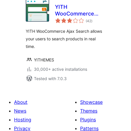
YITH
WooCommerce
total
Ajax Search
(42
)
ratings
YITH WooCommerce Ajax Search allows
your users to search products in real
time.
YITHEMES
30,000+ active installations
Tested with 7.0.3
About
Showcase
News
Themes
Hosting
Plugins
Privacy
Patterns