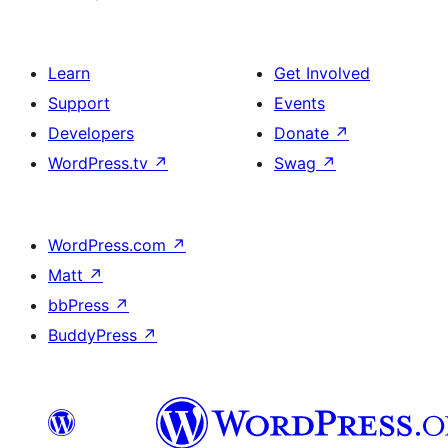
Learn
Get Involved
Support
Events
Developers
Donate
↗
WordPress.tv
↗
Swag
↗
WordPress.com
↗
Matt
↗
bbPress
↗
BuddyPress
↗