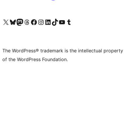
Visit our X (formerly Twitter) account
Visit our Bluesky account
Visit our Mastodon account
Visit our Threads account
Visit our Facebook page
Visit our Instagram account
Visit our LinkedIn account
Visit our TikTok account
Visit our YouTube channel
Visit our Tumblr account
The WordPress® trademark is the intellectual property
of the WordPress Foundation.