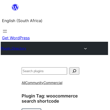
Skip
to
English (South Africa)
content
Get WordPress
Plugin Directory
Search
All
Community
Commercial
Plugin Tag:
woocommerce
search shortcode