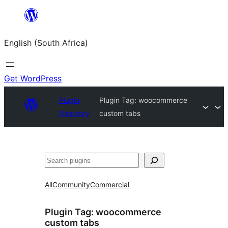
Skip
to
English (South Africa)
content
Get WordPress
Plugin
Plugin Tag:
woocommerce
Directory
custom tabs
Search
All
Community
Commercial
Plugin Tag:
woocommerce
custom tabs