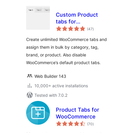
Custom Product
tabs for
total
WooCommerce
(47
)
ratings
Create unlimited WooCommerce tabs and
assign them in bulk by category, tag,
brand, or product. Also disable
WooCommerce’s default product tabs.
Web Builder 143
10,000+ active installations
Tested with 7.0.2
Product Tabs for
WooCommerce
total
(70
)
ratings