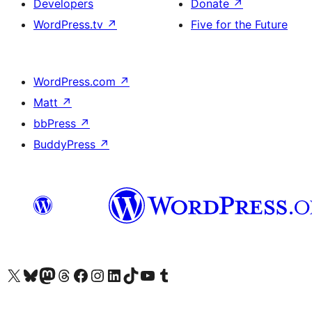
Developers
Donate
↗
WordPress.tv
↗
Five for the Future
WordPress.com
↗
Matt
↗
bbPress
↗
BuddyPress
↗
Visit our X (formerly Twitter) account
Visit our Bluesky account
Visit our Mastodon account
Visit our Threads account
Visit our Facebook page
Visit our Instagram account
Visit our LinkedIn account
Visit our TikTok account
Visit our YouTube channel
Visit our Tumblr account