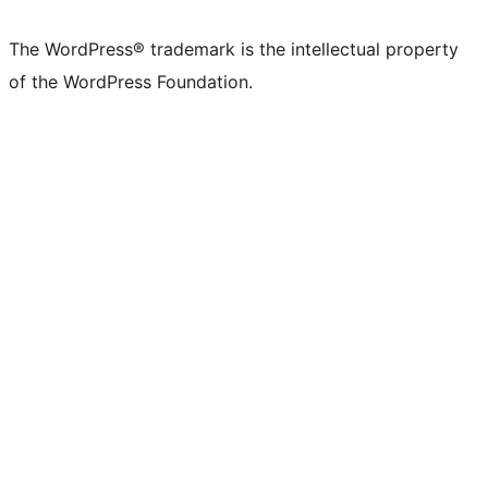
The WordPress® trademark is the intellectual property
of the WordPress Foundation.