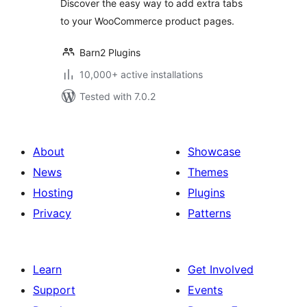
Discover the easy way to add extra tabs
to your WooCommerce product pages.
Barn2 Plugins
10,000+ active installations
Tested with 7.0.2
About
Showcase
News
Themes
Hosting
Plugins
Privacy
Patterns
Learn
Get Involved
Support
Events