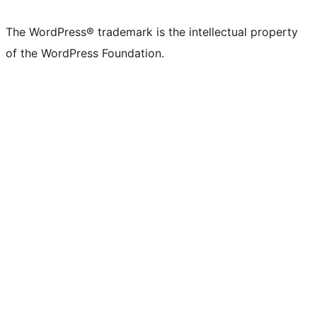
The WordPress® trademark is the intellectual property
of the WordPress Foundation.