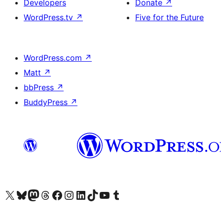
Developers
Donate
↗
WordPress.tv
↗
Five for the Future
WordPress.com
↗
Matt
↗
bbPress
↗
BuddyPress
↗
Visit our X (formerly Twitter) account
Visit our Bluesky account
Visit our Mastodon account
Visit our Threads account
Visit our Facebook page
Visit our Instagram account
Visit our LinkedIn account
Visit our TikTok account
Visit our YouTube channel
Visit our Tumblr account