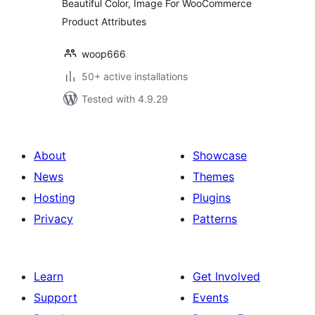
Beautiful Color, Image For WooCommerce
Product Attributes
woop666
50+ active installations
Tested with 4.9.29
About
Showcase
News
Themes
Hosting
Plugins
Privacy
Patterns
Learn
Get Involved
Support
Events