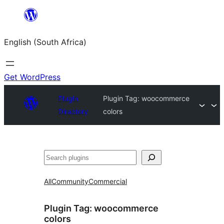
Skip
to
English (South Africa)
content
Get WordPress
Plugin
Plugin Tag:
woocommerce
Directory
colors
Search
All
Community
Commercial
Plugin Tag:
woocommerce
colors