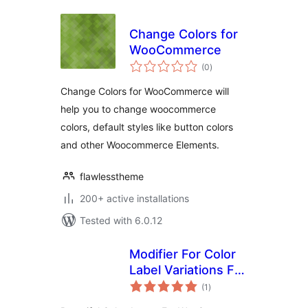
Change Colors for
WooCommerce
total
(0
)
ratings
Change Colors for WooCommerce will
help you to change woocommerce
colors, default styles like button colors
and other Woocommerce Elements.
flawlesstheme
200+ active installations
Tested with 6.0.12
Modifier For Color
Label Variations For
total
Woocomerce
(1
)
ratings