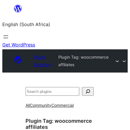
Skip
to
English (South Africa)
content
Get WordPress
Plugin
Plugin Tag:
woocommerce
Directory
affiliates
Search
All
Community
Commercial
Plugin Tag:
woocommerce
affiliates