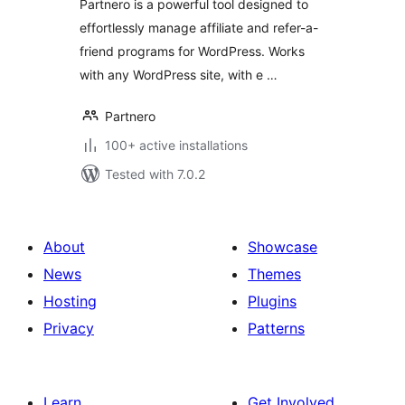
Partnero is a powerful tool designed to
effortlessly manage affiliate and refer-a-
friend programs for WordPress. Works
with any WordPress site, with e …
Partnero
100+ active installations
Tested with 7.0.2
About
Showcase
News
Themes
Hosting
Plugins
Privacy
Patterns
Learn
Get Involved