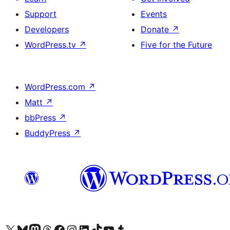
Support
Events
Developers
Donate
↗
WordPress.tv
↗
Five for the Future
WordPress.com
↗
Matt
↗
bbPress
↗
BuddyPress
↗
Visit our X (formerly Twitter) account
Visit our Bluesky account
Visit our Mastodon account
Visit our Threads account
Visit our Facebook page
Visit our Instagram account
Visit our LinkedIn account
Visit our TikTok account
Visit our YouTube channel
Visit our Tumblr account