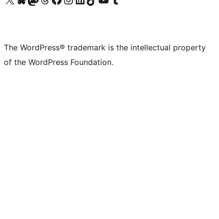
The WordPress® trademark is the intellectual property
of the WordPress Foundation.