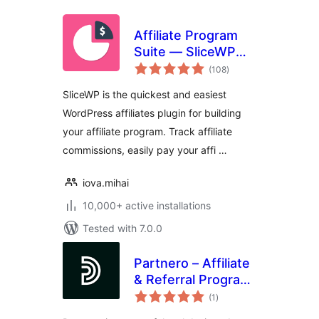
Affiliate Program
Suite — SliceWP
total
Affiliates
(108
)
ratings
SliceWP is the quickest and easiest
WordPress affiliates plugin for building
your affiliate program. Track affiliate
commissions, easily pay your affi …
iova.mihai
10,000+ active installations
Tested with 7.0.0
Partnero – Affiliate
& Referral Program
total
Management for
(1
)
ratings
WordPress