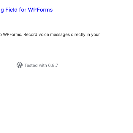
ng Field for WPForms
tal
tings
 to WPForms. Record voice messages directly in your
Tested with 6.8.7