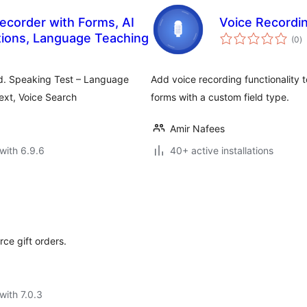
ecorder with Forms, AI
Voice Recordi
to
tions, Language Teaching
(0
)
ra
d. Speaking Test – Language
Add voice recording functionality
ext, Voice Search
forms with a custom field type.
Amir Nafees
with 6.9.6
40+ active installations
ce gift orders.
with 7.0.3