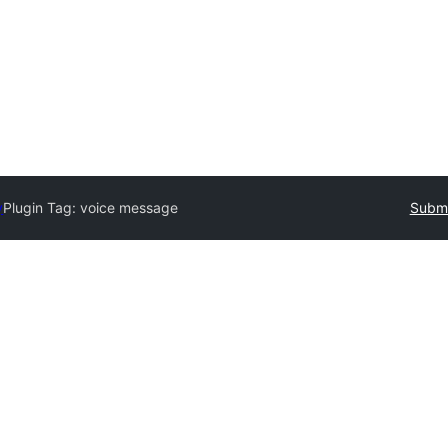
y
Plugin Tag:
voice message
Submi