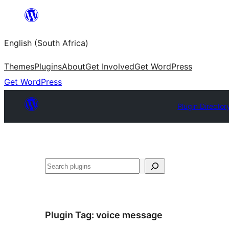
Skip
to
English (South Africa)
content
Themes
Plugins
About
Get Involved
Get WordPress
Get WordPress
Plugin Director
Search
Plugin Tag:
voice message