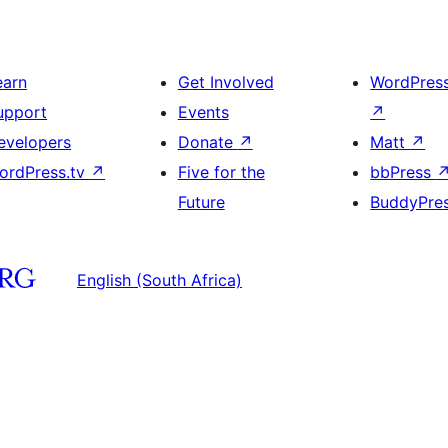
earn
Get Involved
WordPres
upport
Events
↗
evelopers
Donate
↗
Matt
↗
ordPress.tv
↗
Five for the
bbPress
Future
BuddyPre
English (South Africa)