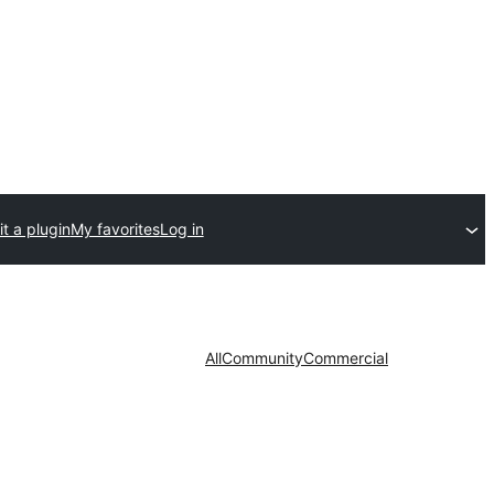
t a plugin
My favorites
Log in
All
Community
Commercial