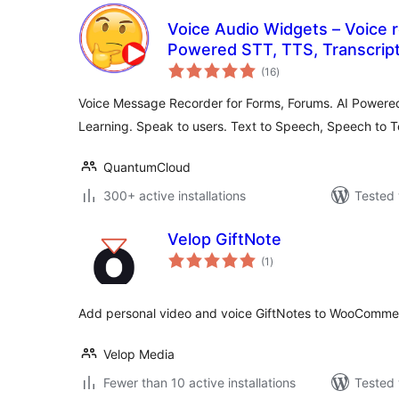
Voice Audio Widgets – Voice r
Powered STT, TTS, Transcrip
total
(16
)
ratings
Voice Message Recorder for Forms, Forums. AI Powere
Learning. Speak to users. Text to Speech, Speech to T
QuantumCloud
300+ active installations
Tested 
Velop GiftNote
total
(1
)
ratings
Add personal video and voice GiftNotes to WooCommer
Velop Media
Fewer than 10 active installations
Tested 