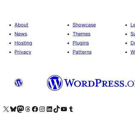
About
Showcase
L
News
Themes
S
Hosting
Plugins
D
Privacy
Patterns
W
Visit our X (formerly Twitter) account
Visit our Bluesky account
Visit our Mastodon account
Visit our Threads account
Visit our Facebook page
Visit our Instagram account
Visit our LinkedIn account
Visit our TikTok account
Visit our YouTube channel
Visit our Tumblr account