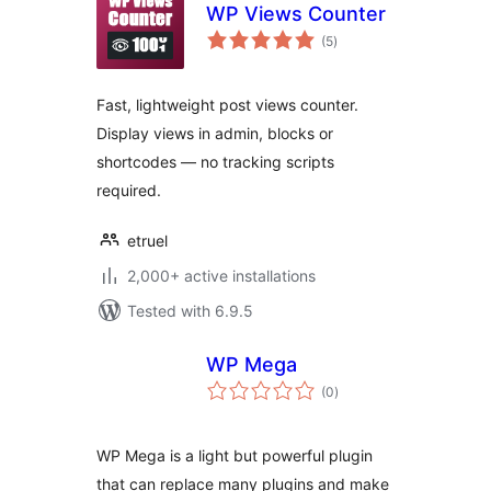
WP Views Counter
total
(5
)
ratings
Fast, lightweight post views counter.
Display views in admin, blocks or
shortcodes — no tracking scripts
required.
etruel
2,000+ active installations
Tested with 6.9.5
WP Mega
total
(0
)
ratings
WP Mega is a light but powerful plugin
that can replace many plugins and make