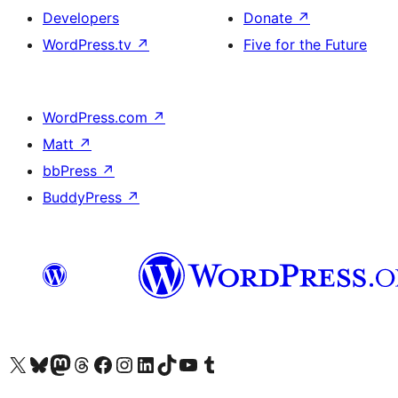
Developers
Donate
↗
WordPress.tv
↗
Five for the Future
WordPress.com
↗
Matt
↗
bbPress
↗
BuddyPress
↗
Visit our X (formerly Twitter) account
Visit our Bluesky account
Visit our Mastodon account
Visit our Threads account
Visit our Facebook page
Visit our Instagram account
Visit our LinkedIn account
Visit our TikTok account
Visit our YouTube channel
Visit our Tumblr account