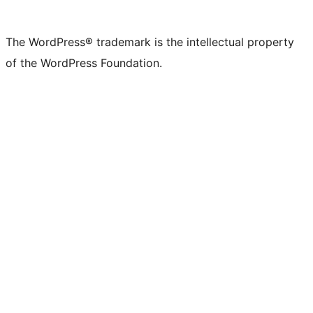
The WordPress® trademark is the intellectual property
of the WordPress Foundation.