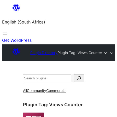
Skip
to
English (South Africa)
content
Get WordPress
Plugin Directory
Plugin Tag:
Views Counter
Search
All
Community
Commercial
Plugin Tag:
Views Counter