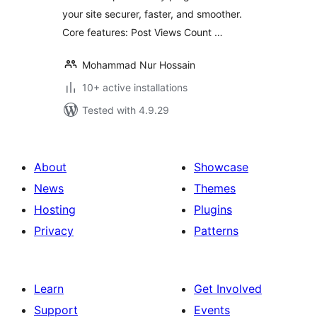
your site securer, faster, and smoother.
Core features: Post Views Count …
Mohammad Nur Hossain
10+ active installations
Tested with 4.9.29
About
Showcase
News
Themes
Hosting
Plugins
Privacy
Patterns
Learn
Get Involved
Support
Events