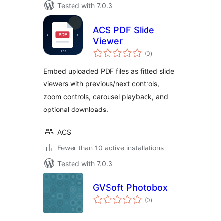
Tested with 7.0.3
ACS PDF Slide
Viewer
total
(0
)
ratings
Embed uploaded PDF files as fitted slide
viewers with previous/next controls,
zoom controls, carousel playback, and
optional downloads.
ACS
Fewer than 10 active installations
Tested with 7.0.3
GVSoft Photobox
total
(0
)
ratings