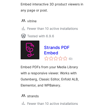
Embed interactive 3D product viewers in
any page or post.
vitrine
Fewer than 10 active installations
Tested with 6.9.6
Strands PDF
Embed
total
(0
)
ratings
Embed PDFs from your Media Library
with a responsive viewer. Works with
Gutenberg, Classic Editor, Enfold ALB,
Elementor, and WPBakery.
strands
Fewer than 10 active installations