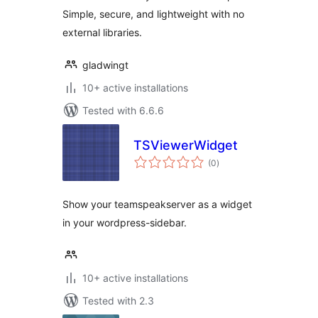
Simple, secure, and lightweight with no
external libraries.
gladwingt
10+ active installations
Tested with 6.6.6
TSViewerWidget
total
(0
)
ratings
Show your teamspeakserver as a widget
in your wordpress-sidebar.
10+ active installations
Tested with 2.3