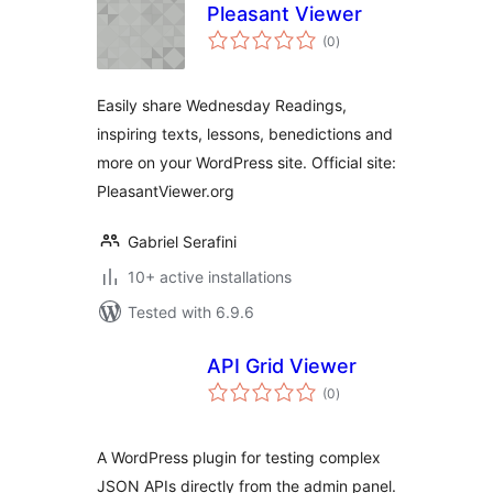
Pleasant Viewer
total
(0
)
ratings
Easily share Wednesday Readings,
inspiring texts, lessons, benedictions and
more on your WordPress site. Official site:
PleasantViewer.org
Gabriel Serafini
10+ active installations
Tested with 6.9.6
API Grid Viewer
total
(0
)
ratings
A WordPress plugin for testing complex
JSON APIs directly from the admin panel.