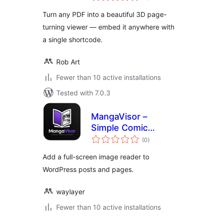
Turn any PDF into a beautiful 3D page-
turning viewer — embed it anywhere with
a single shortcode.
Rob Art
Fewer than 10 active installations
Tested with 7.0.3
MangaVisor –
Simple Comic
total
Reader
(0
)
ratings
Add a full-screen image reader to
WordPress posts and pages.
waylayer
Fewer than 10 active installations