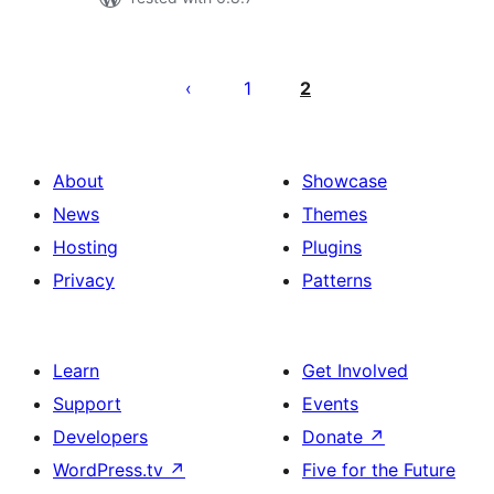
Posts
pagination
1
2
About
Showcase
News
Themes
Hosting
Plugins
Privacy
Patterns
Learn
Get Involved
Support
Events
Developers
Donate
↗
WordPress.tv
↗
Five for the Future