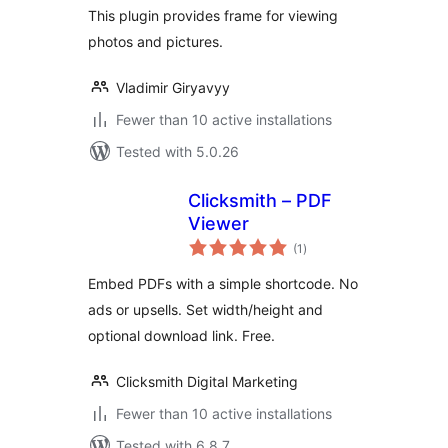
This plugin provides frame for viewing
photos and pictures.
Vladimir Giryavyy
Fewer than 10 active installations
Tested with 5.0.26
Clicksmith – PDF
Viewer
total
(1
)
ratings
Embed PDFs with a simple shortcode. No
ads or upsells. Set width/height and
optional download link. Free.
Clicksmith Digital Marketing
Fewer than 10 active installations
Tested with 6.8.7