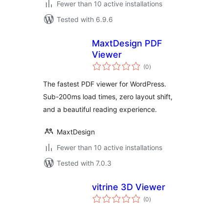
Fewer than 10 active installations
Tested with 6.9.6
MaxtDesign PDF
Viewer
total
(0
)
ratings
The fastest PDF viewer for WordPress.
Sub-200ms load times, zero layout shift,
and a beautiful reading experience.
MaxtDesign
Fewer than 10 active installations
Tested with 7.0.3
vitrine 3D Viewer
total
(0
)
ratings