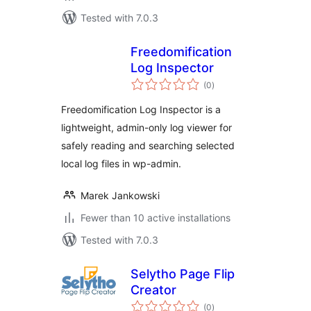
Tested with 7.0.3
Freedomification
Log Inspector
total
(0
)
ratings
Freedomification Log Inspector is a
lightweight, admin-only log viewer for
safely reading and searching selected
local log files in wp-admin.
Marek Jankowski
Fewer than 10 active installations
Tested with 7.0.3
Selytho Page Flip
Creator
total
(0
)
ratings