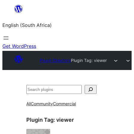
Skip
to
English (South Africa)
content
Get WordPress
Plugin Directory
Plugin Tag:
viewer
Search
All
Community
Commercial
Plugin Tag:
viewer