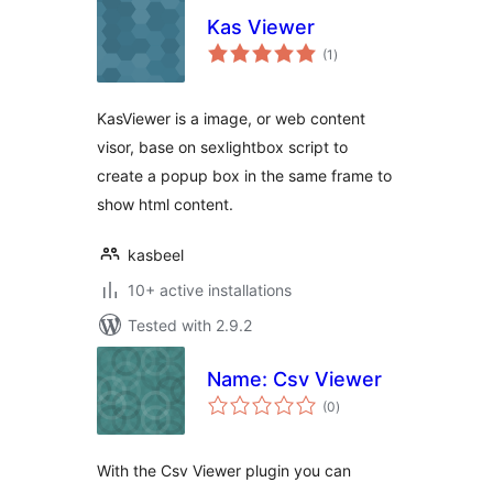
Kas Viewer
total
(1
)
ratings
KasViewer is a image, or web content
visor, base on sexlightbox script to
create a popup box in the same frame to
show html content.
kasbeel
10+ active installations
Tested with 2.9.2
Name: Csv Viewer
total
(0
)
ratings
With the Csv Viewer plugin you can