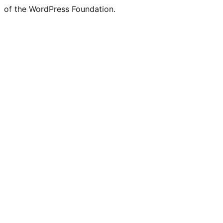
of the WordPress Foundation.