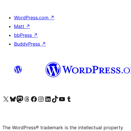
WordPress.com
↗
Matt
↗
bbPress
↗
BuddyPress
↗
Visit our X (formerly Twitter) account
Visit our Bluesky account
Visit our Mastodon account
Visit our Threads account
Visit our Facebook page
Visit our Instagram account
Visit our LinkedIn account
Visit our TikTok account
Visit our YouTube channel
Visit our Tumblr account
The WordPress® trademark is the intellectual property