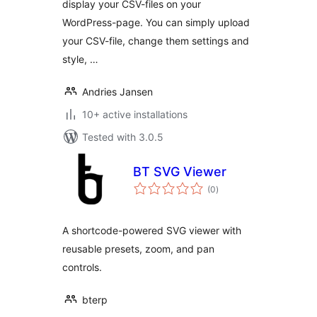
display your CSV-files on your
WordPress-page. You can simply upload
your CSV-file, change them settings and
style, …
Andries Jansen
10+ active installations
Tested with 3.0.5
BT SVG Viewer
total
(0
)
ratings
A shortcode-powered SVG viewer with
reusable presets, zoom, and pan
controls.
bterp