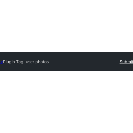
ry
Plugin Tag:
user photos
Submit