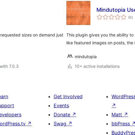
Mindutopia Us
to
(0
)
ra
s requested sizes on demand just
This plugin gives you the ability 
like featured images on posts, the
mindutopia
with 7.0.3
10+ active installations
earn
Get Involved
WordPres
upport
Events
↗
evelopers
Donate
↗
Matt
↗
ordPress.tv
↗
Swag
↗
bbPress
BuddyPre