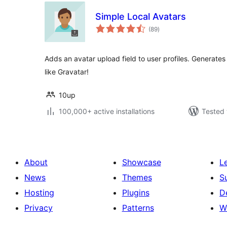
Simple Local Avatars
total
(89
)
ratings
Adds an avatar upload field to user profiles. Generate
like Gravatar!
10up
100,000+ active installations
Tested 
About
Showcase
L
News
Themes
S
Hosting
Plugins
D
Privacy
Patterns
W