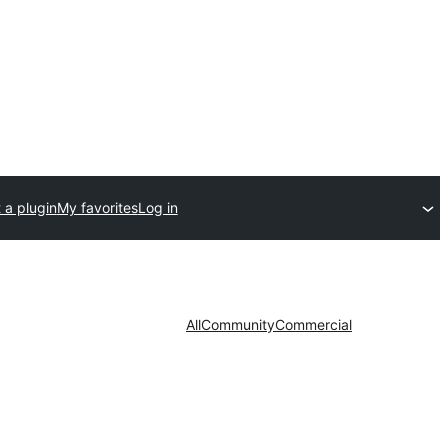
 a plugin
My favorites
Log in
All
Community
Commercial