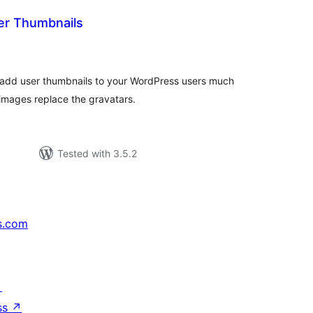
er Thumbnails
tal
tings
to add user thumbnails to your WordPress users much
 images replace the gravatars.
Tested with 3.5.2
s.com
↗
ss
↗