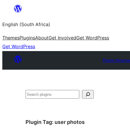
Skip
to
English (South Africa)
content
Themes
Plugins
About
Get Involved
Get WordPress
Get WordPress
Plugin Directo
Search
Plugin Tag:
user photos