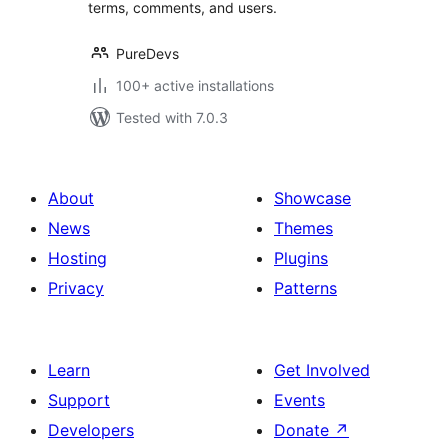
terms, comments, and users.
PureDevs
100+ active installations
Tested with 7.0.3
About
Showcase
News
Themes
Hosting
Plugins
Privacy
Patterns
Learn
Get Involved
Support
Events
Developers
Donate
↗