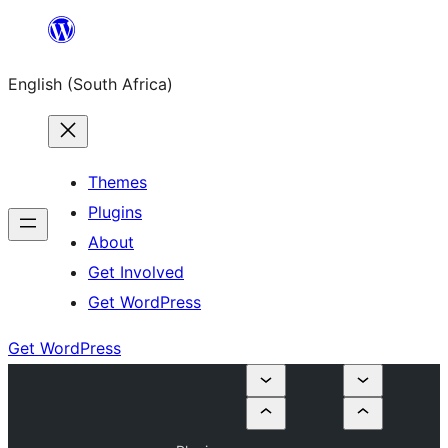
Skip
to
English (South Africa)
content
Themes
Plugins
About
Get Involved
Get WordPress
Get WordPress