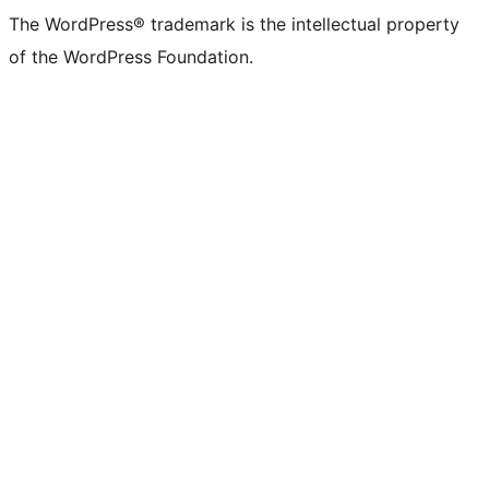
The WordPress® trademark is the intellectual property
of the WordPress Foundation.