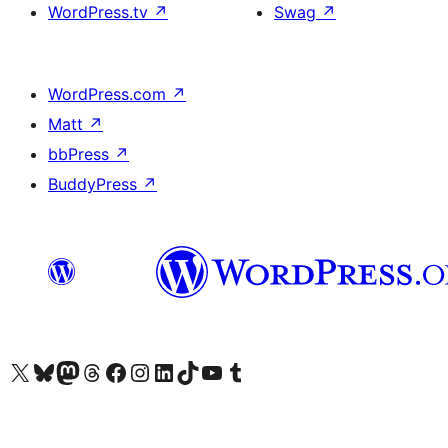
WordPress.tv
↗
Swag
↗
WordPress.com
↗
Matt
↗
bbPress
↗
BuddyPress
↗
Visit our X (formerly Twitter) account
Visit our Bluesky account
Visit our Mastodon account
Visit our Threads account
Visit our Facebook page
Visit our Instagram account
Visit our LinkedIn account
Visit our TikTok account
Visit our YouTube channel
Visit our Tumblr account