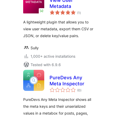
View User
Metadata
total
(1
)
ratings
A lightweight plugin that allows you to
view user metadata, export them CSV or
JSON, or delete key/value pairs.
Sully
1,000+ active installations
Tested with 6.9.6
PureDevs Any
Meta Inspector
total
(0
)
ratings
PureDevs Any Meta Inspector shows all
the meta keys and their unserialized
values in a metabox for posts, pages,