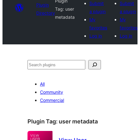
Plugin
Submit
Submit
Plugin
Tag:
user
a plugin
a plugin
Directory
metadata
My
My
favorites
favorites
Log in
Log in
Search
All
Community
Commercial
Plugin Tag:
user metadata