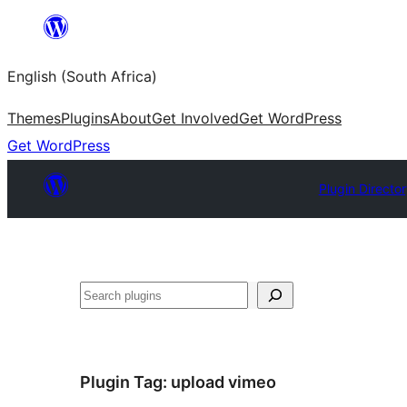
Skip
to
English (South Africa)
content
Themes
Plugins
About
Get Involved
Get WordPress
Get WordPress
Plugin Directo
Search
Plugin Tag:
upload vimeo