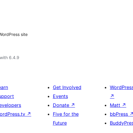
WordPress site
with 6.4.9
earn
Get Involved
WordPres
upport
Events
↗
evelopers
Donate
↗
Matt
↗
ordPress.tv
↗
Five for the
bbPress
Future
BuddyPre