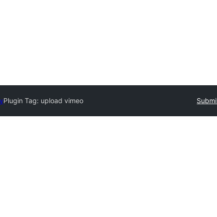
ry
Plugin Tag:
upload vimeo
Submit