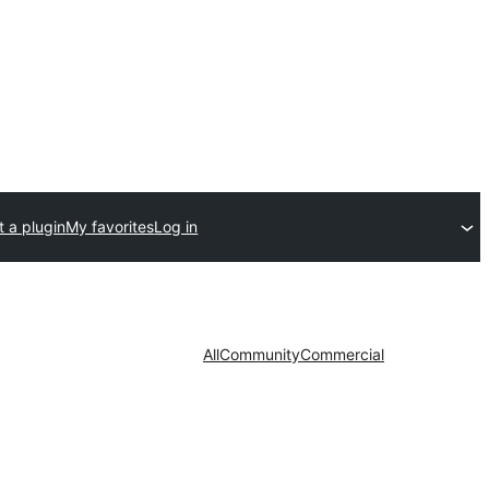
 a plugin
My favorites
Log in
All
Community
Commercial