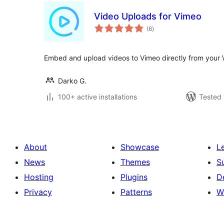
Video Uploads for Vimeo
total
(6
)
ratings
Embed and upload videos to Vimeo directly from your 
Darko G.
100+ active installations
Tested 
About
Showcase
L
News
Themes
S
Hosting
Plugins
D
Privacy
Patterns
W