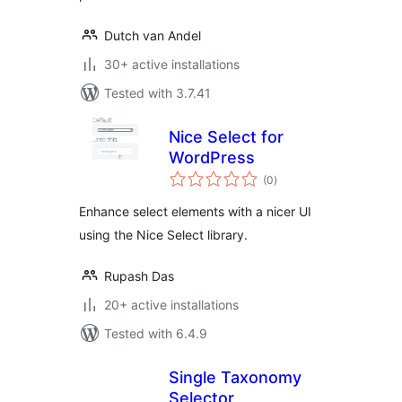
Dutch van Andel
30+ active installations
Tested with 3.7.41
Nice Select for
WordPress
total
(0
)
ratings
Enhance select elements with a nicer UI
using the Nice Select library.
Rupash Das
20+ active installations
Tested with 6.4.9
Single Taxonomy
Selector