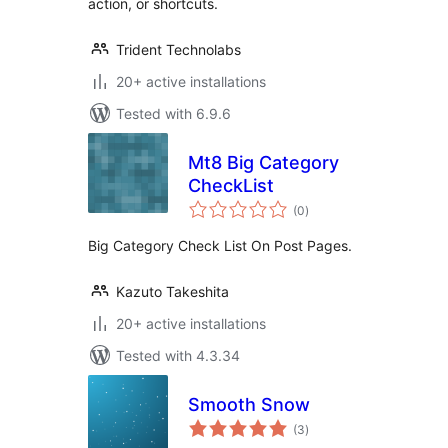
action, or shortcuts.
Trident Technolabs
20+ active installations
Tested with 6.9.6
Mt8 Big Category
CheckList
total
(0
)
ratings
Big Category Check List On Post Pages.
Kazuto Takeshita
20+ active installations
Tested with 4.3.34
Smooth Snow
total
(3
)
ratings