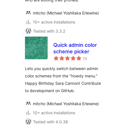
mitcho (Michael Yoshitaka Erlewine)
10+ active installations
Tested with 3.3.2
Quick admin color
scheme picker
total
(1
)
ratings
Lets you quickly switch between admin
color schemes from the "howdy menu."
Happy Birthday Sara Cannon! Contribute
to development on GitHub.
mitcho (Michael Yoshitaka Erlewine)
10+ active installations
Tested with 4.0.38