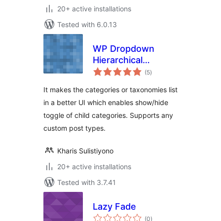
20+ active installations
Tested with 6.0.13
WP Dropdown
Hierarchical
total
Category UI
(5
)
ratings
It makes the categories or taxonomies list
in a better UI which enables show/hide
toggle of child categories. Supports any
custom post types.
Kharis Sulistiyono
20+ active installations
Tested with 3.7.41
Lazy Fade
total
(0
)