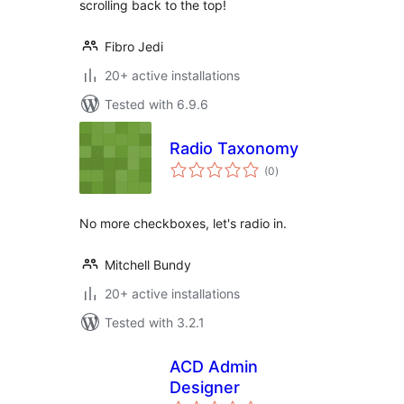
scrolling back to the top!
Fibro Jedi
20+ active installations
Tested with 6.9.6
Radio Taxonomy
total
(0
)
ratings
No more checkboxes, let's radio in.
Mitchell Bundy
20+ active installations
Tested with 3.2.1
ACD Admin
Designer
total