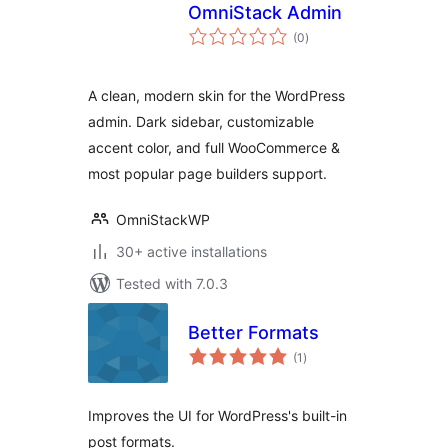
OmniStack Admin
total
(0
)
ratings
A clean, modern skin for the WordPress
admin. Dark sidebar, customizable
accent color, and full WooCommerce &
most popular page builders support.
OmniStackWP
30+ active installations
Tested with 7.0.3
Better Formats
total
(1
)
ratings
Improves the UI for WordPress's built-in
post formats.