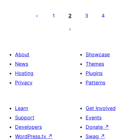
Posts
pagination
1
2
3
4
About
Showcase
News
Themes
Hosting
Plugins
Privacy
Patterns
Learn
Get Involved
Support
Events
Developers
Donate
↗
WordPress.tv
↗
Swag
↗