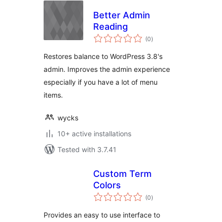
Better Admin
Reading
total
(0
)
ratings
Restores balance to WordPress 3.8's
admin. Improves the admin experience
especially if you have a lot of menu
items.
wycks
10+ active installations
Tested with 3.7.41
Custom Term
Colors
total
(0
)
ratings
Provides an easy to use interface to