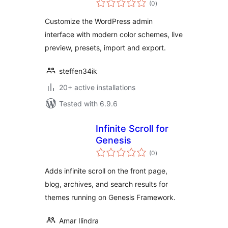
(0
)
ratings
Customize the WordPress admin
interface with modern color schemes, live
preview, presets, import and export.
steffen34ik
20+ active installations
Tested with 6.9.6
Infinite Scroll for
Genesis
total
(0
)
ratings
Adds infinite scroll on the front page,
blog, archives, and search results for
themes running on Genesis Framework.
Amar Ilindra