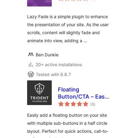
ratings
Lazy Fade is a simple plugin to enhance
the presentation of your site. As the user
scrolls, content will slightly fade and
animate into view, adding a …
Ben Dunkle
20+ active installations
Tested with 6.8.7
Floating
Button/CTA – Easy
total
to use
(3
)
ratings
Easily add a floating button on your site
with multiple sub-buttons in a half circle
layout. Perfect for quick actions, call-to-