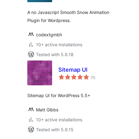
A no Javascript Smooth Snow Animation
Plugin for Wordpress.
codextgmbh
10+ active installations
Tested with 5.6.18
Sitemap UI
total
(1
)
ratings
Sitemap UI for WordPress 5.5+
Matt Gibbs
10+ active installations
Tested with 5.9.15