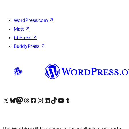
WordPress.com
↗
Matt
↗
bbPress
↗
BuddyPress
↗
Visit our X (formerly Twitter) account
Visit our Bluesky account
Visit our Mastodon account
Visit our Threads account
Visit our Facebook page
Visit our Instagram account
Visit our LinkedIn account
Visit our TikTok account
Visit our YouTube channel
Visit our Tumblr account
The WordPress® trademark is the intellectual property