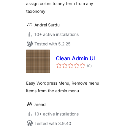
assign colors to any term from any
taxonomy.
Andrei Surdu
10+ active installations
Tested with 5.2.25
Clean Admin UI
total
(0
)
ratings
Easy Wordpress Menu, Remove menu
items from the admin menu
arend
10+ active installations
Tested with 3.9.40