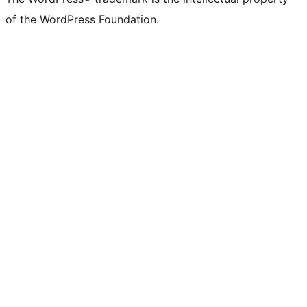
of the WordPress Foundation.