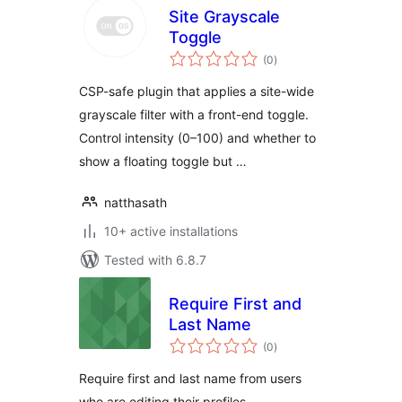
Site Grayscale
Toggle
total
(0
)
ratings
CSP-safe plugin that applies a site-wide
grayscale filter with a front-end toggle.
Control intensity (0–100) and whether to
show a floating toggle but …
natthasath
10+ active installations
Tested with 6.8.7
Require First and
Last Name
total
(0
)
ratings
Require first and last name from users
who are editing their profiles.