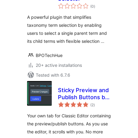
total
(0
)
ratings
A powerful plugin that simplifies
taxonomy term selection by enabling
users to select a single parent term and
its child terms with flexible selection …
BPOTechHue
20+ active installations
Tested with 6.7.6
Sticky Preview and
Publish Buttons by
total
FibroJedi
(2
)
ratings
Your own tab for Classic Editor containing
the preview/publish buttons. As you use
the editor, it scrolls with you. No more