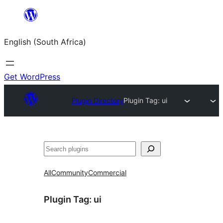
Skip
to
English (South Africa)
content
Get WordPress
Plugin Directory
Plugin Tag:
ui
Search
All
Community
Commercial
Plugin Tag:
ui