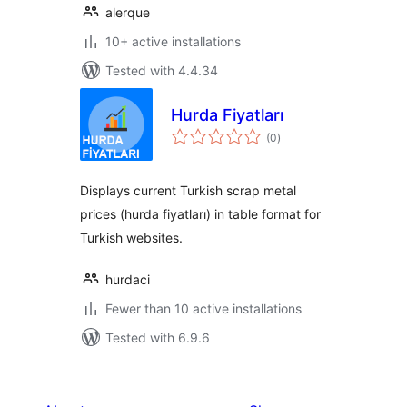
alerque
10+ active installations
Tested with 4.4.34
Hurda Fiyatları
total
(0
)
ratings
Displays current Turkish scrap metal
prices (hurda fiyatları) in table format for
Turkish websites.
hurdaci
Fewer than 10 active installations
Tested with 6.9.6