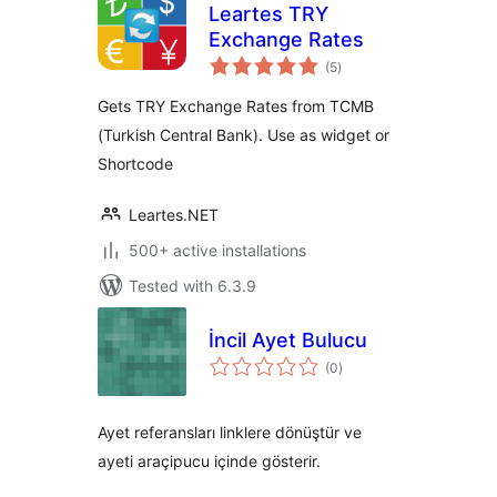
Leartes TRY
Exchange Rates
total
(5
)
ratings
Gets TRY Exchange Rates from TCMB
(Turkish Central Bank). Use as widget or
Shortcode
Leartes.NET
500+ active installations
Tested with 6.3.9
İncil Ayet Bulucu
total
(0
)
ratings
Ayet referansları linklere dönüştür ve
ayeti araçipucu içinde gösterir.