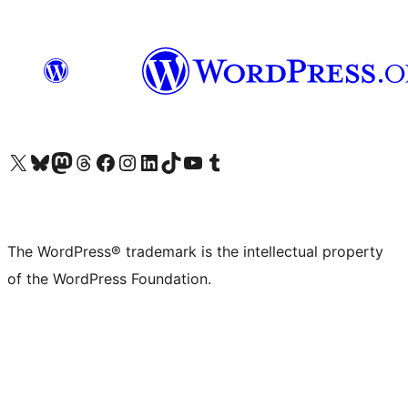
Visit our X (formerly Twitter) account
Visit our Bluesky account
Visit our Mastodon account
Visit our Threads account
Visit our Facebook page
Visit our Instagram account
Visit our LinkedIn account
Visit our TikTok account
Visit our YouTube channel
Visit our Tumblr account
The WordPress® trademark is the intellectual property
of the WordPress Foundation.