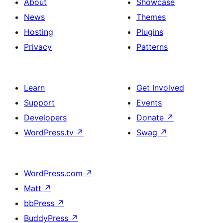
About
Showcase
News
Themes
Hosting
Plugins
Privacy
Patterns
Learn
Get Involved
Support
Events
Developers
Donate
↗
WordPress.tv
↗
Swag
↗
WordPress.com
↗
Matt
↗
bbPress
↗
BuddyPress
↗