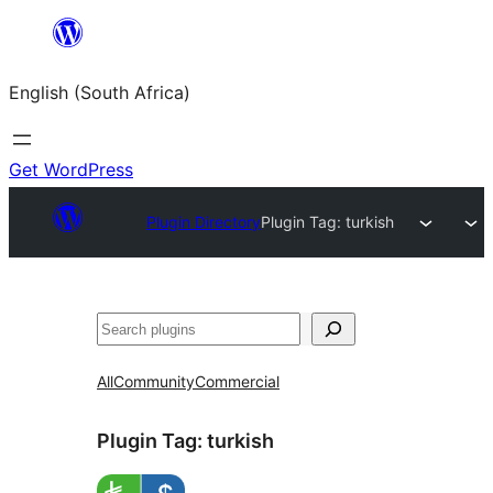
Skip
to
English (South Africa)
content
Get WordPress
Plugin Directory
Plugin Tag:
turkish
Search
All
Community
Commercial
Plugin Tag:
turkish