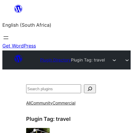
Skip
to
English (South Africa)
content
Get WordPress
Plugin Directory
Plugin Tag:
travel
Search
All
Community
Commercial
Plugin Tag:
travel