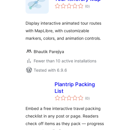
total
(0
)
ratings
Display interactive animated tour routes
with MapLibre, with customizable
markers, colors, and animation controls.
Bhautik Parejiya
Fewer than 10 active installations
Tested with 6.9.6
Plantrip Packing
List
total
(0
)
ratings
Embed a free interactive travel packing
checklist in any post or page. Readers
check off items as they pack — progress