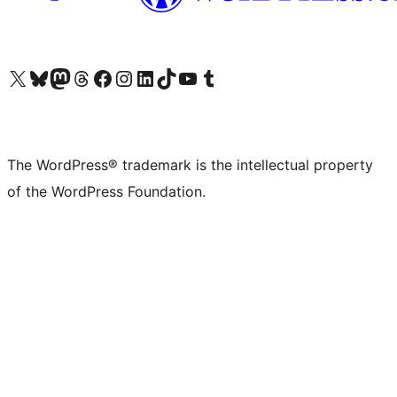
Visit our X (formerly Twitter) account
Visit our Bluesky account
Visit our Mastodon account
Visit our Threads account
Visit our Facebook page
Visit our Instagram account
Visit our LinkedIn account
Visit our TikTok account
Visit our YouTube channel
Visit our Tumblr account
The WordPress® trademark is the intellectual property
of the WordPress Foundation.