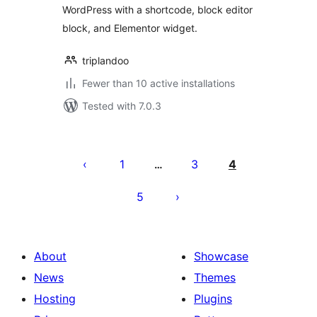
WordPress with a shortcode, block editor
block, and Elementor widget.
triplandoo
Fewer than 10 active installations
Tested with 7.0.3
Posts
pagination
1
3
4
…
5
About
Showcase
News
Themes
Hosting
Plugins