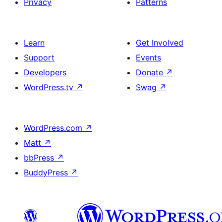
Privacy
Patterns
Learn
Get Involved
Support
Events
Developers
Donate
↗
WordPress.tv
↗
Swag
↗
WordPress.com
↗
Matt
↗
bbPress
↗
BuddyPress
↗