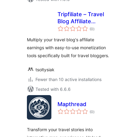
Tripfiliate – Travel
Blog Affiliate
total
Monetization
(0
)
ratings
Multiply your travel blog's affiliate
earnings with easy-to-use monetization
tools specifically built for travel bloggers.
tsoltysiak
Fewer than 10 active installations
Tested with 6.6.6
Mapthread
total
(0
)
ratings
Transform your travel stories into