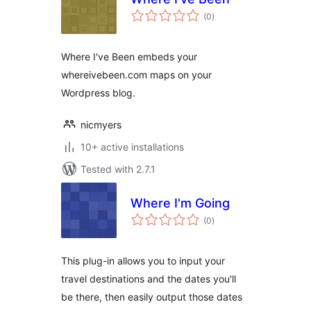
total
(0
)
ratings
Where I've Been embeds your
whereivebeen.com maps on your
Wordpress blog.
nicmyers
10+ active installations
Tested with 2.7.1
Where I'm Going
total
(0
)
ratings
This plug-in allows you to input your
travel destinations and the dates you'll
be there, then easily output those dates