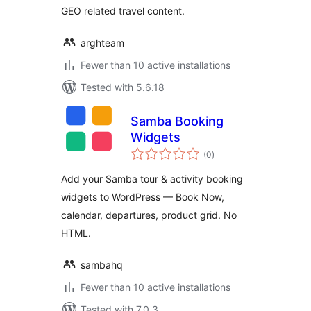
GEO related travel content.
arghteam
Fewer than 10 active installations
Tested with 5.6.18
Samba Booking
Widgets
total
(0
)
ratings
Add your Samba tour & activity booking
widgets to WordPress — Book Now,
calendar, departures, product grid. No
HTML.
sambahq
Fewer than 10 active installations
Tested with 7.0.3