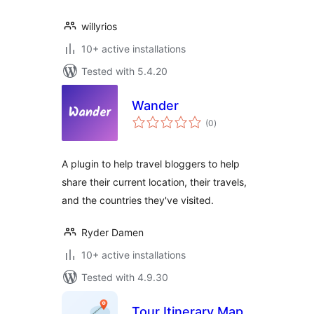
willyrios
10+ active installations
Tested with 5.4.20
Wander
total
(0
)
ratings
A plugin to help travel bloggers to help
share their current location, their travels,
and the countries they've visited.
Ryder Damen
10+ active installations
Tested with 4.9.30
Tour Itinerary Map