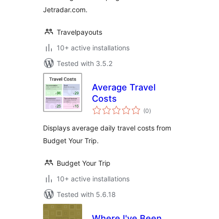
Jetradar.com.
Travelpayouts
10+ active installations
Tested with 3.5.2
Average Travel
Costs
total
(0
)
ratings
Displays average daily travel costs from
Budget Your Trip.
Budget Your Trip
10+ active installations
Tested with 5.6.18
Where I've Been