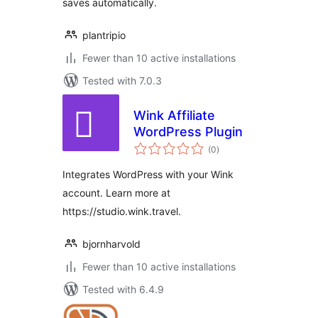
saves automatically.
plantripio
Fewer than 10 active installations
Tested with 7.0.3
Wink Affiliate
WordPress Plugin
total
(0
)
ratings
Integrates WordPress with your Wink
account. Learn more at
https://studio.wink.travel.
bjornharvold
Fewer than 10 active installations
Tested with 6.4.9