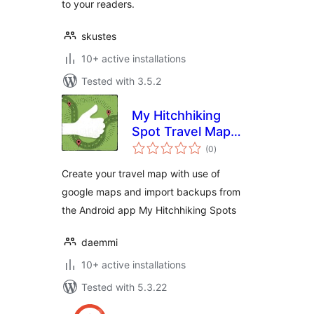
to your readers.
skustes
10+ active installations
Tested with 3.5.2
My Hitchhiking
Spot Travel Map
total
(MHS Travel Map)
(0
)
ratings
Create your travel map with use of
google maps and import backups from
the Android app My Hitchhiking Spots
daemmi
10+ active installations
Tested with 5.3.22