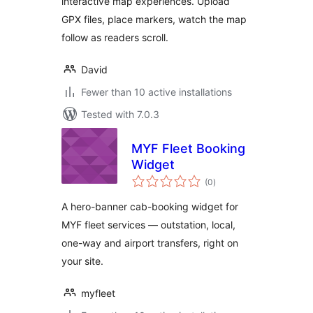
interactive map experiences. Upload
GPX files, place markers, watch the map
follow as readers scroll.
David
Fewer than 10 active installations
Tested with 7.0.3
MYF Fleet Booking
Widget
total
(0
)
ratings
A hero-banner cab-booking widget for
MYF fleet services — outstation, local,
one-way and airport transfers, right on
your site.
myfleet