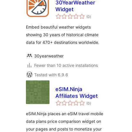
30YearWeather
Widget
total
(0
)
ratings
Embed beautiful weather widgets
showing 30 years of historical climate
data for 470+ destinations worldwide.
30yearweather
Fewer than 10 active installations
Tested with 6.9.6
eSIM.Ninja
Affiliates Widget
total
(0
)
ratings
eSIM.Ninja places an eSIM travel mobile
data plans price comparison widget on
your pages and posts to monetize your