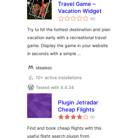
Travel Game –
Vacation Widget
total
(0
)
ratings
Try to hit the hottest destination and plan
vacation early with a recreational travel
game. Display the game in your website
in seconds with a simple …
idealesc
10+ active installations
Tested with 4.4.34
Plugin Jetradar
Cheap Flights
total
(1
)
ratings
Find and book cheap flights with this
useful flight search plugin from