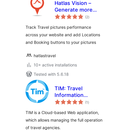
Hatlas Vision –
Generate more
total
clicks on your
(2
)
ratings
Travel website
Track Travel pictures performance
across your website and add Locations
and Booking buttons to your pictures
hatlastravel
10+ active installations
Tested with 5.6.18
TIM: Travel
Information
total
Manager
(1
)
ratings
TIM is a Cloud-based Web application,
which allows managing the full operation
of travel agencies.