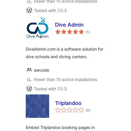
Fewer than 10 active installations
Tested with 7.0.3
Dive Admin
total
(1
)
ratings
DiveAdmin.com is a software solution for
dive schools and diving centers.
awcode
Fewer than 10 active installations
Tested with 7.0.3
Triplandoo
total
(0
)
ratings
Embed Triplandoo booking pages in