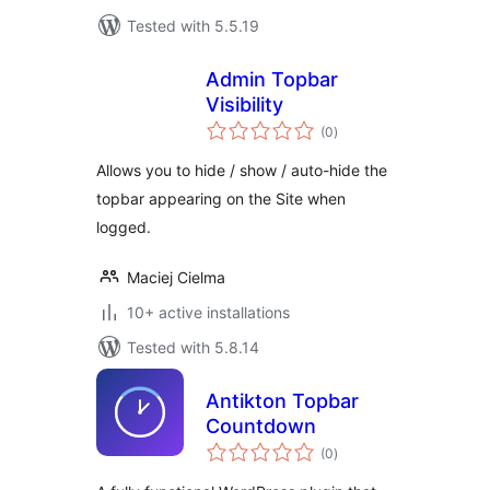
Tested with 5.5.19
Admin Topbar
Visibility
total
(0
)
ratings
Allows you to hide / show / auto-hide the
topbar appearing on the Site when
logged.
Maciej Cielma
10+ active installations
Tested with 5.8.14
Antikton Topbar
Countdown
total
(0
)
ratings