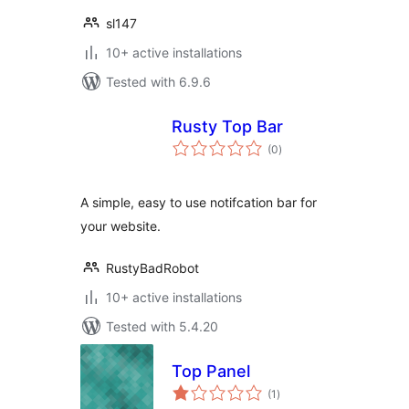
sl147
10+ active installations
Tested with 6.9.6
Rusty Top Bar
total
(0
)
ratings
A simple, easy to use notifcation bar for
your website.
RustyBadRobot
10+ active installations
Tested with 5.4.20
Top Panel
total
(1
)
ratings