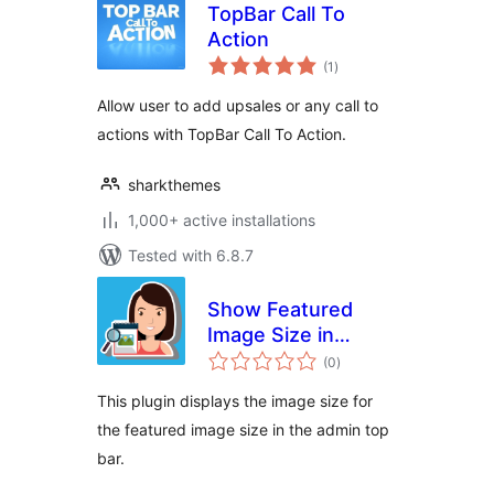
TopBar Call To
Action
total
(1
)
ratings
Allow user to add upsales or any call to
actions with TopBar Call To Action.
sharkthemes
1,000+ active installations
Tested with 6.8.7
Show Featured
Image Size in
total
Admin TopBar
(0
)
ratings
This plugin displays the image size for
the featured image size in the admin top
bar.