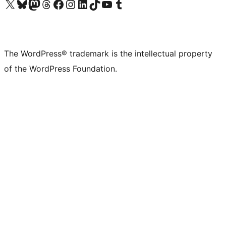
Visit our X (formerly Twitter) account
Visit our Bluesky account
Visit our Mastodon account
Visit our Threads account
Visit our Facebook page
Visit our Instagram account
Visit our LinkedIn account
Visit our TikTok account
Visit our YouTube channel
Visit our Tumblr account
The WordPress® trademark is the intellectual property
of the WordPress Foundation.