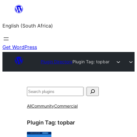
Skip
to
English (South Africa)
content
Get WordPress
Plugin Directory
Plugin Tag:
topbar
Search
All
Community
Commercial
Plugin Tag:
topbar