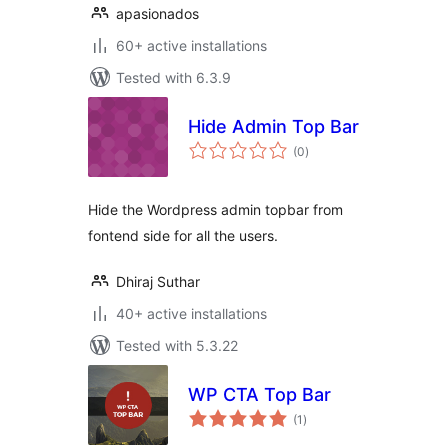
apasionados
60+ active installations
Tested with 6.3.9
Hide Admin Top Bar
total
(0
)
ratings
Hide the Wordpress admin topbar from
fontend side for all the users.
Dhiraj Suthar
40+ active installations
Tested with 5.3.22
WP CTA Top Bar
total
(1
)
ratings