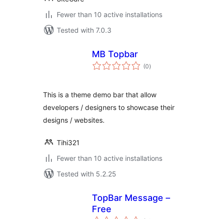
Fewer than 10 active installations
Tested with 7.0.3
MB Topbar
total
(0
)
ratings
This is a theme demo bar that allow
developers / designers to showcase their
designs / websites.
Tihi321
Fewer than 10 active installations
Tested with 5.2.25
TopBar Message –
Free
total