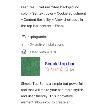
Features: – Set unlimited background
color – Set text color – Cookie adjustment
– Content flexibility – Allow shortcode in
the top bar content – Enabl …
alipiogabriel
40+ active installations
Tested with 4.9.30
Simple top bar
total
(0
)
ratings
Simple Top Bar is a simple but powerful
tool that will make your site more stylish
and user-friendly! This innovative
element allows you to create an …