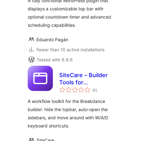
A fully functional WordPress plugin that
displays a customizable top bar with
optional countdown timer and advanced
scheduling capabilities.
Eduardo Pagán
Fewer than 10 active installations
Tested with 6.9.6
SiteCare – Builder
Tools for
total
Breakdance
(0
)
ratings
A workflow toolkit for the Breakdance
builder: hide the topbar, auto-open the
sidebars, and move around with W/A/D
keyboard shortcuts.
SiteCare