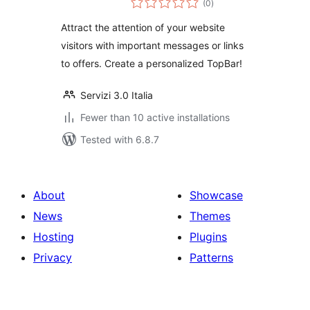
(0
)
ratings
Attract the attention of your website
visitors with important messages or links
to offers. Create a personalized TopBar!
Servizi 3.0 Italia
Fewer than 10 active installations
Tested with 6.8.7
About
Showcase
News
Themes
Hosting
Plugins
Privacy
Patterns