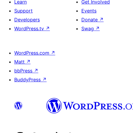
Learn
Get Involved
Support
Events
Developers
Donate
↗
WordPress.tv
↗
Swag
↗
WordPress.com
↗
Matt
↗
bbPress
↗
BuddyPress
↗