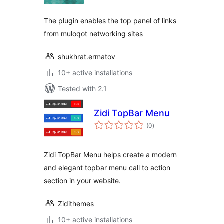
The plugin enables the top panel of links
from muloqot networking sites
shukhrat.ermatov
10+ active installations
Tested with 2.1
Zidi TopBar Menu
total
(0
)
ratings
Zidi TopBar Menu helps create a modern
and elegant topbar menu call to action
section in your website.
Zidithemes
10+ active installations