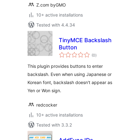
Z.com byGMO
10+ active installations
Tested with 4.4.34
TinyMCE Backslash
Button
total
(0
)
ratings
This plugin provides buttons to enter
backslash. Even when using Japanese or
Korean font, backslash doesn't appear as
Yen or Won sign.
redcocker
10+ active installations
Tested with 3.3.2