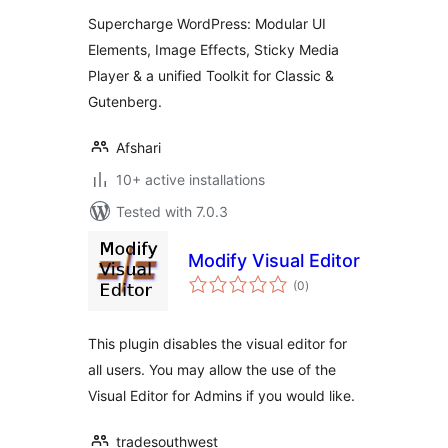
Supercharge WordPress: Modular UI
Elements, Image Effects, Sticky Media
Player & a unified Toolkit for Classic &
Gutenberg.
Afshari
10+ active installations
Tested with 7.0.3
Modify Visual Editor
total
(0
)
ratings
This plugin disables the visual editor for
all users. You may allow the use of the
Visual Editor for Admins if you would like.
tradesouthwest