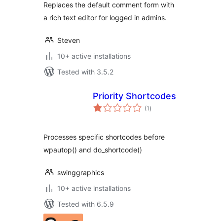
Replaces the default comment form with
a rich text editor for logged in admins.
Steven
10+ active installations
Tested with 3.5.2
Priority Shortcodes
total
(1
)
ratings
Processes specific shortcodes before
wpautop() and do_shortcode()
swinggraphics
10+ active installations
Tested with 6.5.9