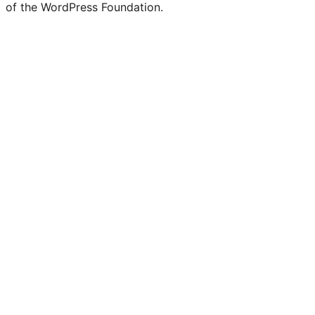
of the WordPress Foundation.