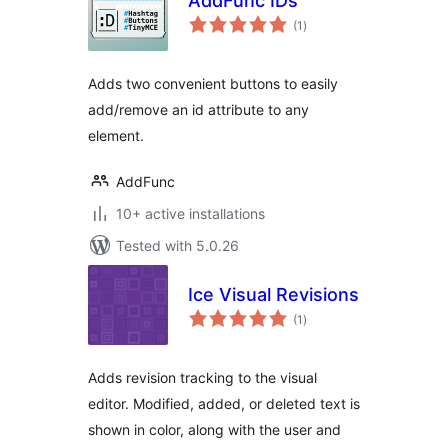
AddFunc IDs
total
(1
)
ratings
Adds two convenient buttons to easily
add/remove an id attribute to any
element.
AddFunc
10+ active installations
Tested with 5.0.26
Ice Visual Revisions
total
(1
)
ratings
Adds revision tracking to the visual
editor. Modified, added, or deleted text is
shown in color, along with the user and