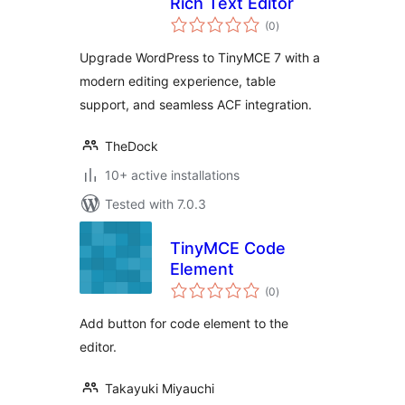
Rich Text Editor
total
(0
)
ratings
Upgrade WordPress to TinyMCE 7 with a
modern editing experience, table
support, and seamless ACF integration.
TheDock
10+ active installations
Tested with 7.0.3
TinyMCE Code
Element
total
(0
)
ratings
Add button for code element to the
editor.
Takayuki Miyauchi