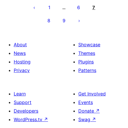
pagination
1
6
7
…
8
9
About
Showcase
News
Themes
Hosting
Plugins
Privacy
Patterns
Learn
Get Involved
Support
Events
Developers
Donate
↗
WordPress.tv
↗
Swag
↗