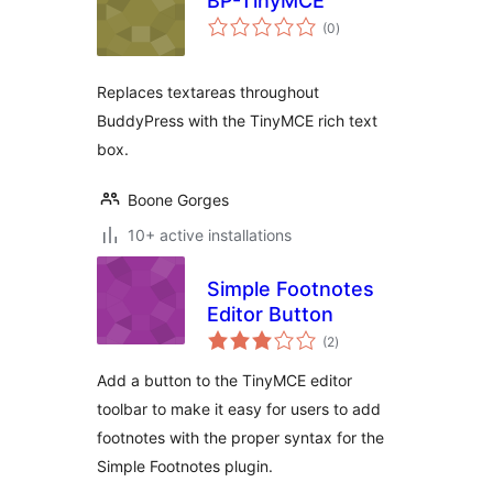
BP-TinyMCE
total
(0
)
ratings
Replaces textareas throughout
BuddyPress with the TinyMCE rich text
box.
Boone Gorges
10+ active installations
Simple Footnotes
Editor Button
total
(2
)
ratings
Add a button to the TinyMCE editor
toolbar to make it easy for users to add
footnotes with the proper syntax for the
Simple Footnotes plugin.