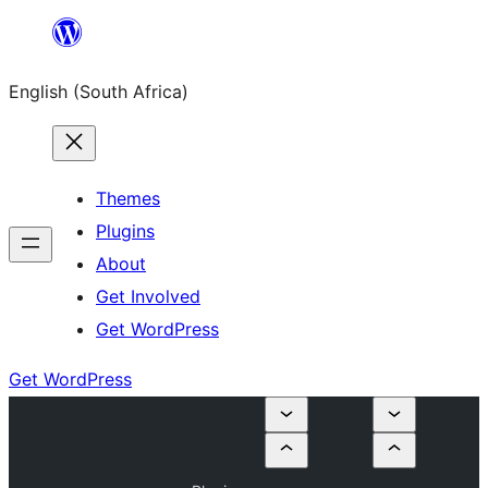
Skip
to
English (South Africa)
content
Themes
Plugins
About
Get Involved
Get WordPress
Get WordPress