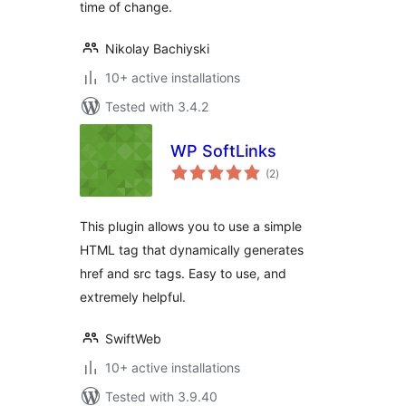
time of change.
Nikolay Bachiyski
10+ active installations
Tested with 3.4.2
WP SoftLinks
total
(2
)
ratings
This plugin allows you to use a simple
HTML tag that dynamically generates
href and src tags. Easy to use, and
extremely helpful.
SwiftWeb
10+ active installations
Tested with 3.9.40