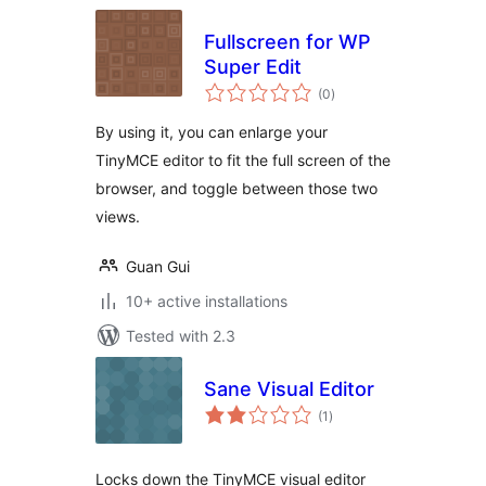
Fullscreen for WP
Super Edit
total
(0
)
ratings
By using it, you can enlarge your
TinyMCE editor to fit the full screen of the
browser, and toggle between those two
views.
Guan Gui
10+ active installations
Tested with 2.3
Sane Visual Editor
total
(1
)
ratings
Locks down the TinyMCE visual editor