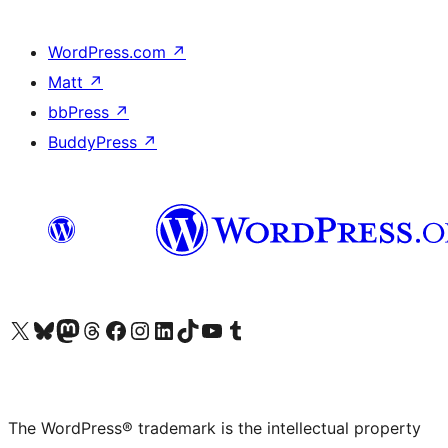
WordPress.com
↗
Matt
↗
bbPress
↗
BuddyPress
↗
Visit our X (formerly Twitter) account
Visit our Bluesky account
Visit our Mastodon account
Visit our Threads account
Visit our Facebook page
Visit our Instagram account
Visit our LinkedIn account
Visit our TikTok account
Visit our YouTube channel
Visit our Tumblr account
The WordPress® trademark is the intellectual property