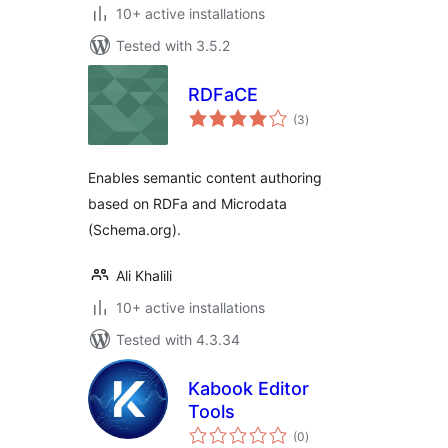
10+ active installations
Tested with 3.5.2
RDFaCE
total
(3
)
ratings
Enables semantic content authoring
based on RDFa and Microdata
(Schema.org).
Ali Khalili
10+ active installations
Tested with 4.3.34
Kabook Editor
Tools
total
(0
)
ratings