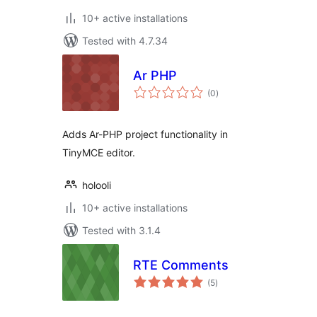
10+ active installations
Tested with 4.7.34
Ar PHP
total
(0
)
ratings
Adds Ar-PHP project functionality in
TinyMCE editor.
holooli
10+ active installations
Tested with 3.1.4
RTE Comments
total
(5
)
ratings