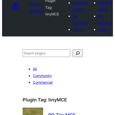
Plugin
Submit a
Submit a
Plugin
Tag:
plugin
plugin
Directory
tinyMCE
My
My
favorites
favorites
Log in
Log in
Search
All
Community
Commercial
Plugin Tag:
tinyMCE