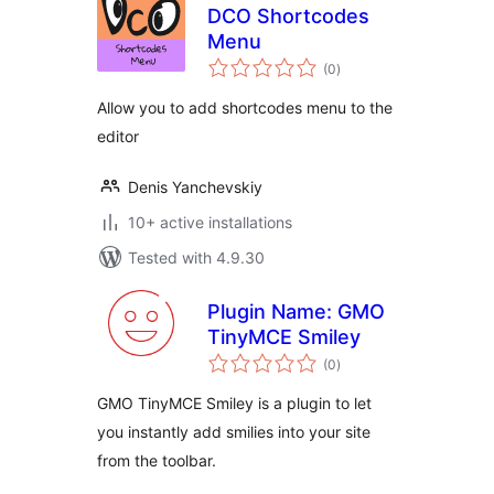
DCO Shortcodes
Menu
total
(0
)
ratings
Allow you to add shortcodes menu to the
editor
Denis Yanchevskiy
10+ active installations
Tested with 4.9.30
Plugin Name: GMO
TinyMCE Smiley
total
(0
)
ratings
GMO TinyMCE Smiley is a plugin to let
you instantly add smilies into your site
from the toolbar.