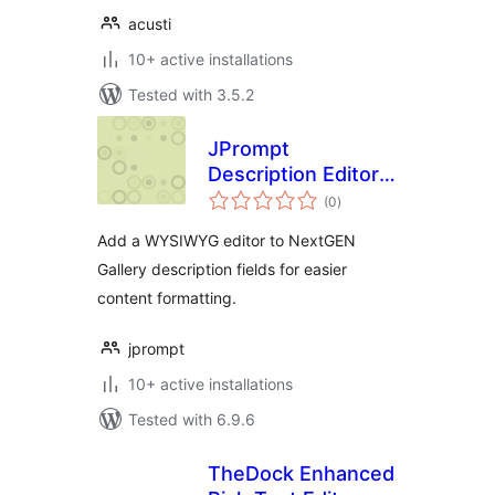
acusti
10+ active installations
Tested with 3.5.2
JPrompt
Description Editor
total
with TinyMCE for
(0
)
ratings
NextGEN Gallery
Add a WYSIWYG editor to NextGEN
Gallery description fields for easier
content formatting.
jprompt
10+ active installations
Tested with 6.9.6
TheDock Enhanced