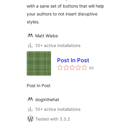
with a sane set of buttons that will help
your authors to not insert disruptive
styles.
Matt Wiebe
10+ active installations
Post In Post
total
(0
)
ratings
Post In Post
doginthehat
10+ active installations
Tested with 3.3.2
Posts