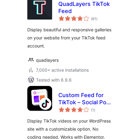
QuadLayers TikTok
Feed
total
(61
)
ratings
Display beautiful and responsive galleries
on your website from your TikTok feed
account.
quadlayers
7,000+ active installations
Tested with 6.9.6
Custom Feed for
TikTok – Social Post
total
Feed Plugin for
(1
)
ratings
TikTok
Display TikTok videos on your WordPress
site with a customizable option. No
coding needed. Works with Elementor,