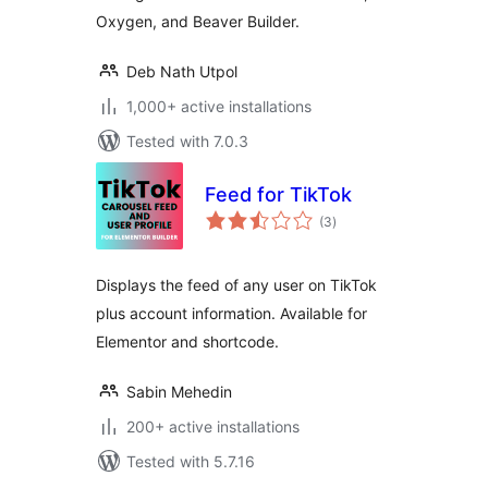
Oxygen, and Beaver Builder.
Deb Nath Utpol
1,000+ active installations
Tested with 7.0.3
Feed for TikTok
total
(3
)
ratings
Displays the feed of any user on TikTok
plus account information. Available for
Elementor and shortcode.
Sabin Mehedin
200+ active installations
Tested with 5.7.16