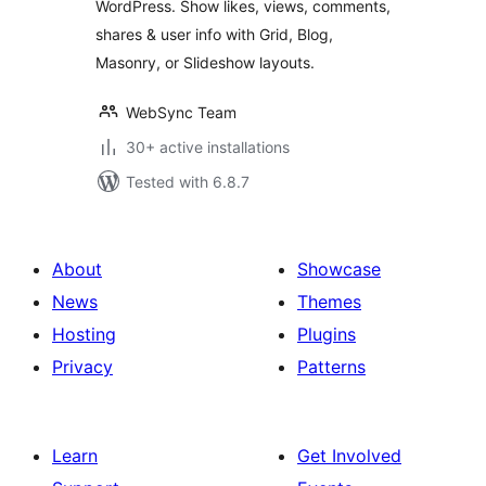
WordPress. Show likes, views, comments,
shares & user info with Grid, Blog,
Masonry, or Slideshow layouts.
WebSync Team
30+ active installations
Tested with 6.8.7
About
Showcase
News
Themes
Hosting
Plugins
Privacy
Patterns
Learn
Get Involved