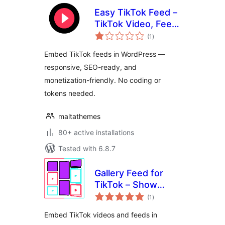
Easy TikTok Feed –
TikTok Video, Feed
total
& Gallery Plugin
(1
)
ratings
Embed TikTok feeds in WordPress —
responsive, SEO-ready, and
monetization-friendly. No coding or
tokens needed.
maltathemes
80+ active installations
Tested with 6.8.7
Gallery Feed for
TikTok – Show
total
TikTok Videos in
(1
)
ratings
Grid, Masonry, or
Embed TikTok videos and feeds in
Slideshow