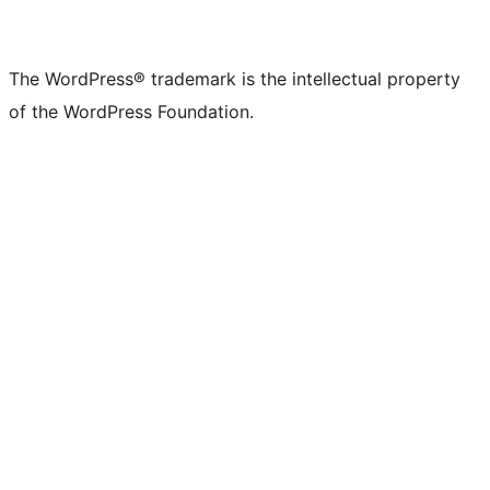
The WordPress® trademark is the intellectual property
of the WordPress Foundation.