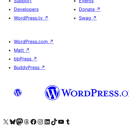
Support
Events
Developers
Donate
↗
WordPress.tv
↗
Swag
↗
WordPress.com
↗
Matt
↗
bbPress
↗
BuddyPress
↗
Visit our X (formerly Twitter) account
Visit our Bluesky account
Visit our Mastodon account
Visit our Threads account
Visit our Facebook page
Visit our Instagram account
Visit our LinkedIn account
Visit our TikTok account
Visit our YouTube channel
Visit our Tumblr account