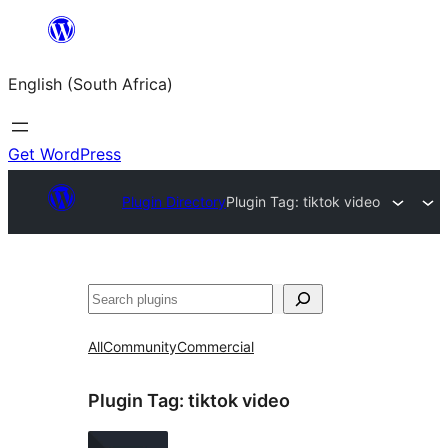
Skip
to
English (South Africa)
content
Get WordPress
Plugin Directory
Plugin Tag:
tiktok video
Search
All
Community
Commercial
Plugin Tag:
tiktok video