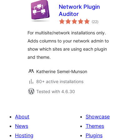
Network Plugin
Auditor
total
(22
)
ratings
For multisite/network installations only.
Adds columns to your network admin to
show which sites are using each plugin
and theme.
Katherine Semel-Munson
80+ active installations
Tested with 4.6.30
About
Showcase
News
Themes
Hosting
Plugins