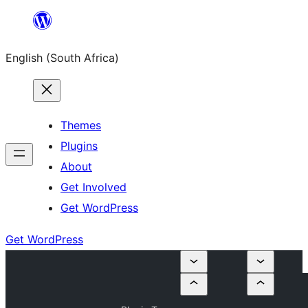
Skip
to
English (South Africa)
content
Themes
Plugins
About
Get Involved
Get WordPress
Get WordPress