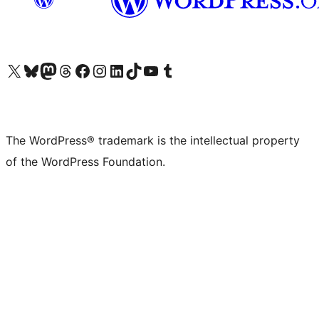
Visit our X (formerly Twitter) account
Visit our Bluesky account
Visit our Mastodon account
Visit our Threads account
Visit our Facebook page
Visit our Instagram account
Visit our LinkedIn account
Visit our TikTok account
Visit our YouTube channel
Visit our Tumblr account
The WordPress® trademark is the intellectual property
of the WordPress Foundation.