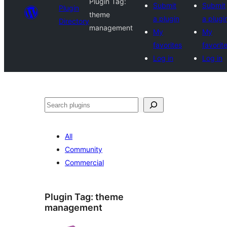
Plugin Tag:
Submit
Submit
Plugin
theme
a plugin
a plugi
Directory
management
My
My
favorites
favorit
Log in
Log in
Search
All
Community
Commercial
Plugin Tag:
theme
management