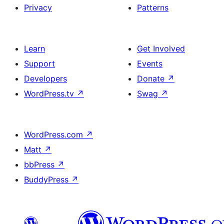
Privacy
Patterns
Learn
Get Involved
Support
Events
Developers
Donate
↗
WordPress.tv
↗
Swag
↗
WordPress.com
↗
Matt
↗
bbPress
↗
BuddyPress
↗