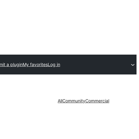
it a plugin
My favorites
Log in
All
Community
Commercial