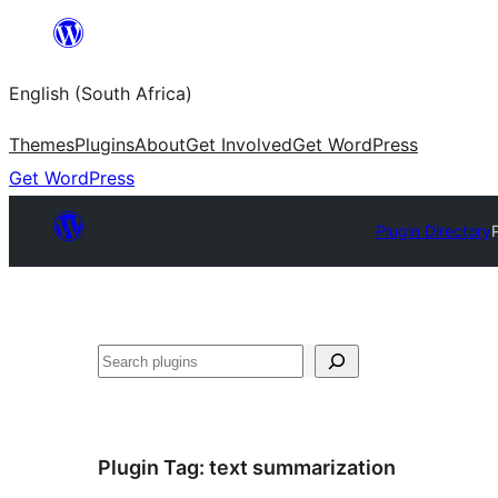
Skip
to
English (South Africa)
content
Themes
Plugins
About
Get Involved
Get WordPress
Get WordPress
Plugin Directory
Search
Plugin Tag:
text summarization