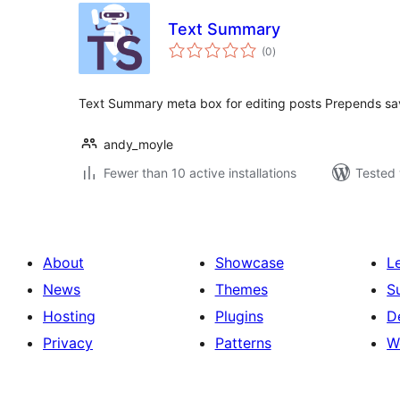
Text Summary
total
(0
)
ratings
Text Summary meta box for editing posts Prepends s
andy_moyle
Fewer than 10 active installations
Tested 
About
Showcase
L
News
Themes
S
Hosting
Plugins
D
Privacy
Patterns
W