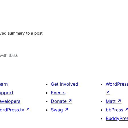
aved summary to a post
with 6.6.6
earn
Get Involved
WordPres
upport
Events
↗
evelopers
Donate
↗
Matt
↗
ordPress.tv
↗
Swag
↗
bbPress
BuddyPre