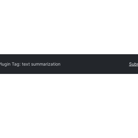
Plugin Tag:
text summarization
Subm