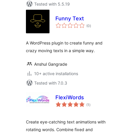
Tested with 5.5.19
Funny Text
total
(0
)
ratings
A WordPress plugin to create funny and
crazy moving texts in a simple way.
Anshul Gangrade
10+ active installations
Tested with 7.0.3
FlexiWords
total
(1
)
ratings
Create eye-catching text animations with
rotating words. Combine fixed and