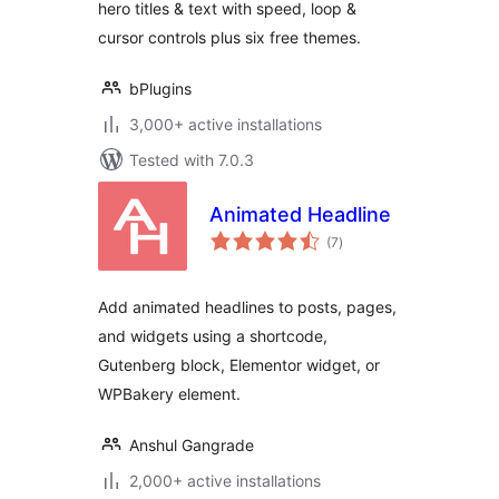
hero titles & text with speed, loop &
cursor controls plus six free themes.
bPlugins
3,000+ active installations
Tested with 7.0.3
Animated Headline
total
(7
)
ratings
Add animated headlines to posts, pages,
and widgets using a shortcode,
Gutenberg block, Elementor widget, or
WPBakery element.
Anshul Gangrade
2,000+ active installations