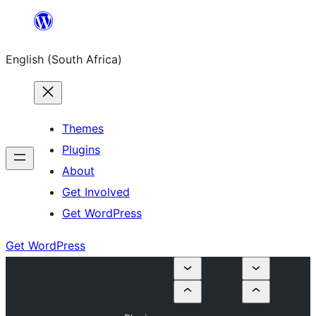
Skip
to
English (South Africa)
content
Themes
Plugins
About
Get Involved
Get WordPress
Get WordPress