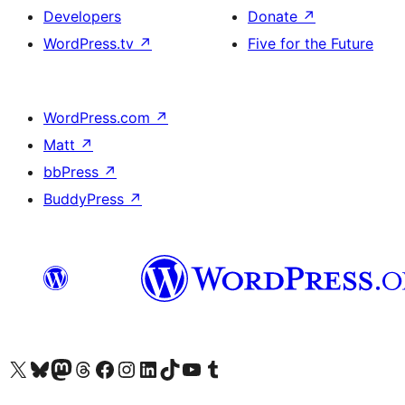
Developers
Donate
↗
WordPress.tv
↗
Five for the Future
WordPress.com
↗
Matt
↗
bbPress
↗
BuddyPress
↗
Visit our X (formerly Twitter) account
Visit our Bluesky account
Visit our Mastodon account
Visit our Threads account
Visit our Facebook page
Visit our Instagram account
Visit our LinkedIn account
Visit our TikTok account
Visit our YouTube channel
Visit our Tumblr account