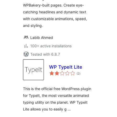
WPBakery-built pages. Create eye-
catching headlines and dynamic text
with customizable animations, speed,
and styling.
Labib Ahmed
100+ active installations
Tested with 6.8.7
WP TypeIt Lite
total
(2
)
ratings
This is the official free WordPress plugin
for TypeIt, the most versatile animated
typing utility on the planet. WP TypeIt
Lite allows you to easily g …