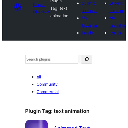
Plugin
Submit
Submit
Plugin
Tag:
text
a plugin
a plugin
Directory
animation
My
My
favorites
favorites
Log in
Log in
Search
All
Community
Commercial
Plugin Tag:
text animation