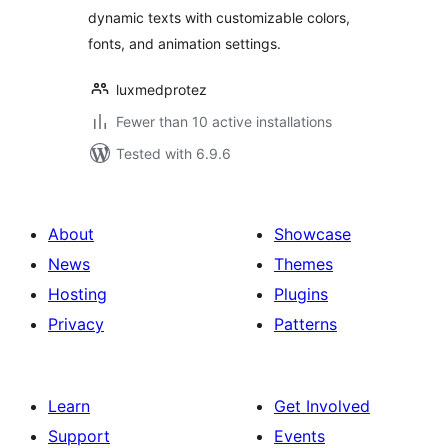
dynamic texts with customizable colors,
fonts, and animation settings.
luxmedprotez
Fewer than 10 active installations
Tested with 6.9.6
About
Showcase
News
Themes
Hosting
Plugins
Privacy
Patterns
Learn
Get Involved
Support
Events