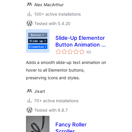
Alex MacArthur
100+ active installations
Tested with 5.4.20
Slide-Up Elementor
Button Animation –
total
Jixart
(0
)
ratings
Adds a smooth slide-up text animation on
hover to all Elementor buttons,
preserving icons and styles.
Jixart
70+ active installations
Tested with 6.8.7
Fancy Roller
Scroller