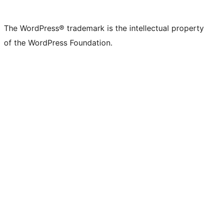
The WordPress® trademark is the intellectual property
of the WordPress Foundation.