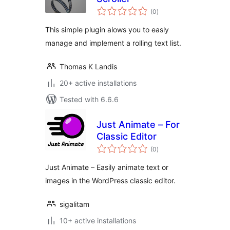
total
(0
)
ratings
This simple plugin alows you to easly
manage and implement a rolling text list.
Thomas K Landis
20+ active installations
Tested with 6.6.6
Just Animate – For
Classic Editor
total
(0
)
ratings
Just Animate – Easily animate text or
images in the WordPress classic editor.
sigalitam
10+ active installations