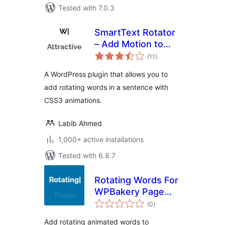
Tested with 7.0.3
SmartText Rotator
– Add Motion to
total
Your Words
(11
)
ratings
A WordPress plugin that allows you to
add rotating words in a sentence with
CSS3 animations.
Labib Ahmed
1,000+ active installations
Tested with 6.8.7
Rotating Words For
WPBakery Page
total
Builder
(0
)
ratings
Add rotating animated words to