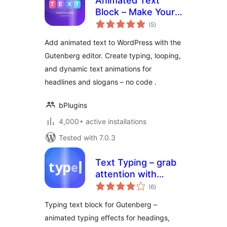
Animated Text
Block – Make Your
total
Words Move and
(5
)
ratings
Captivate Visitors
Add animated text to WordPress with the
Gutenberg editor. Create typing, looping,
and dynamic text animations for
headlines and slogans – no code .
bPlugins
4,000+ active installations
Tested with 7.0.3
Text Typing – grab
attention with
total
animated typing
(6
)
ratings
headlines
Typing text block for Gutenberg –
animated typing effects for headings,