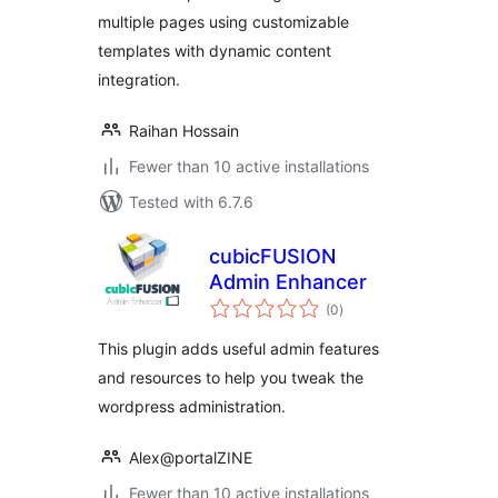
multiple pages using customizable
templates with dynamic content
integration.
Raihan Hossain
Fewer than 10 active installations
Tested with 6.7.6
cubicFUSION
Admin Enhancer
total
(0
)
ratings
This plugin adds useful admin features
and resources to help you tweak the
wordpress administration.
Alex@portalZINE
Fewer than 10 active installations