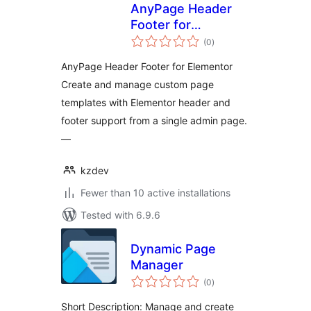
AnyPage Header
Footer for
total
Elementor
(0
)
ratings
AnyPage Header Footer for Elementor
Create and manage custom page
templates with Elementor header and
footer support from a single admin page.
—
kzdev
Fewer than 10 active installations
Tested with 6.9.6
Dynamic Page
Manager
total
(0
)
ratings
Short Description: Manage and create