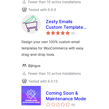
Fewer than 10 active installations
Tested with 6.9.6
Zesty Emails
Custom Template
total
Designer for
(1
)
ratings
WooCommerce
Design your own 100% custom email
templates for WooCommerce with easy
drag-and-drop tools.
Bijingus
Fewer than 10 active installations
Tested with 6.0.13
Coming Soon &
Maintenance Mode
total
(0
)
ratings