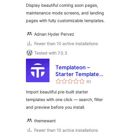
Display beautiful coming soon pages,
maintenance mode screens, and landing
pages with fully customizable templates.
Adnan Hyder Pervez
Fewer than 10 active installations
Tested with 7.0.3
Templateon –
Starter Templates
total
for Elementor
(0
)
ratings
Import beautiful pre-built starter
templates with one click — search, filter
and preview before you install.
themewant
Fewer than 10 active installations