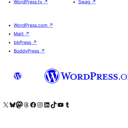
WordPress.tv
↗
Swag
↗
WordPress.com
↗
Matt
↗
bbPress
↗
BuddyPress
↗
Visit our X (formerly Twitter) account
Visit our Bluesky account
Visit our Mastodon account
Visit our Threads account
Visit our Facebook page
Visit our Instagram account
Visit our LinkedIn account
Visit our TikTok account
Visit our YouTube channel
Visit our Tumblr account