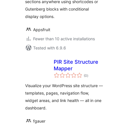
sections anywhere using shortcodes or
Gutenberg blocks with conditional
display options.
Appsfruit
Fewer than 10 active installations
Tested with 6.9.6
PIR Site Structure
Mapper
total
(0
)
ratings
Visualize your WordPress site structure —
templates, pages, navigation flow,
widget areas, and link health — all in one
dashboard.
fgauer