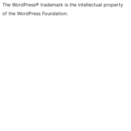
The WordPress® trademark is the intellectual property
of the WordPress Foundation.