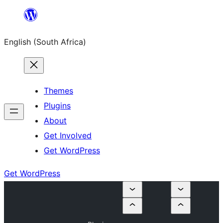
Skip
to
English (South Africa)
content
Themes
Plugins
About
Get Involved
Get WordPress
Get WordPress