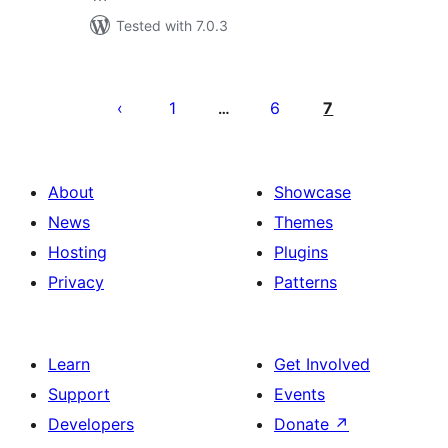
Tested with 7.0.3
Posts
pagination
1
6
7
…
About
Showcase
News
Themes
Hosting
Plugins
Privacy
Patterns
Learn
Get Involved
Support
Events
Developers
Donate
↗