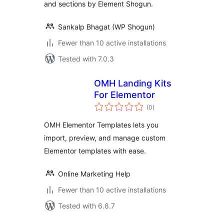
and sections by Element Shogun.
Sankalp Bhagat (WP Shogun)
Fewer than 10 active installations
Tested with 7.0.3
OMH Landing Kits
For Elementor
total
(0
)
ratings
OMH Elementor Templates lets you
import, preview, and manage custom
Elementor templates with ease.
Online Marketing Help
Fewer than 10 active installations
Tested with 6.8.7