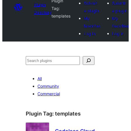
Plugin
Submit
Submit
Plugin
Tag:
a plugin
a plugin
Directory
templates
My
My
favorites
favorites
Log in
Log in
Search
All
Community
Commercial
Plugin Tag:
templates