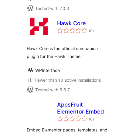
Tested with 7.0.3
Hawk Core
total
(0
)
ratings
Hawk Core is the official companion
plugin for the Hawk Theme.
WPInterface
Fewer than 10 active installations
Tested with 6.8.7
AppsFruit
Elementor Embed
total
(0
)
ratings
Embed Elementor pages, templates, and