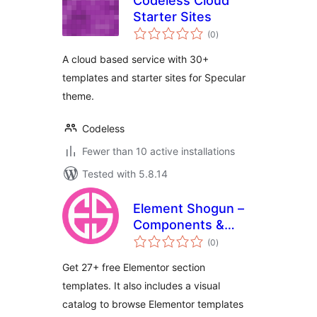
Codeless Cloud
Starter Sites
total
(0
)
ratings
A cloud based service with 30+
templates and starter sites for Specular
theme.
Codeless
Fewer than 10 active installations
Tested with 5.8.14
Element Shogun –
Components &
total
Section Templates
(0
)
ratings
for Elementor
Get 27+ free Elementor section
templates. It also includes a visual
catalog to browse Elementor templates