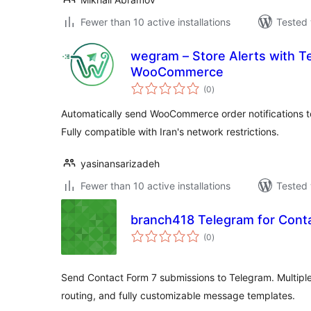
Fewer than 10 active installations
Tested 
wegram – Store Alerts with T
WooCommerce
total
(0
)
ratings
Automatically send WooCommerce order notifications t
Fully compatible with Iran's network restrictions.
yasinansarizadeh
Fewer than 10 active installations
Tested 
branch418 Telegram for Cont
total
(0
)
ratings
Send Contact Form 7 submissions to Telegram. Multiple
routing, and fully customizable message templates.