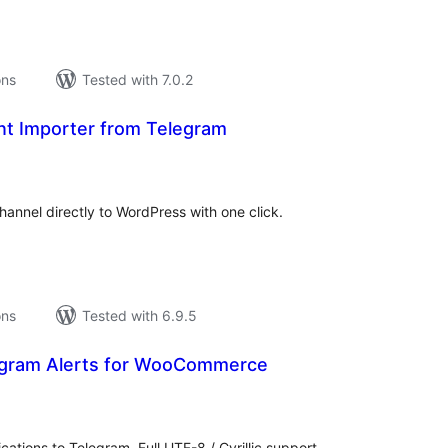
ons
Tested with 7.0.2
t Importer from Telegram
tal
tings
annel directly to WordPress with one click.
ons
Tested with 6.9.5
gram Alerts for WooCommerce
tal
tings
ations to Telegram. Full UTF-8 / Cyrillic support,