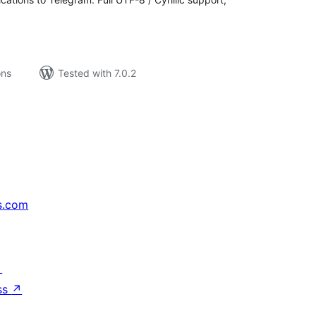
ons
Tested with 7.0.2
s.com
↗
ss
↗