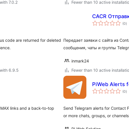
with 7.0.2
Fewer than 10 active installati
CACR Отправка
to
(0
)
ra
us code are returned for deleted
Передает заявки с сайта из Cont
ience.
сообщения, чаты и группы Teleg
inmark24
with 6.9.5
Fewer than 10 active installati
PiWeb Alerts f
to
(0
)
ra
 MAX links and a back-to-top
Send Telegram alerts for Contact F
or more chats, groups, or channels
PI Web Solution