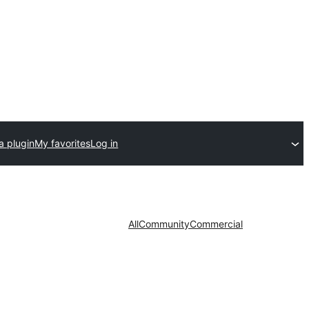
a plugin
My favorites
Log in
All
Community
Commercial