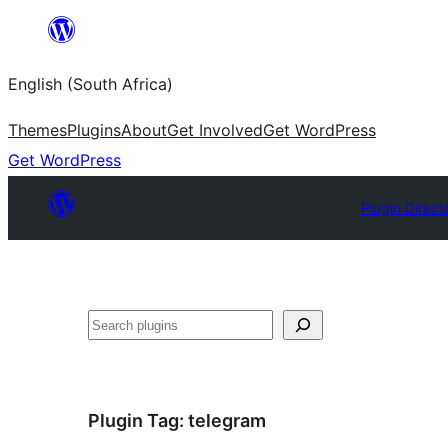
Skip
to
English (South Africa)
content
Themes
Plugins
About
Get Involved
Get WordPress
Get WordPress
Plugin Direct
Search
Plugin Tag:
telegram