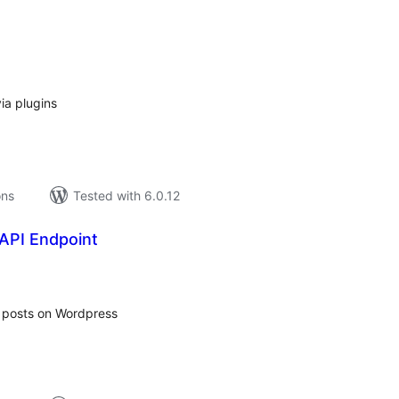
tal
tings
ia plugins
ons
Tested with 6.0.12
 API Endpoint
tal
tings
m posts on Wordpress