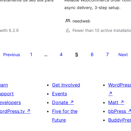
async delivery, 3-step setup.
needweb
with 6.2.9
Fewer than 10 active installati
1
4
5
6
7
Previous
…
Next
earn
Get Involved
WordPres
upport
Events
↗
evelopers
Donate
↗
Matt
↗
ordPress.tv
↗
Five for the
bbPress
Future
BuddyPre