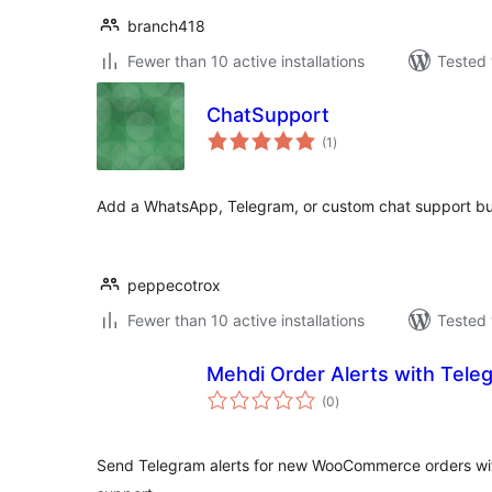
branch418
Fewer than 10 active installations
Tested 
ChatSupport
total
(1
)
ratings
Add a WhatsApp, Telegram, or custom chat support bu
peppecotrox
Fewer than 10 active installations
Tested 
Mehdi Order Alerts with Te
total
(0
)
ratings
Send Telegram alerts for new WooCommerce orders with