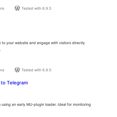
ons
Tested with 6.9.5
tal
tings
 to your website and engage with visitors directly
.
ons
Tested with 6.9.5
 to Telegram
tal
tings
 using an early MU-plugin loader. Ideal for monitoring