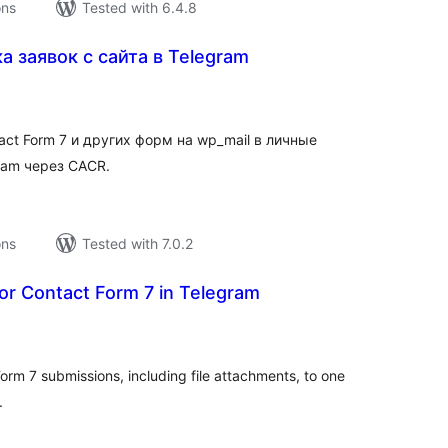
ons
Tested with 6.4.8
 заявок с сайта в Telegram
tal
tings
act Form 7 и других форм на wp_mail в личные
ram через CACR.
ons
Tested with 7.0.2
or Contact Form 7 in Telegram
tal
tings
orm 7 submissions, including file attachments, to one
.