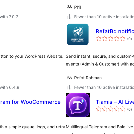
Phil
with 7.0.2
Fewer than 10 active installati
RefatBd notif
to
(0
)
ra
tton to your WordPress Website.
Send instant, secure, and custom
events (Admin & Customer) with ad
Refat Rahman
with 6.4.8
Fewer than 10 active installati
legram for WooCommerce
Tiamis – AI Liv
to
(0
)
ra
 a simple queue, logs, and retry
Multilingual Telegram and Bale liv