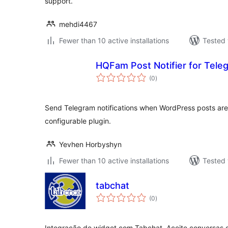
support.
mehdi4467
Fewer than 10 active installations
Tested 
HQFam Post Notifier for Tele
total
(0
)
ratings
Send Telegram notifications when WordPress posts ar
configurable plugin.
Yevhen Horbyshyn
Fewer than 10 active installations
Tested 
tabchat
total
(0
)
ratings
Integração de widget com Tabchat. Aceite conversas d