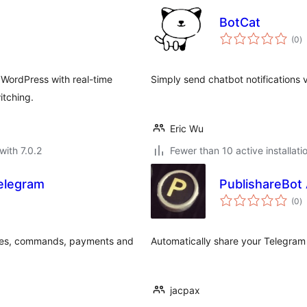
BotCat
to
(0
)
ra
WordPress with real-time
Simply send chatbot notifications v
itching.
Eric Wu
with 7.0.2
Fewer than 10 active installati
elegram
PublishareBot
to
(0
)
ra
ges, commands, payments and
Automatically share your Telegra
jacpax