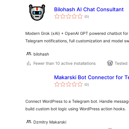
Bilohash AI Chat Consultant
total
(0
)
ratings
Modern Grok (xAI) + OpenAI GPT powered chatbot for 
Telegram notifications, full customization and model sw
bilohash
Fewer than 10 active installations
Tested 
Makarski Bot Connector for T
total
(0
)
ratings
Connect WordPress to a Telegram bot. Handle messa
build custom bot logic using WordPress action hooks.
Dzmitry Makarski