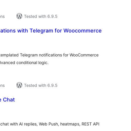
ons
Tested with 6.9.5
ications with Telegram for Woocommerce
tal
tings
-templated Telegram notifications for WooCommerce
vanced conditional logic.
ons
Tested with 6.9.5
e Chat
tal
tings
e chat with AI replies, Web Push, heatmaps, REST API