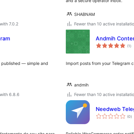
and a secure operator inbox.
SHABNAM
with 7.0.2
Fewer than 10 active installati
gram
Andmih Conten
to
(1
)
ra
e published — simple and
Import posts from your Telegram ch
andmih
with 6.8.6
Fewer than 10 active installati
Needweb Tele
to
(0
)
ra
iretamente de seu site para
Reliable WooCommerce order notific