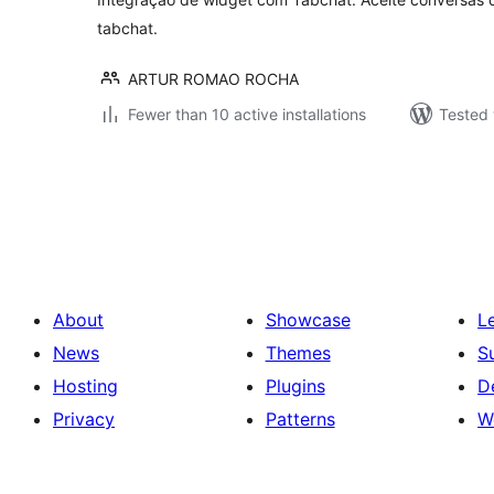
tabchat.
ARTUR ROMAO ROCHA
Fewer than 10 active installations
Tested 
Posts
pagination
About
Showcase
L
News
Themes
S
Hosting
Plugins
D
Privacy
Patterns
W