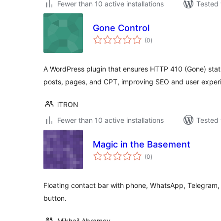
Fewer than 10 active installations
Tested 
Gone Control
total
(0
)
ratings
A WordPress plugin that ensures HTTP 410 (Gone) stat
posts, pages, and CPT, improving SEO and user exper
iTRON
Fewer than 10 active installations
Tested 
Magic in the Basement
total
(0
)
ratings
Floating contact bar with phone, WhatsApp, Telegram,
button.
Mikhail Abramov