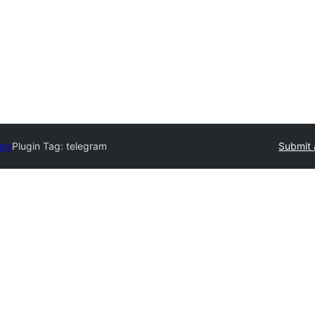
ory
Plugin Tag:
telegram
Submit 