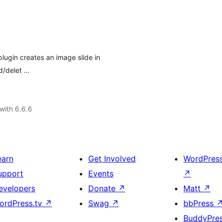
plugin creates an image slide in
ad/delet …
with 6.6.6
earn
Get Involved
WordPres
upport
Events
↗
evelopers
Donate
↗
Matt
↗
ordPress.tv
↗
Swag
↗
bbPress
BuddyPre