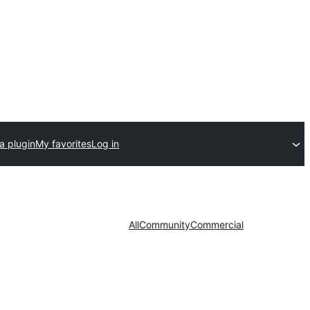
a plugin
My favorites
Log in
All
Community
Commercial