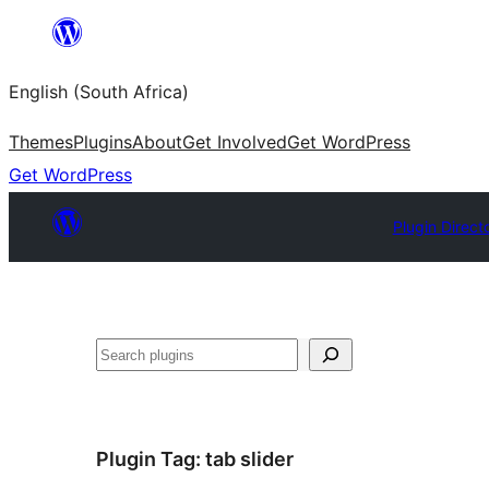
Skip
to
English (South Africa)
content
Themes
Plugins
About
Get Involved
Get WordPress
Get WordPress
Plugin Direct
Search
Plugin Tag:
tab slider