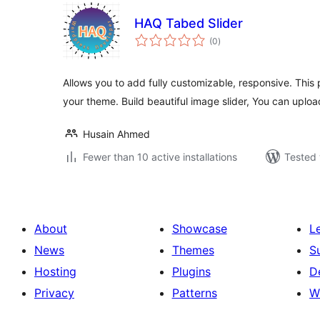
HAQ Tabed Slider
total
(0
)
ratings
Allows you to add fully customizable, responsive. This 
your theme. Build beautiful image slider, You can uplo
Husain Ahmed
Fewer than 10 active installations
Tested 
About
Showcase
L
News
Themes
S
Hosting
Plugins
D
Privacy
Patterns
W