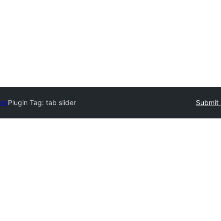
ory
Plugin Tag:
tab slider
Submit 