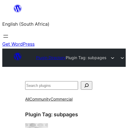
Skip
to
English (South Africa)
content
Get WordPress
Plugin Directory
Plugin Tag:
subpages
Search
All
Community
Commercial
Plugin Tag:
subpages