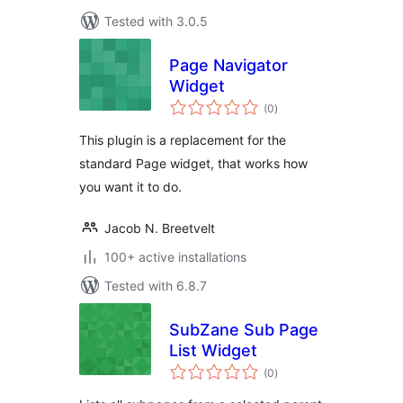
Tested with 3.0.5
Page Navigator
Widget
total
(0
)
ratings
This plugin is a replacement for the
standard Page widget, that works how
you want it to do.
Jacob N. Breetvelt
100+ active installations
Tested with 6.8.7
SubZane Sub Page
List Widget
total
(0
)
ratings