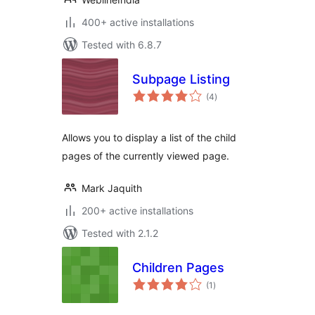
400+ active installations
Tested with 6.8.7
Subpage Listing
total
(4
)
ratings
Allows you to display a list of the child
pages of the currently viewed page.
Mark Jaquith
200+ active installations
Tested with 2.1.2
Children Pages
total
(1
)
ratings