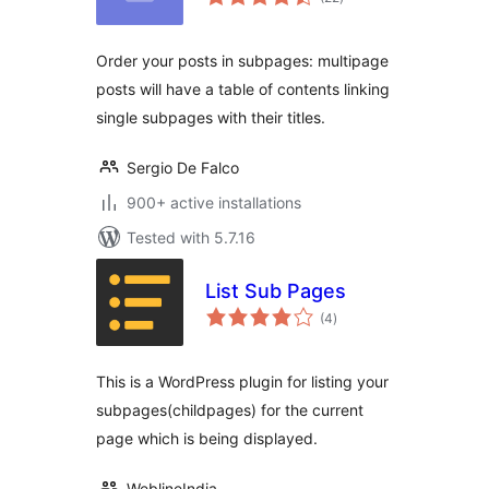
ratings
Order your posts in subpages: multipage
posts will have a table of contents linking
single subpages with their titles.
Sergio De Falco
900+ active installations
Tested with 5.7.16
List Sub Pages
total
(4
)
ratings
This is a WordPress plugin for listing your
subpages(childpages) for the current
page which is being displayed.
WeblineIndia