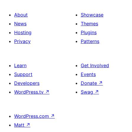
About
Showcase
News
Themes
Hosting
Plugins
Privacy
Patterns
Learn
Get Involved
Support
Events
Developers
Donate
↗
WordPress.tv
↗
Swag
↗
WordPress.com
↗
Matt
↗