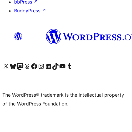
bbPress
↗
BuddyPress
↗
Visit our X (formerly Twitter) account
Visit our Bluesky account
Visit our Mastodon account
Visit our Threads account
Visit our Facebook page
Visit our Instagram account
Visit our LinkedIn account
Visit our TikTok account
Visit our YouTube channel
Visit our Tumblr account
The WordPress® trademark is the intellectual property
of the WordPress Foundation.