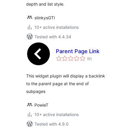
depth and list style.
stinkysGTI
10+ active installations
Tested with 4.4.34
Parent Page Link
total
(0
)
ratings
This widget plugin will display a backlink
to the parent page at the end of
subpages
PowieT
10+ active installations
Tested with 4.9.0