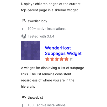
Displays children pages of the current
top-parent page in a sidebar widget.
swedish boy
100+ active installations
Tested with 3.1.4
WenderHost
Subpages Widget
total
(1
)
ratings
A widget for displaying a list of subpage
links. The list remains consistent
regardless of where you are in the
hierarchy.
thewebist
100+ active installations