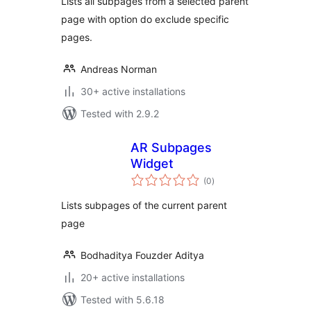
Lists all subpages from a selected parent
page with option do exclude specific
pages.
Andreas Norman
30+ active installations
Tested with 2.9.2
AR Subpages
Widget
total
(0
)
ratings
Lists subpages of the current parent
page
Bodhaditya Fouzder Aditya
20+ active installations
Tested with 5.6.18