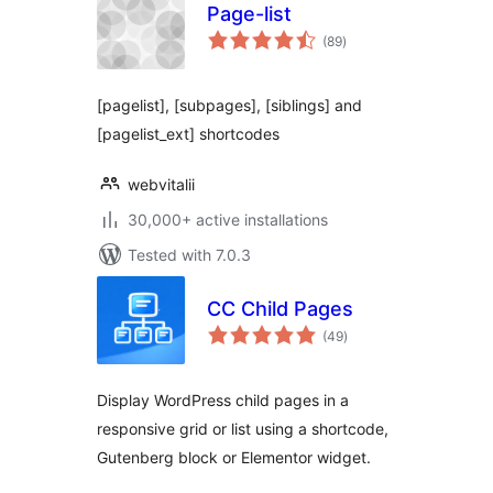
Page-list
total
(89
)
ratings
[pagelist], [subpages], [siblings] and
[pagelist_ext] shortcodes
webvitalii
30,000+ active installations
Tested with 7.0.3
CC Child Pages
total
(49
)
ratings
Display WordPress child pages in a
responsive grid or list using a shortcode,
Gutenberg block or Elementor widget.