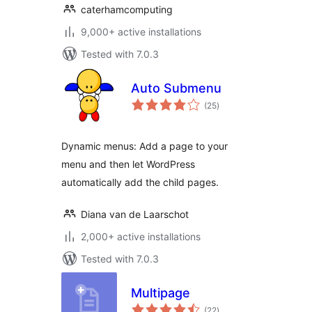
caterhamcomputing
9,000+ active installations
Tested with 7.0.3
Auto Submenu
total
(25
)
ratings
Dynamic menus: Add a page to your
menu and then let WordPress
automatically add the child pages.
Diana van de Laarschot
2,000+ active installations
Tested with 7.0.3
Multipage
total
(22
)