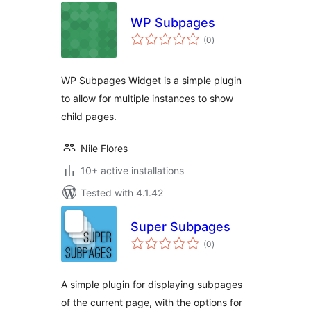
WP Subpages
total
(0
)
ratings
WP Subpages Widget is a simple plugin
to allow for multiple instances to show
child pages.
Nile Flores
10+ active installations
Tested with 4.1.42
Super Subpages
total
(0
)
ratings
A simple plugin for displaying subpages
of the current page, with the options for