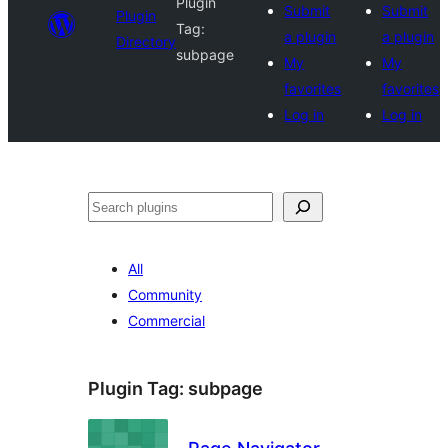
Plugin
Submit
Submit
Plugin
Tag:
a plugin
a plugin
Directory
subpage
My
My
favorites
favorites
Log in
Log in
Search
All
Community
Commercial
Plugin Tag:
subpage