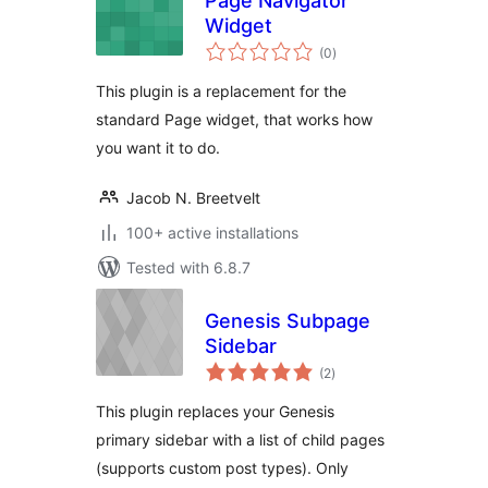
Page Navigator
Widget
total
(0
)
ratings
This plugin is a replacement for the
standard Page widget, that works how
you want it to do.
Jacob N. Breetvelt
100+ active installations
Tested with 6.8.7
Genesis Subpage
Sidebar
total
(2
)
ratings
This plugin replaces your Genesis
primary sidebar with a list of child pages
(supports custom post types). Only