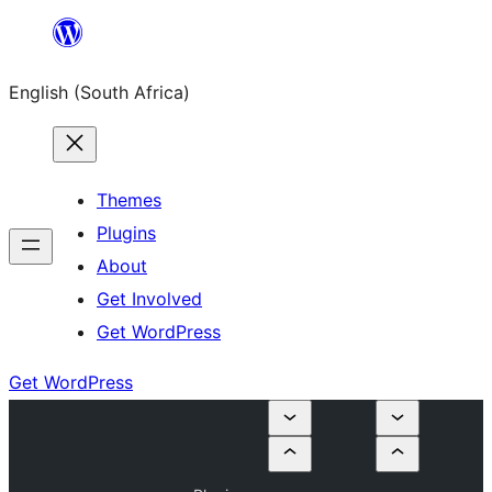
Skip
to
English (South Africa)
content
Themes
Plugins
About
Get Involved
Get WordPress
Get WordPress