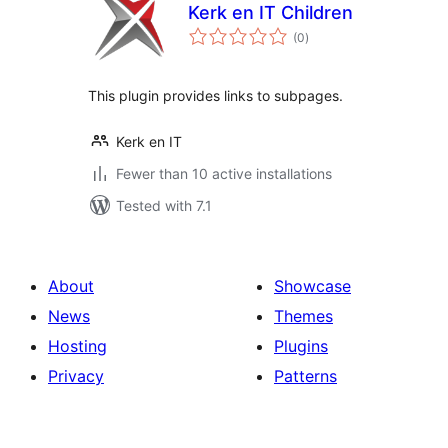
Kerk en IT Children
total
(0
)
ratings
This plugin provides links to subpages.
Kerk en IT
Fewer than 10 active installations
Tested with 7.1
About
Showcase
News
Themes
Hosting
Plugins
Privacy
Patterns