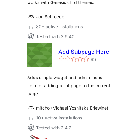
works with Genesis child themes.
Jon Schroeder
80+ active installations
Tested with 3.9.40
Add Subpage Here
total
(0
)
ratings
Adds simple widget and admin menu
item for adding a subpage to the current
page.
mitcho (Michael Yoshitaka Erlewine)
10+ active installations
Tested with 3.4.2