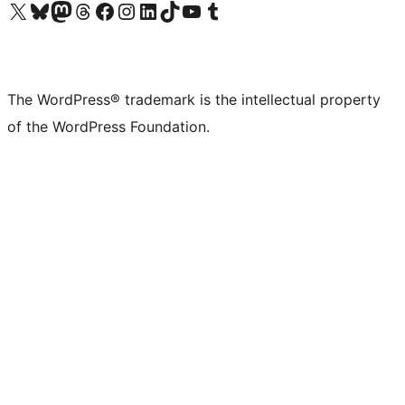
Visit our X (formerly Twitter) account
Visit our Bluesky account
Visit our Mastodon account
Visit our Threads account
Visit our Facebook page
Visit our Instagram account
Visit our LinkedIn account
Visit our TikTok account
Visit our YouTube channel
Visit our Tumblr account
The WordPress® trademark is the intellectual property
of the WordPress Foundation.