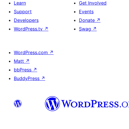
Learn
Get Involved
Support
Events
Developers
Donate
↗
WordPress.tv
↗
Swag
↗
WordPress.com
↗
Matt
↗
bbPress
↗
BuddyPress
↗