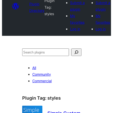
Plugin
Submit a
Submit a
Plugin
Tag:
plugin
plugin
Directory
styles
My
My
favorites
favorites
Log in
Log in
Search
All
Community
Commercial
Plugin Tag:
styles