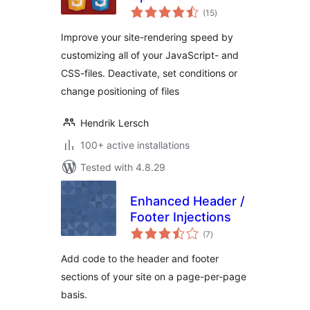
total
(15
)
ratings
Improve your site-rendering speed by
customizing all of your JavaScript- and
CSS-files. Deactivate, set conditions or
change positioning of files
Hendrik Lersch
100+ active installations
Tested with 4.8.29
Enhanced Header /
Footer Injections
total
(7
)
ratings
Add code to the header and footer
sections of your site on a page-per-page
basis.