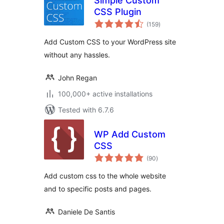
Simple Custom
CSS Plugin
total
(159
)
ratings
Add Custom CSS to your WordPress site
without any hassles.
John Regan
100,000+ active installations
Tested with 6.7.6
WP Add Custom
CSS
total
(90
)
ratings
Add custom css to the whole website
and to specific posts and pages.
Daniele De Santis