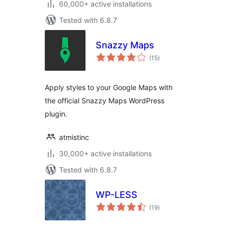
60,000+ active installations
Tested with 6.8.7
Snazzy Maps
total
(15
)
ratings
Apply styles to your Google Maps with
the official Snazzy Maps WordPress
plugin.
atmistinc
30,000+ active installations
Tested with 6.8.7
WP-LESS
total
(19
)
ratings