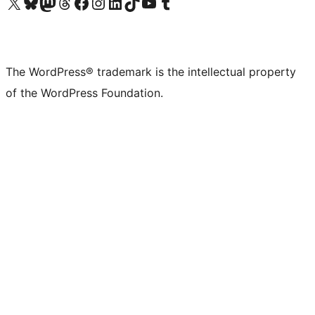
Visit our X (formerly Twitter) account
Visit our Bluesky account
Visit our Mastodon account
Visit our Threads account
Visit our Facebook page
Visit our Instagram account
Visit our LinkedIn account
Visit our TikTok account
Visit our YouTube channel
Visit our Tumblr account
The WordPress® trademark is the intellectual property
of the WordPress Foundation.