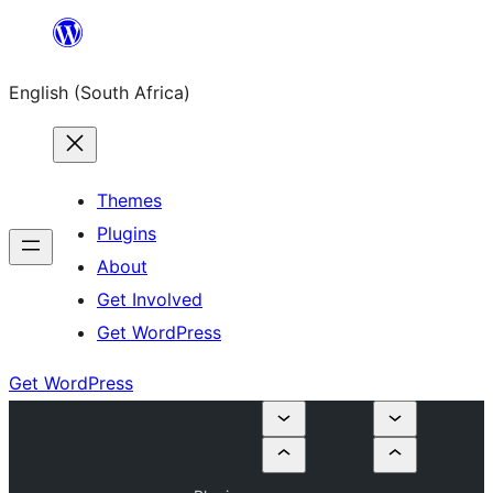
Skip
to
English (South Africa)
content
Themes
Plugins
About
Get Involved
Get WordPress
Get WordPress