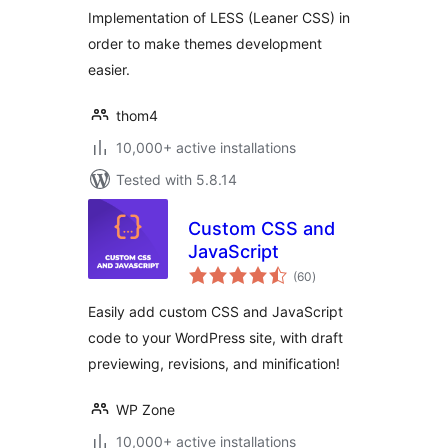
Implementation of LESS (Leaner CSS) in
order to make themes development
easier.
thom4
10,000+ active installations
Tested with 5.8.14
Custom CSS and
JavaScript
total
(60
)
ratings
Easily add custom CSS and JavaScript
code to your WordPress site, with draft
previewing, revisions, and minification!
WP Zone
10,000+ active installations