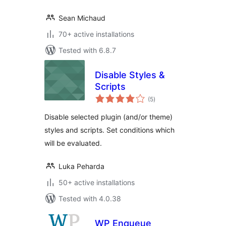
Sean Michaud
70+ active installations
Tested with 6.8.7
Disable Styles &
Scripts
total
(5
)
ratings
Disable selected plugin (and/or theme)
styles and scripts. Set conditions which
will be evaluated.
Luka Peharda
50+ active installations
Tested with 4.0.38
WP Enqueue