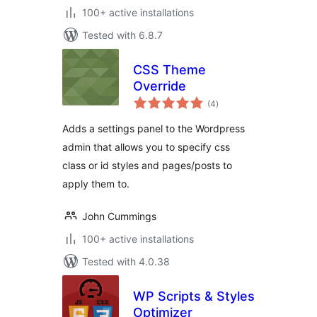
100+ active installations
Tested with 6.8.7
CSS Theme
Override
total
(4
)
ratings
Adds a settings panel to the Wordpress
admin that allows you to specify css
class or id styles and pages/posts to
apply them to.
John Cummings
100+ active installations
Tested with 4.0.38
WP Scripts & Styles
Optimizer