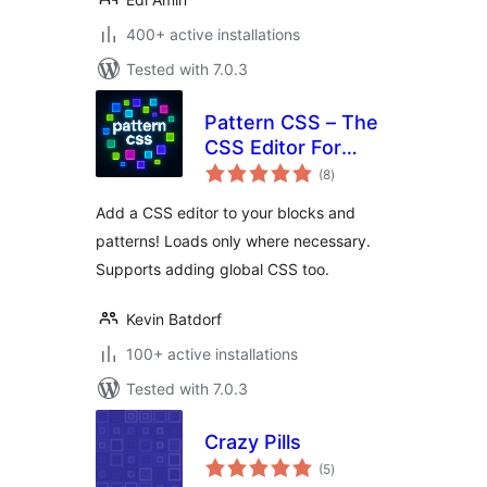
400+ active installations
Tested with 7.0.3
Pattern CSS – The
CSS Editor For
total
Blocks
(8
)
ratings
Add a CSS editor to your blocks and
patterns! Loads only where necessary.
Supports adding global CSS too.
Kevin Batdorf
100+ active installations
Tested with 7.0.3
Crazy Pills
total
(5
)
ratings