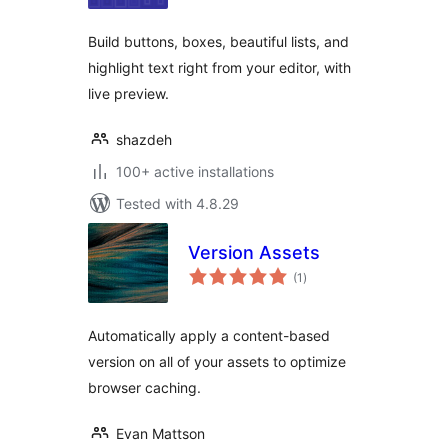
Build buttons, boxes, beautiful lists, and
highlight text right from your editor, with
live preview.
shazdeh
100+ active installations
Tested with 4.8.29
Version Assets
total
(1
)
ratings
Automatically apply a content-based
version on all of your assets to optimize
browser caching.
Evan Mattson