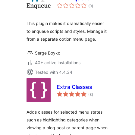
total
(0
)
ratings
This plugin makes it dramatically easier
to enqueue scripts and styles. Manage it
from a separate option menu page.
Serge Boyko
40+ active installations
Tested with 4.4.34
Extra Classes
total
(3
)
ratings
Adds classes for selected menu states
such as highlighting categories when
viewing a blog post or parent page when