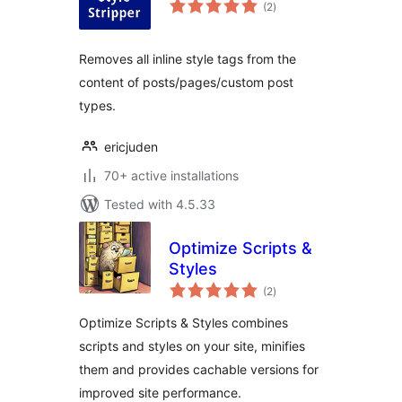
total
(2
)
ratings
Removes all inline style tags from the
content of posts/pages/custom post
types.
ericjuden
70+ active installations
Tested with 4.5.33
Optimize Scripts &
Styles
total
(2
)
ratings
Optimize Scripts & Styles combines
scripts and styles on your site, minifies
them and provides cachable versions for
improved site performance.