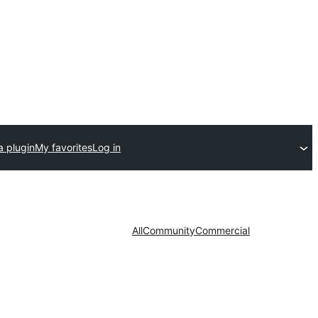
a plugin
My favorites
Log in
All
Community
Commercial