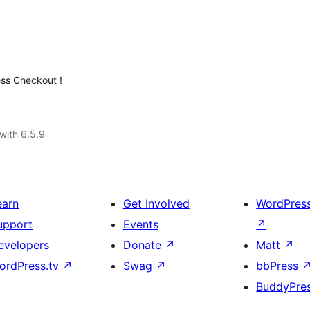
ess Checkout !
with 6.5.9
earn
Get Involved
WordPres
upport
Events
↗
evelopers
Donate
↗
Matt
↗
ordPress.tv
↗
Swag
↗
bbPress
BuddyPre