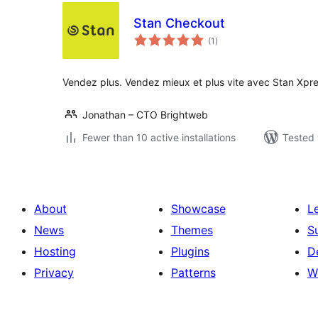
Stan Checkout
total
(1
)
ratings
Vendez plus. Vendez mieux et plus vite avec Stan Xpr
Jonathan – CTO Brightweb
Fewer than 10 active installations
Tested 
About
Showcase
L
News
Themes
S
Hosting
Plugins
D
Privacy
Patterns
W