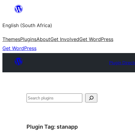
Skip
to
English (South Africa)
content
Themes
Plugins
About
Get Involved
Get WordPress
Get WordPress
Plugin Direct
Search
Plugin Tag:
stanapp