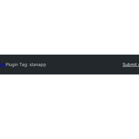
ory
Plugin Tag:
stanapp
Submit 