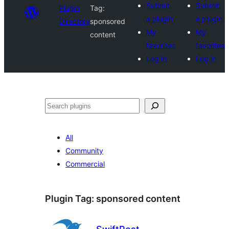
Submit
Submit
Plugin
Tag:
a plugin
a plugin
Directory
sponsored
My
My
content
favorites
favorites
Log in
Log in
Search
All
Community
Commercial
Plugin Tag:
sponsored content