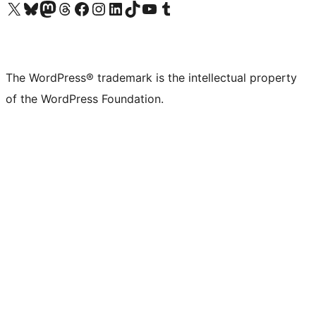
Visit our X (formerly Twitter) account
Visit our Bluesky account
Visit our Mastodon account
Visit our Threads account
Visit our Facebook page
Visit our Instagram account
Visit our LinkedIn account
Visit our TikTok account
Visit our YouTube channel
Visit our Tumblr account
The WordPress® trademark is the intellectual property
of the WordPress Foundation.