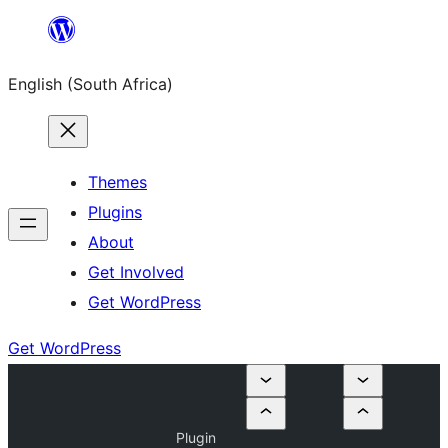
Skip
to
English (South Africa)
content
Themes
Plugins
About
Get Involved
Get WordPress
Get WordPress
Plugin