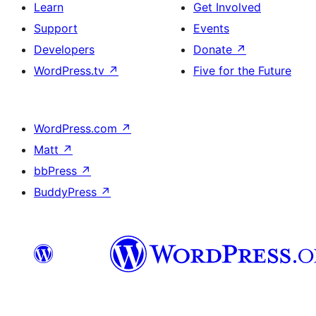
Learn
Get Involved
Support
Events
Developers
Donate
↗
WordPress.tv
↗
Five for the Future
WordPress.com
↗
Matt
↗
bbPress
↗
BuddyPress
↗