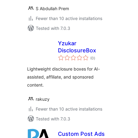
S Abdullah Prem
Fewer than 10 active installations
Tested with 7.0.3
Yzukar
DisclosureBox
total
(0
)
ratings
Lightweight disclosure boxes for AI-
assisted, affiliate, and sponsored
content.
rakuzy
Fewer than 10 active installations
Tested with 7.0.3
Custom Post Ads