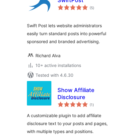
SwiftPost
total
(5
)
ratings
Swift Post lets website administrators
easily turn standard posts into powerful
sponsored and branded advertising.
Richard Alva
10+ active installations
Tested with 4.6.30
Show Affiliate
Disclosure
total
(1
)
ratings
A customizable plugin to add affiliate
disclosure text to your posts and pages,
with multiple types and positions.