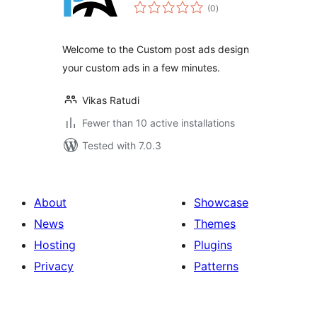
total
(0
)
ratings
Welcome to the Custom post ads design
your custom ads in a few minutes.
Vikas Ratudi
Fewer than 10 active installations
Tested with 7.0.3
About
Showcase
News
Themes
Hosting
Plugins
Privacy
Patterns