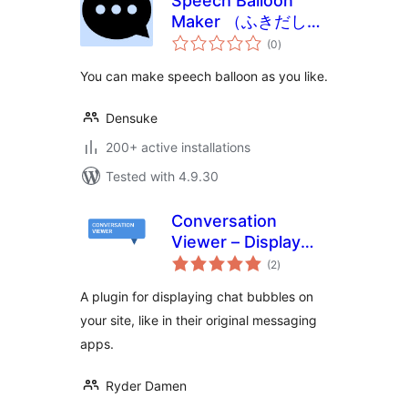
Speech Balloon
Maker （ふきだしメ
total
ーカー）
(0
)
ratings
You can make speech balloon as you like.
Densuke
200+ active installations
Tested with 4.9.30
Conversation
Viewer – Display
total
Chat Bubbles
(2
)
ratings
A plugin for displaying chat bubbles on
your site, like in their original messaging
apps.
Ryder Damen