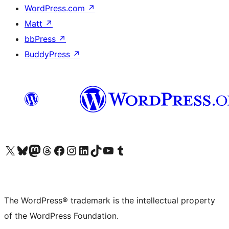
WordPress.com
↗
Matt
↗
bbPress
↗
BuddyPress
↗
Visit our X (formerly Twitter) account
Visit our Bluesky account
Visit our Mastodon account
Visit our Threads account
Visit our Facebook page
Visit our Instagram account
Visit our LinkedIn account
Visit our TikTok account
Visit our YouTube channel
Visit our Tumblr account
The WordPress® trademark is the intellectual property
of the WordPress Foundation.