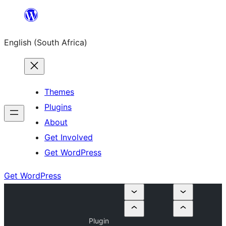
Skip
to
English (South Africa)
content
Themes
Plugins
About
Get Involved
Get WordPress
Get WordPress
Plugin