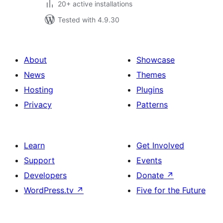
20+ active installations
Tested with 4.9.30
About
Showcase
News
Themes
Hosting
Plugins
Privacy
Patterns
Learn
Get Involved
Support
Events
Developers
Donate
↗
WordPress.tv
↗
Five for the Future