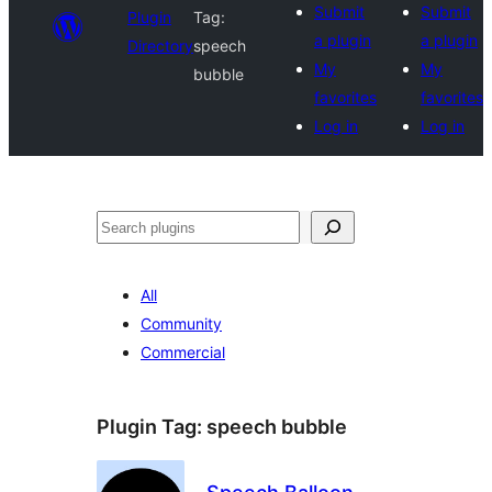
Submit
Submit
Plugin
Tag:
a plugin
a plugin
Directory
speech
My
My
bubble
favorites
favorites
Log in
Log in
Search
All
Community
Commercial
Plugin Tag:
speech bubble