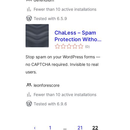
Fewer than 10 active installations
Tested with 6.5.9
ChaLess – Spam
Protection Without
total
CAPTCHA
(0
)
ratings
Stop spam on your WordPress forms —
no CAPTCHA required. Invisible to real
users.
leonforescore
Fewer than 10 active installations
Tested with 6.9.6
Posts
pagination
1
21
22
…