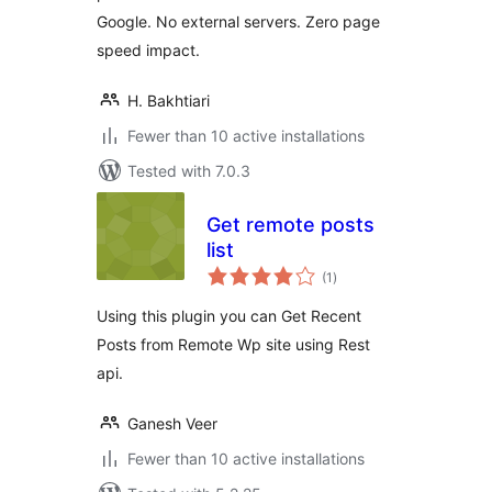
Google. No external servers. Zero page
speed impact.
H. Bakhtiari
Fewer than 10 active installations
Tested with 7.0.3
Get remote posts
list
total
(1
)
ratings
Using this plugin you can Get Recent
Posts from Remote Wp site using Rest
api.
Ganesh Veer
Fewer than 10 active installations