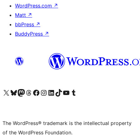
WordPress.com
↗
Matt
↗
bbPress
↗
BuddyPress
↗
Visit our X (formerly Twitter) account
Visit our Bluesky account
Visit our Mastodon account
Visit our Threads account
Visit our Facebook page
Visit our Instagram account
Visit our LinkedIn account
Visit our TikTok account
Visit our YouTube channel
Visit our Tumblr account
The WordPress® trademark is the intellectual property
of the WordPress Foundation.