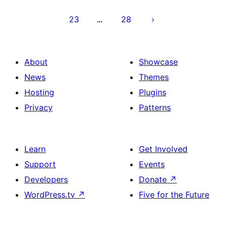
23
28
…
About
Showcase
News
Themes
Hosting
Plugins
Privacy
Patterns
Learn
Get Involved
Support
Events
Developers
Donate
↗
WordPress.tv
↗
Five for the Future