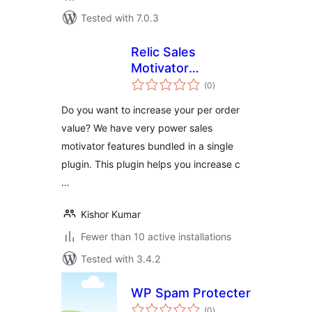
Tested with 7.0.3
Relic Sales
Motivator
total
WooCommerce Lite
(0
)
ratings
Do you want to increase your per order
value? We have very power sales
motivator features bundled in a single
plugin. This plugin helps you increase c
…
Kishor Kumar
Fewer than 10 active installations
Tested with 3.4.2
WP Spam Protecter
total
(0
)