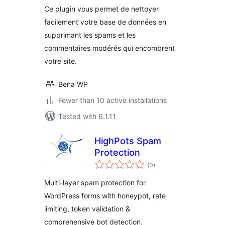
Ce plugin vous permet de nettoyer
facilement votre base de données en
supprimant les spams et les
commentaires modérés qui encombrent
votre site.
Bena WP
Fewer than 10 active installations
Tested with 6.1.11
HighPots Spam
Protection
total
(0
)
ratings
Multi-layer spam protection for
WordPress forms with honeypot, rate
limiting, token validation &
comprehensive bot detection.