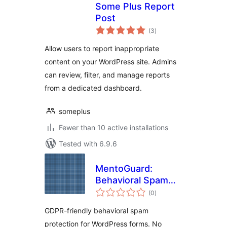
Some Plus Report
Post
total
(3
)
ratings
Allow users to report inappropriate
content on your WordPress site. Admins
can review, filter, and manage reports
from a dedicated dashboard.
someplus
Fewer than 10 active installations
Tested with 6.9.6
MentoGuard:
Behavioral Spam
total
Blocker for Contact
(0
)
ratings
Forms
GDPR-friendly behavioral spam
protection for WordPress forms. No