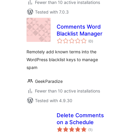
Fewer than 10 active installations
Tested with 7.0.3
Comments Word
Blacklist Manager
total
(0
)
ratings
Remotely add known terms into the
WordPress blacklist keys to manage
spam
GeekParadize
Fewer than 10 active installations
Tested with 4.9.30
Delete Comments
on a Schedule
total
(1
)
ratings