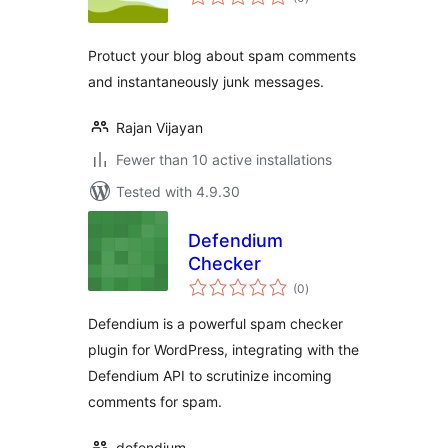
ratings
Protuct your blog about spam comments
and instantaneously junk messages.
Rajan Vijayan
Fewer than 10 active installations
Tested with 4.9.30
Defendium
Checker
total
(0
)
ratings
Defendium is a powerful spam checker
plugin for WordPress, integrating with the
Defendium API to scrutinize incoming
comments for spam.
defendium