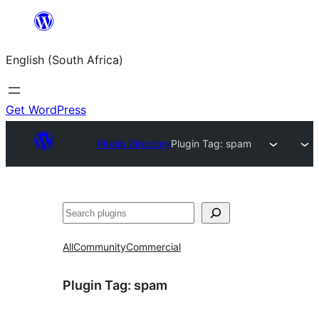
Skip
to
English (South Africa)
content
Get WordPress
Plugin Directory
Plugin Tag:
spam
Search
All
Community
Commercial
Plugin Tag:
spam