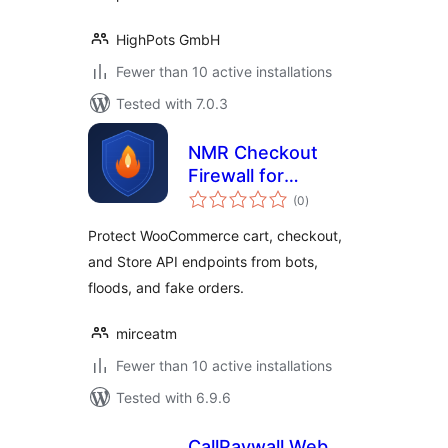
HighPots GmbH
Fewer than 10 active installations
Tested with 7.0.3
NMR Checkout
Firewall for
total
WooCommerce
(0
)
ratings
Protect WooCommerce cart, checkout,
and Store API endpoints from bots,
floods, and fake orders.
mirceatm
Fewer than 10 active installations
Tested with 6.9.6
CallPaywall Web