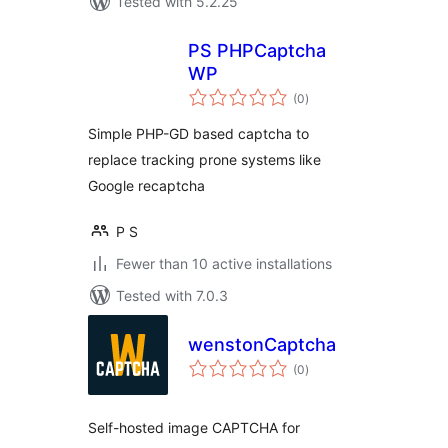
Tested with 5.2.25
PS PHPCaptcha
WP
total
(0
)
ratings
Simple PHP-GD based captcha to
replace tracking prone systems like
Google recaptcha
P S
Fewer than 10 active installations
Tested with 7.0.3
wenstonCaptcha
total
(0
)
ratings
Self-hosted image CAPTCHA for