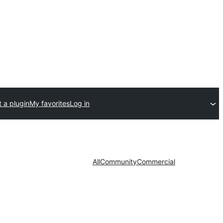
 a plugin
My favorites
Log in
All
Community
Commercial