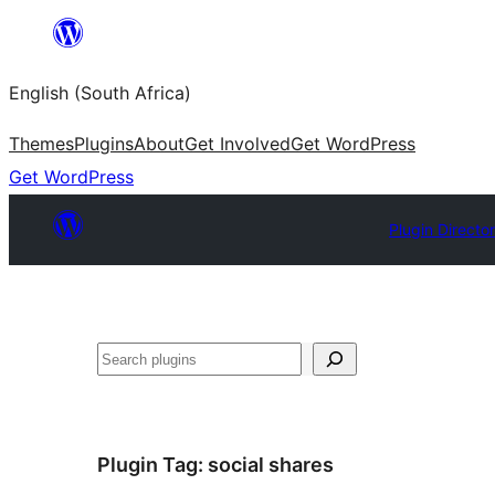
Skip
to
English (South Africa)
content
Themes
Plugins
About
Get Involved
Get WordPress
Get WordPress
Plugin Directo
Search
Plugin Tag:
social shares