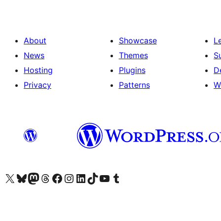
About
Showcase
L
News
Themes
S
Hosting
Plugins
D
Privacy
Patterns
W
Visit our X (formerly Twitter) account
Visit our Bluesky account
Visit our Mastodon account
Visit our Threads account
Visit our Facebook page
Visit our Instagram account
Visit our LinkedIn account
Visit our TikTok account
Visit our YouTube channel
Visit our Tumblr account