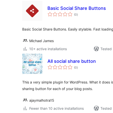
Basic Social Share Buttons
total
(0
)
ratings
Basic Social Share Buttons. Easily stylable. Fast loadin
Michael James
10+ active installations
Tested 
All social share button
total
(0
)
ratings
This a very simple plugin for WordPress. What it does 
sharing button for each of your blog posts.
ajaymalhotra15
Fewer than 10 active installations
Tested 