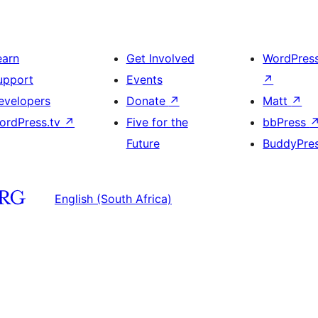
earn
Get Involved
WordPres
upport
Events
↗
evelopers
Donate
↗
Matt
↗
ordPress.tv
↗
Five for the
bbPress
Future
BuddyPre
English (South Africa)