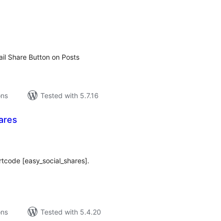
tal
tings
il Share Button on Posts
ons
Tested with 5.7.16
ares
tal
tings
rtcode [easy_social_shares].
ons
Tested with 5.4.20