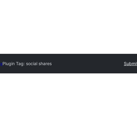
ry
Plugin Tag:
social shares
Submit