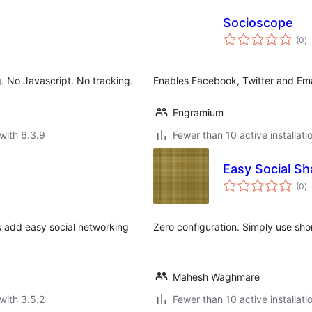
Socioscope
to
(0
)
ra
g. No Javascript. No tracking.
Enables Facebook, Twitter and Ema
Engramium
with 6.3.9
Fewer than 10 active installati
Easy Social Sh
to
(0
)
ra
is add easy social networking
Zero configuration. Simply use sho
Mahesh Waghmare
with 3.5.2
Fewer than 10 active installati