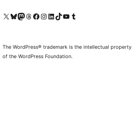
Visit our X (formerly Twitter) account
Visit our Bluesky account
Visit our Mastodon account
Visit our Threads account
Visit our Facebook page
Visit our Instagram account
Visit our LinkedIn account
Visit our TikTok account
Visit our YouTube channel
Visit our Tumblr account
The WordPress® trademark is the intellectual property
of the WordPress Foundation.