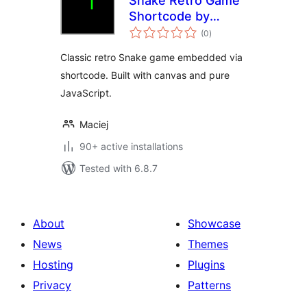
Snake Retro Game
Shortcode by
total
Eskim
(0
)
ratings
Classic retro Snake game embedded via
shortcode. Built with canvas and pure
JavaScript.
Maciej
90+ active installations
Tested with 6.8.7
About
Showcase
News
Themes
Hosting
Plugins
Privacy
Patterns