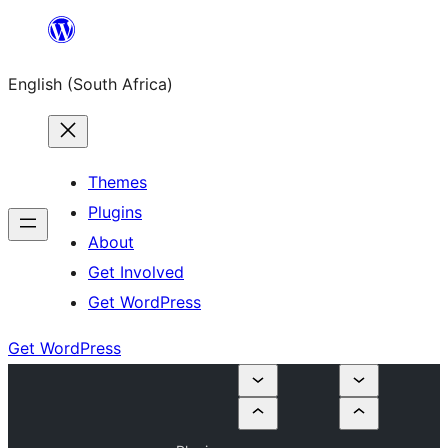
Skip
to
English (South Africa)
content
Themes
Plugins
About
Get Involved
Get WordPress
Get WordPress