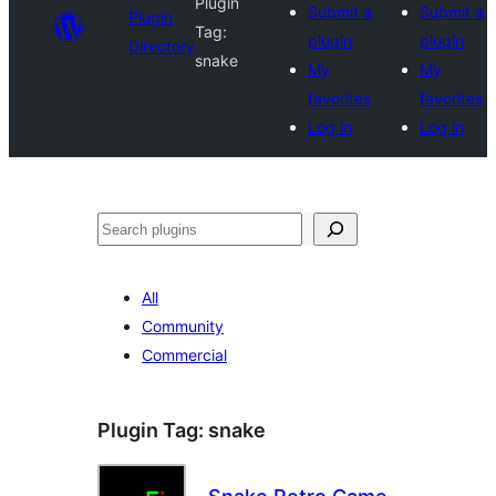
Plugin
Submit a
Submit a
Plugin
Tag:
plugin
plugin
Directory
snake
My
My
favorites
favorites
Log in
Log in
Search
All
Community
Commercial
Plugin Tag:
snake