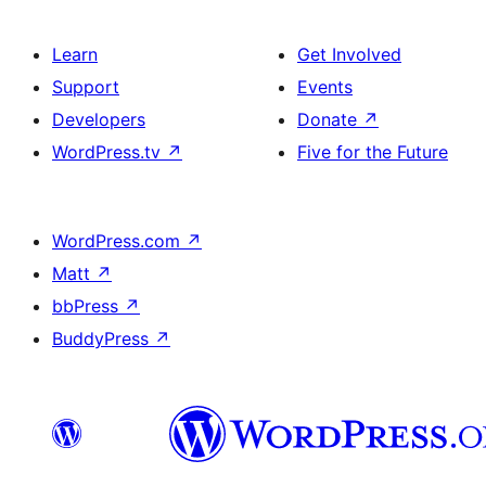
Learn
Get Involved
Support
Events
Developers
Donate
↗
WordPress.tv
↗
Five for the Future
WordPress.com
↗
Matt
↗
bbPress
↗
BuddyPress
↗