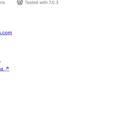
ons
Tested with 7.0.3
s.com
↗
ss
↗