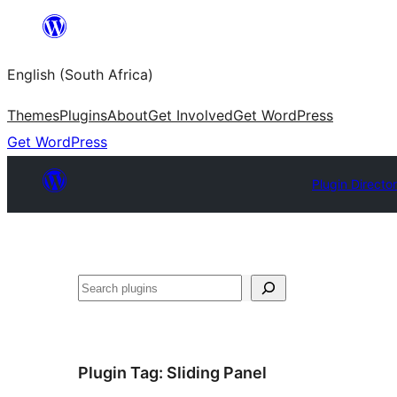
Skip
to
English (South Africa)
content
Themes
Plugins
About
Get Involved
Get WordPress
Get WordPress
Plugin Directo
Search
Plugin Tag:
Sliding Panel