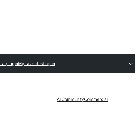
 a plugin
My favorites
Log in
All
Community
Commercial