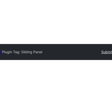
ry
Plugin Tag:
Sliding Panel
Submit