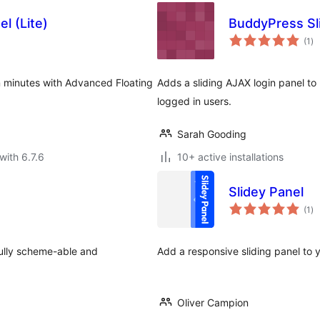
l (Lite)
BuddyPress Sli
to
(1
)
ra
in minutes with Advanced Floating
Adds a sliding AJAX login panel to
logged in users.
Sarah Gooding
with 6.7.6
10+ active installations
Slidey Panel
to
(1
)
ra
Fully scheme-able and
Add a responsive sliding panel to 
Oliver Campion