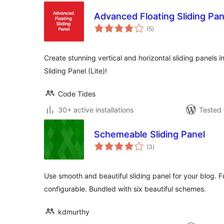
Advanced Floating Sliding Pane
total
(5
)
ratings
Create stunning vertical and horizontal sliding panels 
Sliding Panel (Lite)!
Code Tides
30+ active installations
Tested 
Schemeable Sliding Panel
total
(3
)
ratings
Use smooth and beautiful sliding panel for your blog. 
configurable. Bundled with six beautiful schemes.
kdmurthy