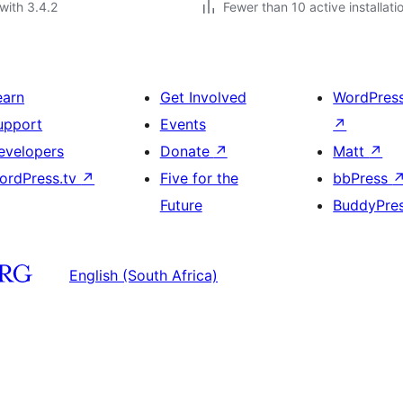
with 3.4.2
Fewer than 10 active installati
earn
Get Involved
WordPres
upport
Events
↗
evelopers
Donate
↗
Matt
↗
ordPress.tv
↗
Five for the
bbPress
Future
BuddyPre
English (South Africa)