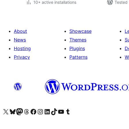
10+ active installations
Tested 
About
Showcase
L
News
Themes
S
Hosting
Plugins
D
Privacy
Patterns
W
Visit our X (formerly Twitter) account
Visit our Bluesky account
Visit our Mastodon account
Visit our Threads account
Visit our Facebook page
Visit our Instagram account
Visit our LinkedIn account
Visit our TikTok account
Visit our YouTube channel
Visit our Tumblr account