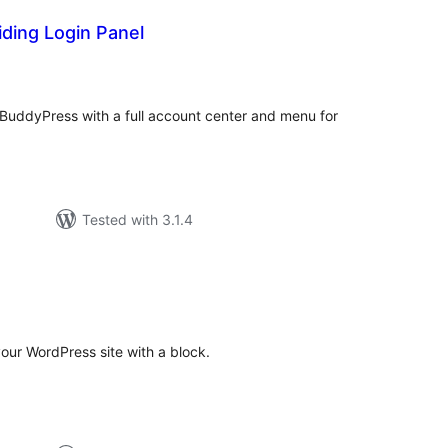
ding Login Panel
tal
tings
 BuddyPress with a full account center and menu for
Tested with 3.1.4
tal
tings
your WordPress site with a block.