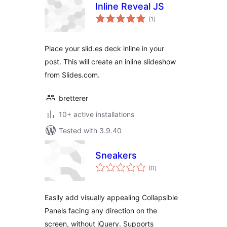
Inline Reveal JS
total
(1
)
ratings
Place your slid.es deck inline in your
post. This will create an inline slideshow
from Slides.com.
bretterer
10+ active installations
Tested with 3.9.40
Sneakers
total
(0
)
ratings
Easily add visually appealing Collapsible
Panels facing any direction on the
screen, without jQuery. Supports