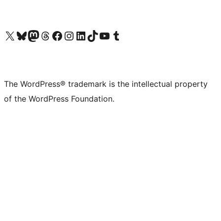
Visit our X (formerly Twitter) account
Visit our Bluesky account
Visit our Mastodon account
Visit our Threads account
Visit our Facebook page
Visit our Instagram account
Visit our LinkedIn account
Visit our TikTok account
Visit our YouTube channel
Visit our Tumblr account
The WordPress® trademark is the intellectual property
of the WordPress Foundation.