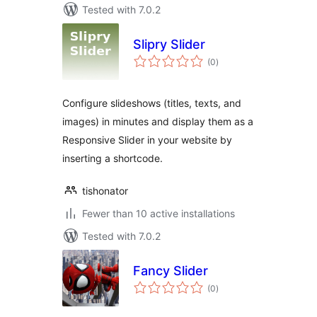
Tested with 7.0.2
Slipry Slider
total
(0
)
ratings
Configure slideshows (titles, texts, and
images) in minutes and display them as a
Responsive Slider in your website by
inserting a shortcode.
tishonator
Fewer than 10 active installations
Tested with 7.0.2
Fancy Slider
total
(0
)
ratings