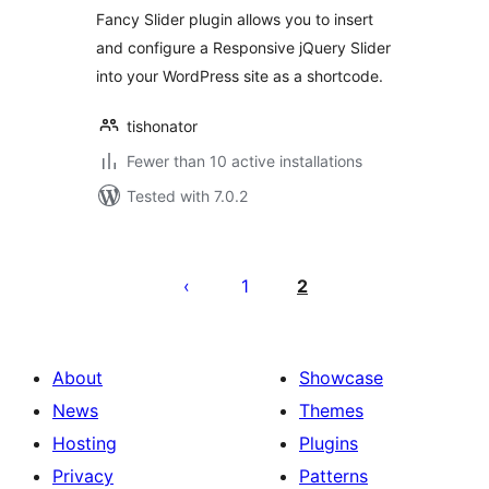
Fancy Slider plugin allows you to insert
and configure a Responsive jQuery Slider
into your WordPress site as a shortcode.
tishonator
Fewer than 10 active installations
Tested with 7.0.2
Posts
pagination
1
2
About
Showcase
News
Themes
Hosting
Plugins
Privacy
Patterns