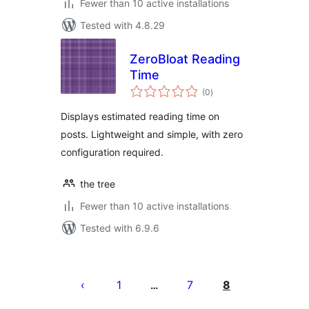
Fewer than 10 active installations
Tested with 4.8.29
ZeroBloat Reading
Time
total
(0
)
ratings
Displays estimated reading time on
posts. Lightweight and simple, with zero
configuration required.
the tree
Fewer than 10 active installations
Tested with 6.9.6
Posts
pagination
1
7
8
…