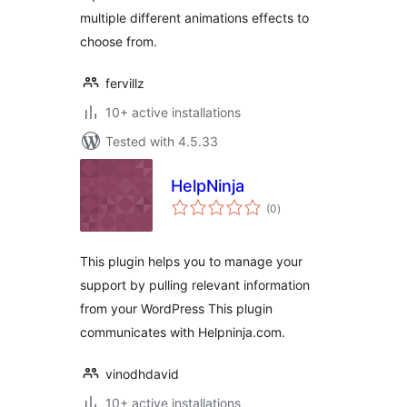
multiple different animations effects to
choose from.
fervillz
10+ active installations
Tested with 4.5.33
HelpNinja
total
(0
)
ratings
This plugin helps you to manage your
support by pulling relevant information
from your WordPress This plugin
communicates with Helpninja.com.
vinodhdavid
10+ active installations