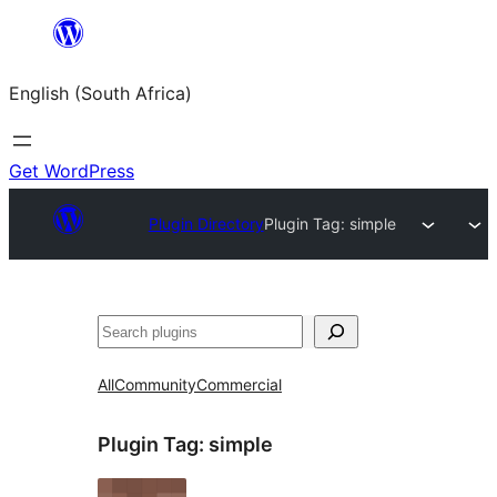
Skip
to
English (South Africa)
content
Get WordPress
Plugin Directory
Plugin Tag:
simple
Search
All
Community
Commercial
Plugin Tag:
simple