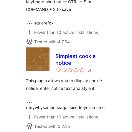
Keyboard shortcut — CTRL + S or
COMMAND + S to save
squarefox
Fewer than 10 active installations
Tested with 4.7.34
Simplest cookie
notice
total
(0
)
ratings
This plugin allows you to display cookie
notice, enter notice text and style it.
rubywhysomeoneagainusedmynickname
Fewer than 10 active installations
Tested with 5.2.25