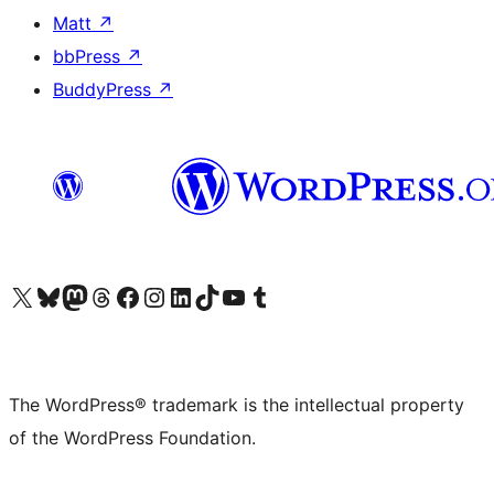
Matt
↗
bbPress
↗
BuddyPress
↗
Visit our X (formerly Twitter) account
Visit our Bluesky account
Visit our Mastodon account
Visit our Threads account
Visit our Facebook page
Visit our Instagram account
Visit our LinkedIn account
Visit our TikTok account
Visit our YouTube channel
Visit our Tumblr account
The WordPress® trademark is the intellectual property
of the WordPress Foundation.