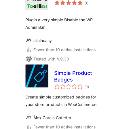
total
(1
)
ratings
Plugin a very simple Disable the WP
Admin Bar
alialhoasy
Fewer than 10 active installations
Tested with 4.9.30
Simple Product
Badges
total
(0
)
ratings
Create simple customized badges for
your store products in WooCommerce.
Àlex Garcia Catedra
Fewer than 10 active installations