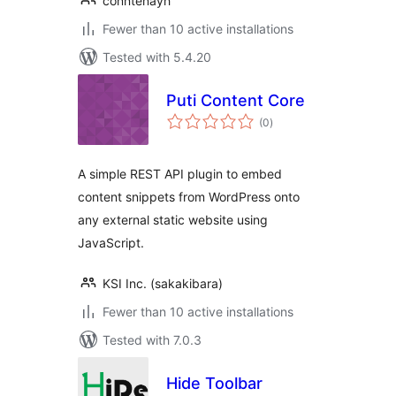
conntenayh
Fewer than 10 active installations
Tested with 5.4.20
Puti Content Core
total
(0
)
ratings
A simple REST API plugin to embed
content snippets from WordPress onto
any external static website using
JavaScript.
KSI Inc. (sakakibara)
Fewer than 10 active installations
Tested with 7.0.3
Hide Toolbar