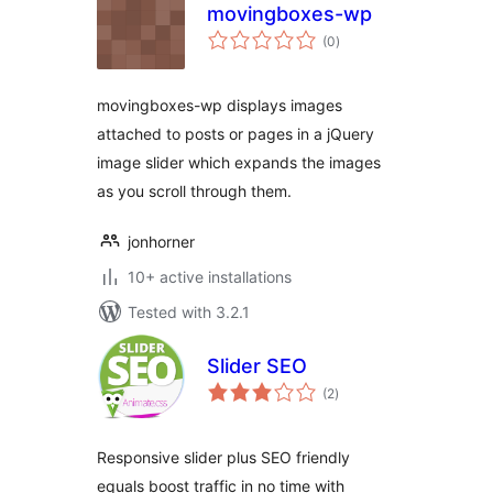
movingboxes-wp
total
(0
)
ratings
movingboxes-wp displays images
attached to posts or pages in a jQuery
image slider which expands the images
as you scroll through them.
jonhorner
10+ active installations
Tested with 3.2.1
Slider SEO
total
(2
)
ratings
Responsive slider plus SEO friendly
equals boost traffic in no time with