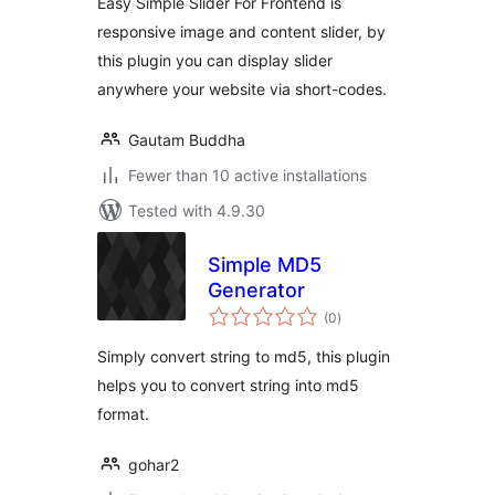
Easy Simple Slider For Frontend is
responsive image and content slider, by
this plugin you can display slider
anywhere your website via short-codes.
Gautam Buddha
Fewer than 10 active installations
Tested with 4.9.30
Simple MD5
Generator
total
(0
)
ratings
Simply convert string to md5, this plugin
helps you to convert string into md5
format.
gohar2