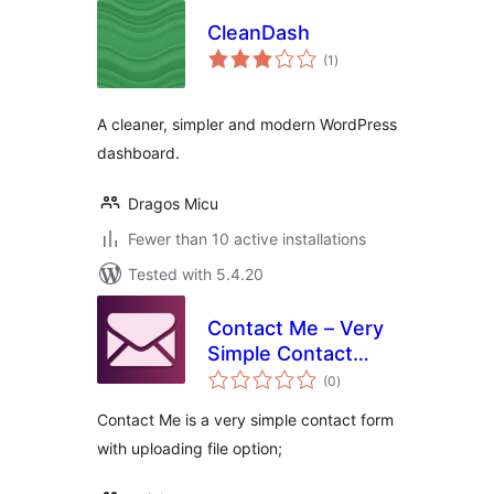
CleanDash
total
(1
)
ratings
A cleaner, simpler and modern WordPress
dashboard.
Dragos Micu
Fewer than 10 active installations
Tested with 5.4.20
Contact Me – Very
Simple Contact
total
Form
(0
)
ratings
Contact Me is a very simple contact form
with uploading file option;