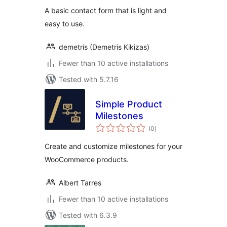
A basic contact form that is light and
easy to use.
demetris (Demetris Kikizas)
Fewer than 10 active installations
Tested with 5.7.16
Simple Product
Milestones
total
(0
)
ratings
Create and customize milestones for your
WooCommerce products.
Albert Tarres
Fewer than 10 active installations
Tested with 6.3.9