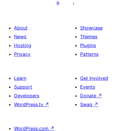
9
About
Showcase
News
Themes
Hosting
Plugins
Privacy
Patterns
Learn
Get Involved
Support
Events
Developers
Donate
↗
WordPress.tv
↗
Swag
↗
WordPress.com
↗