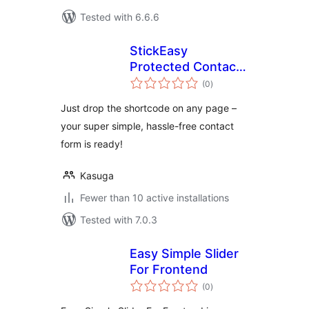
Tested with 6.6.6
StickEasy
Protected Contact
total
Form
(0
)
ratings
Just drop the shortcode on any page –
your super simple, hassle-free contact
form is ready!
Kasuga
Fewer than 10 active installations
Tested with 7.0.3
Easy Simple Slider
For Frontend
total
(0
)
ratings