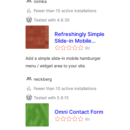
rorinka
Fewer than 10 active installations
Tested with 4.9.30
Refreshingly Simple
Slide-in Mobile
total
Menu Widget
(0
)
ratings
Add a simple slide-in mobile hamburger
menu / widget area to your site.
neckberg
Fewer than 10 active installations
Tested with 5.9.15
Omni Contact Form
total
(0
)
ratings