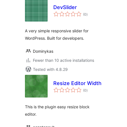
DevSlider
total
(0
)
ratings
A very simple responsive slider for
WordPress. Built for developers.
Dominykas
Fewer than 10 active installations
Tested with 4.8.29
Resize Editor Width
total
(0
)
ratings
This is the plugin easy resize block
editor.