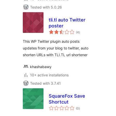
Tested with 5.0.26
tli.tl auto Twitter
poster
total
(4
)
ratings
This WP Twitter plugin auto posts
updates from your blog to twitter, auto
shorten URLs with TLI.TL url shortener
khashabawy
10+ active installations
Tested with 3.7.41
SquareFox Save
Shortcut
total
(0
)
ratings