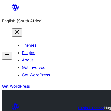
Skip
to
English (South Africa)
content
Themes
Plugins
About
Get Involved
Get WordPress
Get WordPress
Plugin Directory
Plug