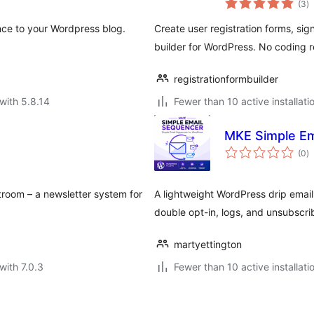
(3
)
ra
nce to your Wordpress blog.
Create user registration forms, si
builder for WordPress. No coding r
registrationformbuilder
with 5.8.14
Fewer than 10 active installati
MKE Simple Em
to
(0
)
ra
stroom – a newsletter system for
A lightweight WordPress drip emai
double opt-in, logs, and unsubscri
martyettington
with 7.0.3
Fewer than 10 active installati