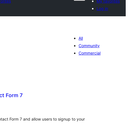
orites
My favorites
Log in
All
Community
Commercial
ct Form 7
tal
tings
tact Form 7 and allow users to signup to your