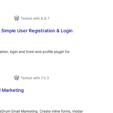
Tested with 6.8.7
Simple User Registration & Login
otal
atings
ion, login and front-end profile plugin for
Tested with 7.0.3
l Marketing
tal
tings
eDrum Email Marketing. Create inline forms, modal