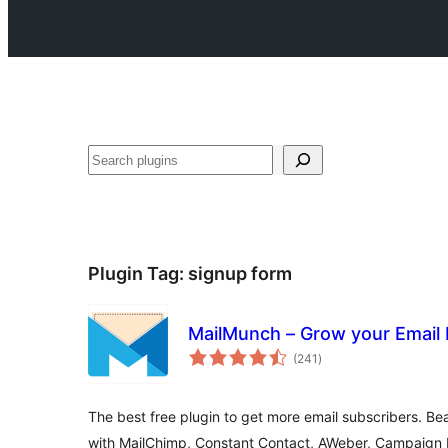
Search
Plugin Tag:
signup form
MailMunch – Grow your Email 
total
(241
)
ratings
The best free plugin to get more email subscribers. Beau
with MailChimp, Constant Contact, AWeber, Campaign 