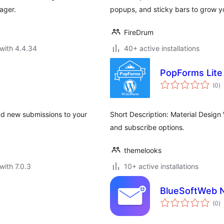
ager.
popups, and sticky bars to grow yo
FireDrum
with 4.4.34
40+ active installations
PopForms Lite
to
(0
)
ra
nd new submissions to your
Short Description: Material Design
and subscribe options.
themelooks
with 7.0.3
10+ active installations
BlueSoftWeb N
to
(0
)
ra