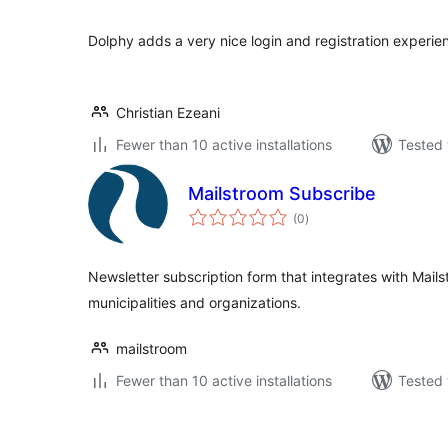
Dolphy adds a very nice login and registration experie
Christian Ezeani
Fewer than 10 active installations
Tested 
Mailstroom Subscribe
total
(0
)
ratings
Newsletter subscription form that integrates with Mail
municipalities and organizations.
mailstroom
Fewer than 10 active installations
Tested 