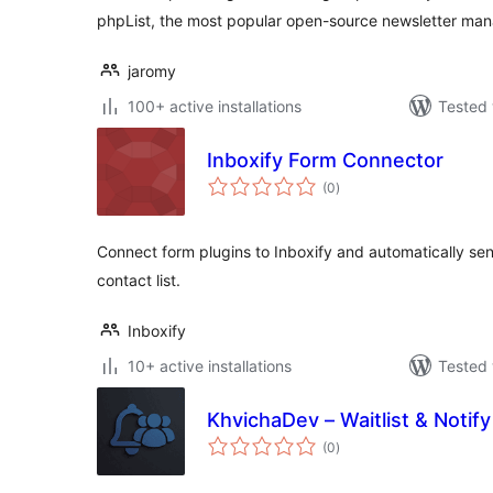
phpList, the most popular open-source newsletter man
jaromy
100+ active installations
Tested 
Inboxify Form Connector
total
(0
)
ratings
Connect form plugins to Inboxify and automatically se
contact list.
Inboxify
10+ active installations
Tested 
KhvichaDev – Waitlist & Notify
total
(0
)
ratings