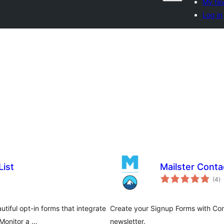
My fav
Log in
List
Mailster Conta
to
(4
)
ra
tiful opt-in forms that integrate
Create your Signup Forms with Con
Monitor a …
newsletter.