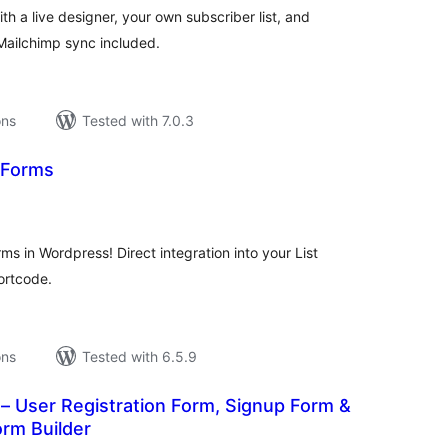
h a live designer, your own subscriber list, and
Mailchimp sync included.
ons
Tested with 7.0.3
 Forms
tal
tings
rms in Wordpress! Direct integration into your List
hortcode.
ons
Tested with 6.5.9
– User Registration Form, Signup Form &
rm Builder
tal