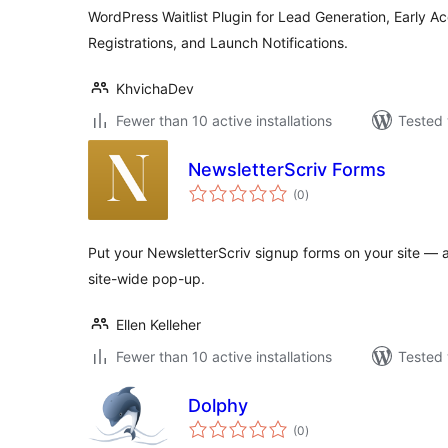
WordPress Waitlist Plugin for Lead Generation, Early A
Registrations, and Launch Notifications.
KhvichaDev
Fewer than 10 active installations
Tested 
NewsletterScriv Forms
total
(0
)
ratings
Put your NewsletterScriv signup forms on your site — as
site-wide pop-up.
Ellen Kelleher
Fewer than 10 active installations
Tested 
Dolphy
total
(0
)
ratings