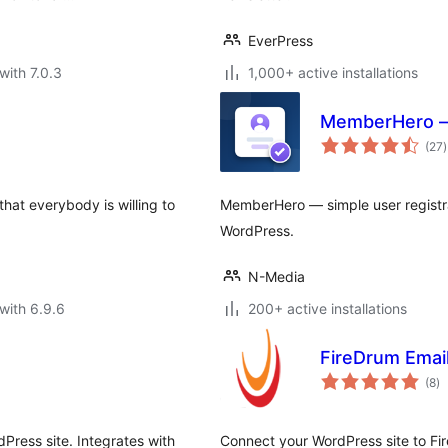
EverPress
with 7.0.3
1,000+ active installations
MemberHero – 
t
(27
)
r
that everybody is willing to
MemberHero — simple user registrat
WordPress.
N-Media
with 6.9.6
200+ active installations
FireDrum Emai
to
(8
)
ra
Press site. Integrates with
Connect your WordPress site to Fir