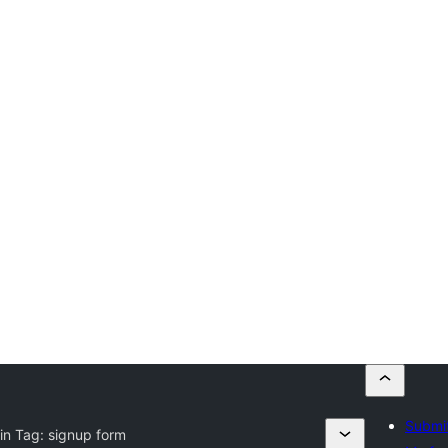
Submit
in Tag:
signup form