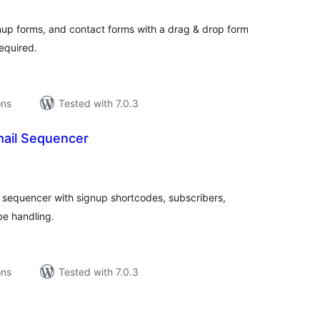
tings
gnup forms, and contact forms with a drag & drop form
equired.
ons
Tested with 7.0.3
ail Sequencer
tal
tings
l sequencer with signup shortcodes, subscribers,
be handling.
ons
Tested with 7.0.3