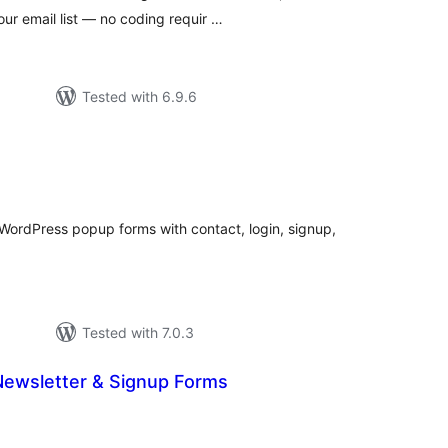
ur email list — no coding requir …
Tested with 6.9.6
tal
tings
 WordPress popup forms with contact, login, signup,
Tested with 7.0.3
ewsletter & Signup Forms
tal
tings