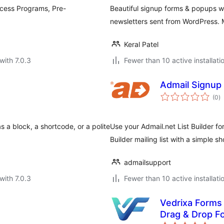
ccess Programs, Pre-
Beautiful signup forms & popups wit
newsletters sent from WordPress. 
Keral Patel
with 7.0.3
Fewer than 10 active installati
Admail Signup
to
(0
)
ra
 a block, a shortcode, or a polite
Use your Admail.net List Builder fo
Builder mailing list with a simple s
admailsupport
with 7.0.3
Fewer than 10 active installati
Vedrixa Forms 
Drag & Drop Fo
to