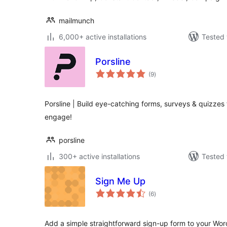
mailmunch
6,000+ active installations
Tested 
Porsline
total
(9
)
ratings
Porsline | Build eye-catching forms, surveys & quizzes 
engage!
porsline
300+ active installations
Tested 
Sign Me Up
total
(6
)
ratings
Add a simple straightforward sign-up form to your Word