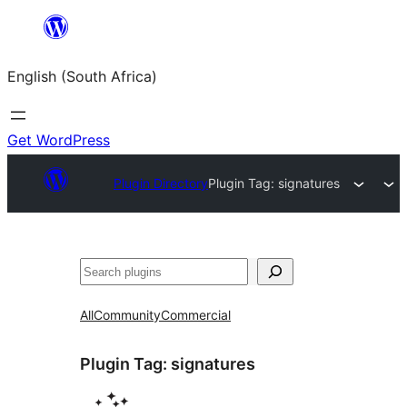
Skip
to
English (South Africa)
content
Get WordPress
Plugin Directory
Plugin Tag:
signatures
Search
All
Community
Commercial
Plugin Tag:
signatures