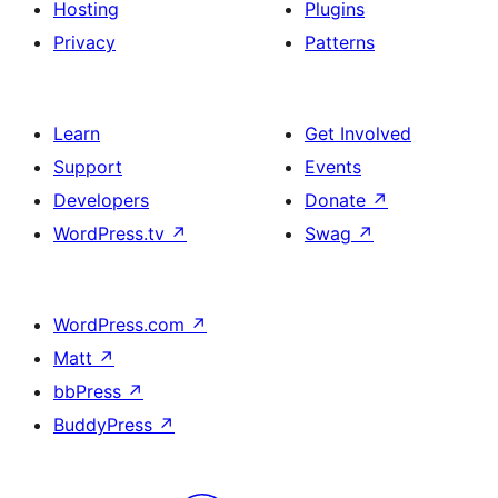
Hosting
Plugins
Privacy
Patterns
Learn
Get Involved
Support
Events
Developers
Donate
↗
WordPress.tv
↗
Swag
↗
WordPress.com
↗
Matt
↗
bbPress
↗
BuddyPress
↗