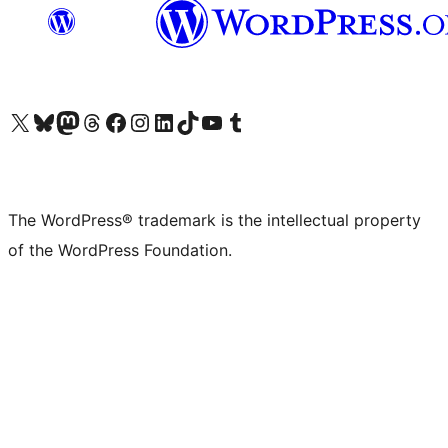
Visit our X (formerly Twitter) account
Visit our Bluesky account
Visit our Mastodon account
Visit our Threads account
Visit our Facebook page
Visit our Instagram account
Visit our LinkedIn account
Visit our TikTok account
Visit our YouTube channel
Visit our Tumblr account
The WordPress® trademark is the intellectual property
of the WordPress Foundation.