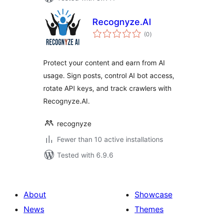
Recognyze.AI
total
(0
)
ratings
Protect your content and earn from AI
usage. Sign posts, control AI bot access,
rotate API keys, and track crawlers with
Recognyze.AI.
recognyze
Fewer than 10 active installations
Tested with 6.9.6
About
Showcase
News
Themes