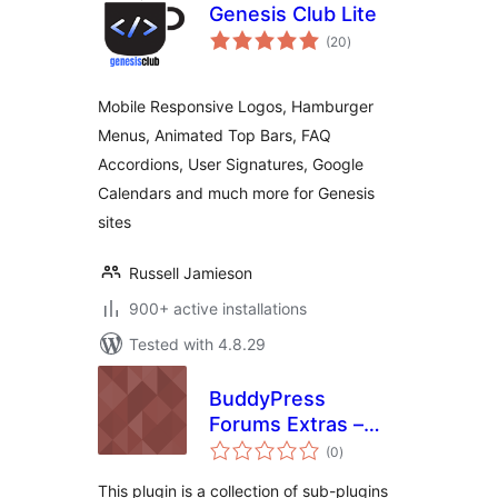
Genesis Club Lite
total
(20
)
ratings
Mobile Responsive Logos, Hamburger
Menus, Animated Top Bars, FAQ
Accordions, User Signatures, Google
Calendars and much more for Genesis
sites
Russell Jamieson
900+ active installations
Tested with 4.8.29
BuddyPress
Forums Extras –
total
View Activity
(0
)
ratings
Comments on
This plugin is a collection of sub-plugins