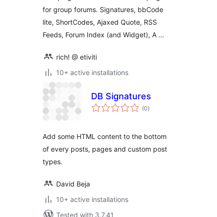
Forum Posts
for group forums. Signatures, bbCode
lite, ShortCodes, Ajaxed Quote, RSS
Feeds, Forum Index (and Widget), A …
rich! @ etiviti
10+ active installations
DB Signatures
total
(0
)
ratings
Add some HTML content to the bottom
of every posts, pages and custom post
types.
David Beja
10+ active installations
Tested with 3.7.41