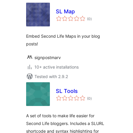
SL Map
total
(0
)
ratings
Embed Second Life Maps in your blog
posts!
signpostmarv
10+ active installations
Tested with 2.9.2
SL Tools
total
(0
)
ratings
A set of tools to make life easier for
Second Life bloggers. Includes a SLURL
shortcode and syntax highlighting for