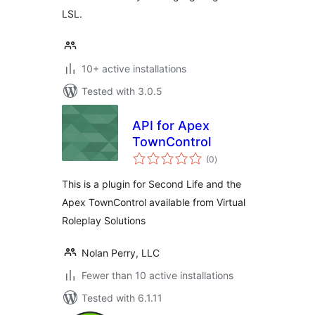
LSL.
10+ active installations
Tested with 3.0.5
API for Apex
TownControl
total
(0
)
ratings
This is a plugin for Second Life and the
Apex TownControl available from Virtual
Roleplay Solutions
Nolan Perry, LLC
Fewer than 10 active installations
Tested with 6.1.11