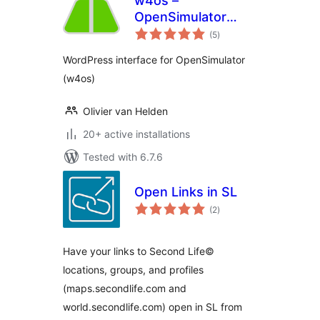
w4os –
OpenSimulator
total
Web Interface
(5
)
ratings
WordPress interface for OpenSimulator
(w4os)
Olivier van Helden
20+ active installations
Tested with 6.7.6
Open Links in SL
total
(2
)
ratings
Have your links to Second Life©
locations, groups, and profiles
(maps.secondlife.com and
world.secondlife.com) open in SL from