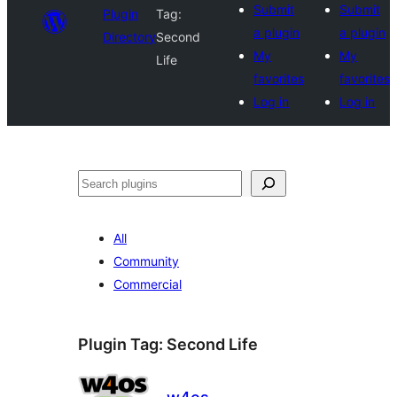
Submit
Submit
Plugin
Tag:
a plugin
a plugin
Directory
Second
My
My
Life
favorites
favorites
Log in
Log in
Search
All
Community
Commercial
Plugin Tag:
Second Life