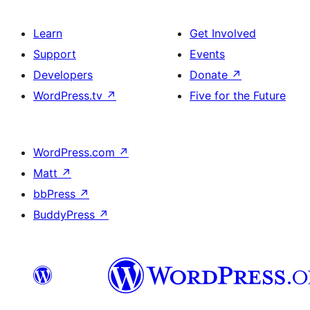
Learn
Get Involved
Support
Events
Developers
Donate
↗
WordPress.tv
↗
Five for the Future
WordPress.com
↗
Matt
↗
bbPress
↗
BuddyPress
↗