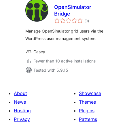
OpenSimulator
Bridge
total
(0
)
ratings
Manage OpenSimulator grid users via the
WordPress user management system.
Casey
Fewer than 10 active installations
Tested with 5.9.15
About
Showcase
News
Themes
Hosting
Plugins
Privacy
Patterns