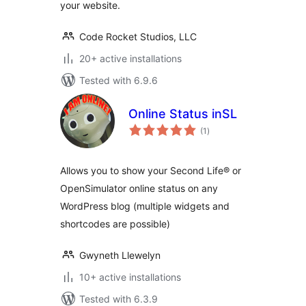
your website.
Code Rocket Studios, LLC
20+ active installations
Tested with 6.9.6
Online Status inSL
total
(1
)
ratings
Allows you to show your Second Life® or
OpenSimulator online status on any
WordPress blog (multiple widgets and
shortcodes are possible)
Gwyneth Llewelyn
10+ active installations
Tested with 6.3.9