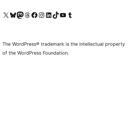
Visit our X (formerly Twitter) account
Visit our Bluesky account
Visit our Mastodon account
Visit our Threads account
Visit our Facebook page
Visit our Instagram account
Visit our LinkedIn account
Visit our TikTok account
Visit our YouTube channel
Visit our Tumblr account
The WordPress® trademark is the intellectual property
of the WordPress Foundation.