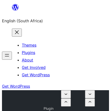
Skip
to
English (South Africa)
content
Themes
Plugins
About
Get Involved
Get WordPress
Get WordPress
Plugin