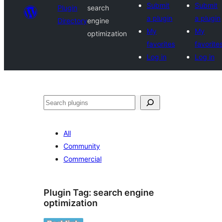
Submit
Submit
Plugin
search
a plugin
a plugin
Directory
engine
My
My
optimization
favorites
favorite
Log in
Log in
Search
All
Community
Commercial
Plugin Tag:
search engine
optimization