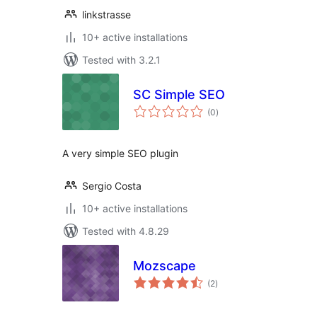
linkstrasse
10+ active installations
Tested with 3.2.1
SC Simple SEO
total
(0
)
ratings
A very simple SEO plugin
Sergio Costa
10+ active installations
Tested with 4.8.29
Mozscape
total
(2
)
ratings