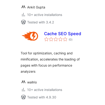
Ankit Gupta
10+ active installations
Tested with 3.4.2
Cache SEO Speed
total
(0
)
ratings
Tool for optimization, caching and
minification, accelerates the loading of
pages with focus on performance
analyzers
wallrio
10+ active installations
Tested with 4.9.30