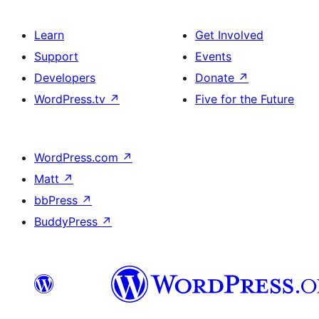
Learn
Get Involved
Support
Events
Developers
Donate
↗
WordPress.tv
↗
Five for the Future
WordPress.com
↗
Matt
↗
bbPress
↗
BuddyPress
↗