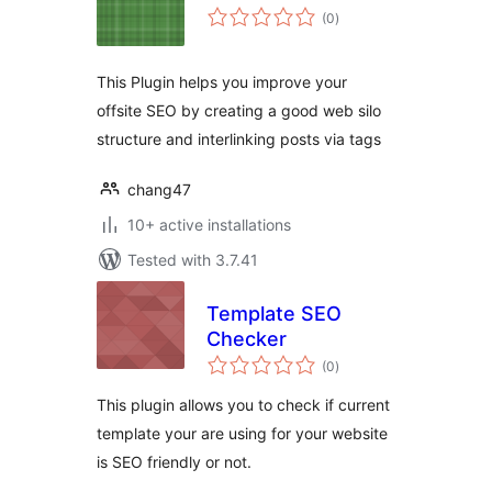
total
(0
)
ratings
This Plugin helps you improve your
offsite SEO by creating a good web silo
structure and interlinking posts via tags
chang47
10+ active installations
Tested with 3.7.41
Template SEO
Checker
total
(0
)
ratings
This plugin allows you to check if current
template your are using for your website
is SEO friendly or not.