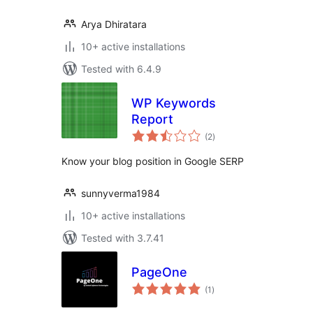
Arya Dhiratara
10+ active installations
Tested with 6.4.9
WP Keywords
Report
total
(2
)
ratings
Know your blog position in Google SERP
sunnyverma1984
10+ active installations
Tested with 3.7.41
PageOne
total
(1
)
ratings