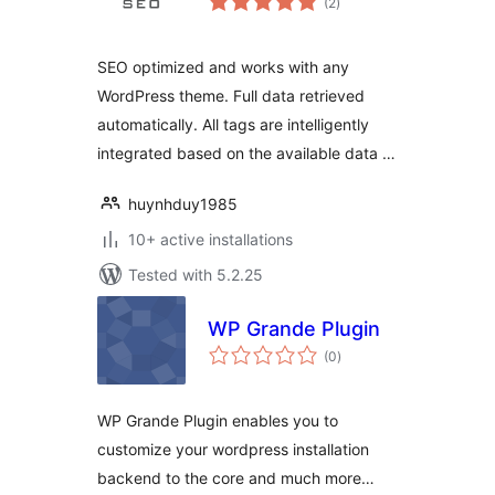
(2
)
ratings
SEO optimized and works with any
WordPress theme. Full data retrieved
automatically. All tags are intelligently
integrated based on the available data …
huynhduy1985
10+ active installations
Tested with 5.2.25
WP Grande Plugin
total
(0
)
ratings
WP Grande Plugin enables you to
customize your wordpress installation
backend to the core and much more…