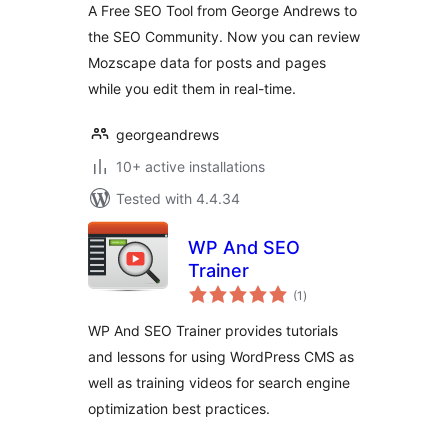
A Free SEO Tool from George Andrews to
the SEO Community. Now you can review
Mozscape data for posts and pages
while you edit them in real-time.
georgeandrews
10+ active installations
Tested with 4.4.34
WP And SEO
Trainer
total
(1
)
ratings
WP And SEO Trainer provides tutorials
and lessons for using WordPress CMS as
well as training videos for search engine
optimization best practices.