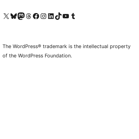
Visit our X (formerly Twitter) account
Visit our Bluesky account
Visit our Mastodon account
Visit our Threads account
Visit our Facebook page
Visit our Instagram account
Visit our LinkedIn account
Visit our TikTok account
Visit our YouTube channel
Visit our Tumblr account
The WordPress® trademark is the intellectual property
of the WordPress Foundation.