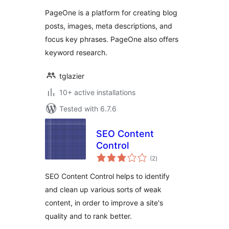
PageOne is a platform for creating blog
posts, images, meta descriptions, and
focus key phrases. PageOne also offers
keyword research.
tglazier
10+ active installations
Tested with 6.7.6
SEO Content
Control
total
(2
)
ratings
SEO Content Control helps to identify
and clean up various sorts of weak
content, in order to improve a site's
quality and to rank better.