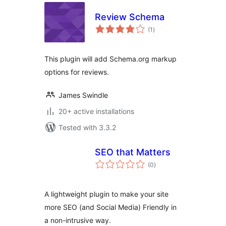
Review Schema
total
(1
)
ratings
This plugin will add Schema.org markup
options for reviews.
James Swindle
20+ active installations
Tested with 3.3.2
SEO that Matters
total
(0
)
ratings
A lightweight plugin to make your site
more SEO (and Social Media) Friendly in
a non-intrusive way.