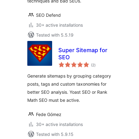
techniques and bad SEOs.
SEO Defend
30+ active installations
Tested with 5.5.19
Super Sitemap for
SEO
total
(2
)
ratings
Generate sitemaps by grouping category
posts, tags and custom taxonomies for
better SEO analysis. Yoast SEO or Rank
Math SEO must be active.
Fede Gómez
30+ active installations
Tested with 5.9.15