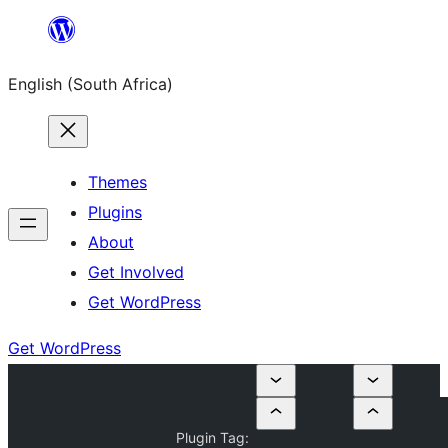
Skip
to
English (South Africa)
content
Themes
Plugins
About
Get Involved
Get WordPress
Get WordPress
Plugin Tag: