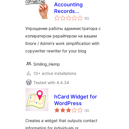
Accounting
Records
total
Copywriter
(0
)
ratings
Упрощение работы администратора с
копиратером рерайтером на вашем
блоге / Admin’s work simplification with
copywriter rewriter for your blog
Smiling_Hemp
10+ active installations
Tested with 4.4.34
hCard Widget for
WordPress
total
(3
)
ratings
Creates a widget that outputs contact
information for individuals or