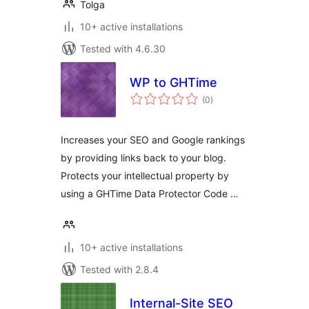
Tolga
10+ active installations
Tested with 4.6.30
WP to GHTime
total
(0
)
ratings
Increases your SEO and Google rankings
by providing links back to your blog.
Protects your intellectual property by
using a GHTime Data Protector Code …
10+ active installations
Tested with 2.8.4
Internal-Site SEO