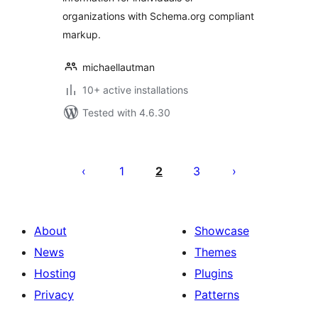
organizations with Schema.org compliant
markup.
michaellautman
10+ active installations
Tested with 4.6.30
Posts
pagination
1
2
3
About
Showcase
News
Themes
Hosting
Plugins
Privacy
Patterns