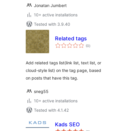
Jonatan Jumbert
10+ active installations
Tested with 3.9.40
Related tags
total
(0
)
ratings
Add related tags list(link list, text list, or
cloud-style list) on the tag page, based
on posts that have this tag.
sneg55
10+ active installations
Tested with 4.1.42
Kads SEO
total