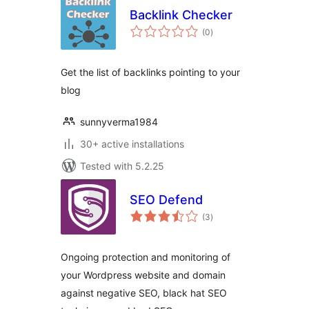
Backlink Checker
total
(0
)
ratings
Get the list of backlinks pointing to your
blog
sunnyverma1984
30+ active installations
Tested with 5.2.25
SEO Defend
total
(3
)
ratings
Ongoing protection and monitoring of
your Wordpress website and domain
against negative SEO, black hat SEO