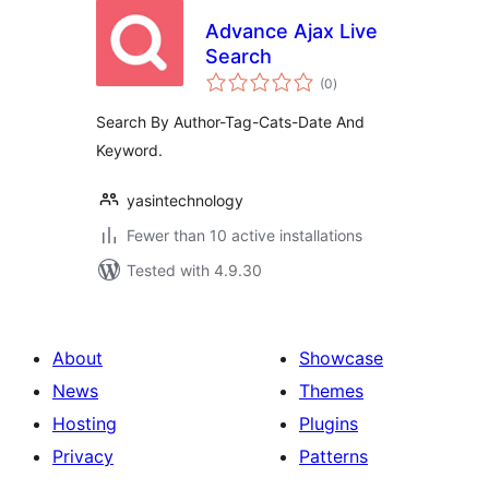
Advance Ajax Live
Search
total
(0
)
ratings
Search By Author-Tag-Cats-Date And
Keyword.
yasintechnology
Fewer than 10 active installations
Tested with 4.9.30
About
Showcase
News
Themes
Hosting
Plugins
Privacy
Patterns