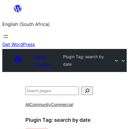
Skip
to
English (South Africa)
content
Get WordPress
Plugin
Plugin Tag:
search by
Directory
date
Search
All
Community
Commercial
Plugin Tag:
search by date