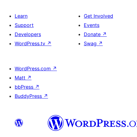
Learn
Get Involved
Support
Events
Developers
Donate
↗
WordPress.tv
↗
Swag
↗
WordPress.com
↗
Matt
↗
bbPress
↗
BuddyPress
↗