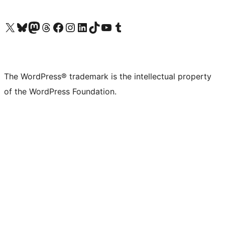
Visit our X (formerly Twitter) account
Visit our Bluesky account
Visit our Mastodon account
Visit our Threads account
Visit our Facebook page
Visit our Instagram account
Visit our LinkedIn account
Visit our TikTok account
Visit our YouTube channel
Visit our Tumblr account
The WordPress® trademark is the intellectual property
of the WordPress Foundation.