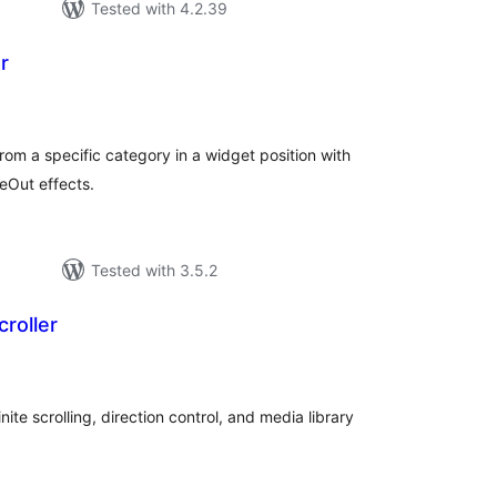
Tested with 4.2.39
r
tal
tings
from a specific category in a widget position with
deOut effects.
Tested with 3.5.2
roller
tal
tings
nite scrolling, direction control, and media library