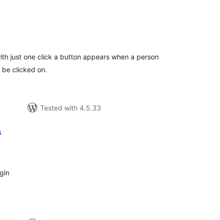
otal
atings
with just one click a button appears when a person
o be clicked on.
Tested with 4.5.33
s
tal
tings
ugin