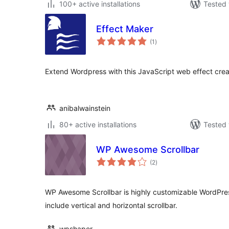
100+ active installations
Tested 
Effect Maker
total
(1
)
ratings
Extend Wordpress with this JavaScript web effect crea
anibalwainstein
80+ active installations
Tested 
WP Awesome Scrollbar
total
(2
)
ratings
WP Awesome Scrollbar is highly customizable WordPress
include vertical and horizontal scrollbar.
wpshaper