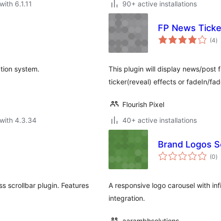
with 6.1.11
90+ active installations
FP News Ticke
to
(4
)
ra
tion system.
This plugin will display news/post 
ticker(reveal) effects or fadeIn/fa
Flourish Pixel
with 4.3.34
40+ active installations
Brand Logos Sc
to
(0
)
ra
 scrollbar plugin. Features
A responsive logo carousel with infi
integration.
aarambhsolutions