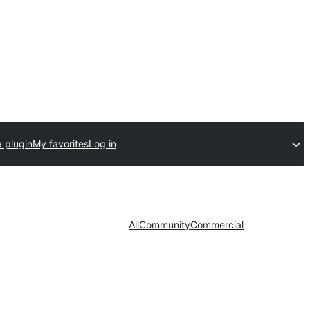
 plugin
My favorites
Log in
All
Community
Commercial