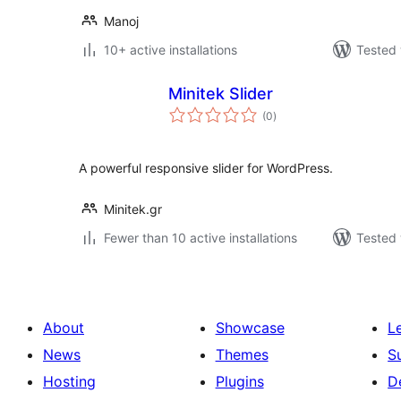
Manoj
10+ active installations
Tested 
Minitek Slider
total
(0
)
ratings
A powerful responsive slider for WordPress.
Minitek.gr
Fewer than 10 active installations
Tested 
About
Showcase
L
News
Themes
S
Hosting
Plugins
D