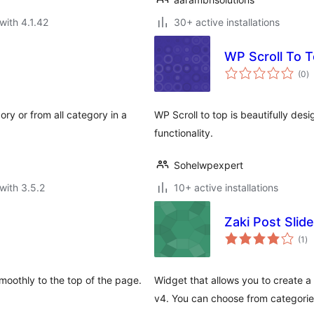
with 4.1.42
30+ active installations
WP Scroll To 
to
(0
)
ra
ory or from all category in a
WP Scroll to top is beautifully de
functionality.
Sohelwpexpert
with 3.5.2
10+ active installations
Zaki Post Slid
to
(1
)
ra
moothly to the top of the page.
Widget that allows you to create a 
v4. You can choose from categori