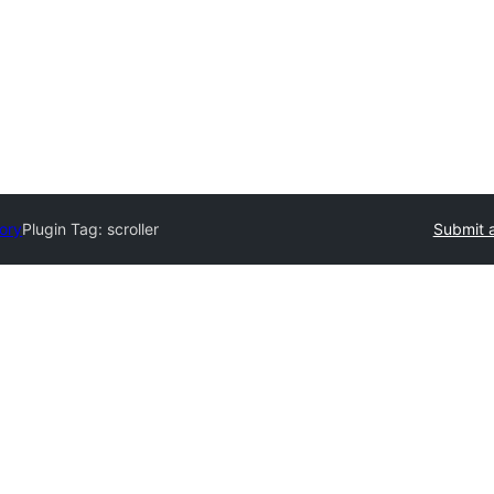
tory
Plugin Tag:
scroller
Submit a