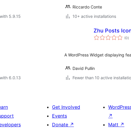
Riccardo Conte
with 5.9.15
10+ active installations
Zhu Posts Ico
to
(0
)
ra
A WordPress Widget displaying feat
David Pullin
with 6.0.13
Fewer than 10 active installati
earn
Get Involved
WordPres
upport
Events
↗
evelopers
Donate
↗
Matt
↗