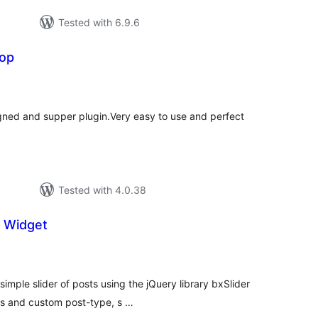
Tested with 6.9.6
Top
tal
tings
signed and supper plugin.Very easy to use and perfect
Tested with 4.0.38
e Widget
tal
tings
simple slider of posts using the jQuery library bxSlider
es and custom post-type, s …