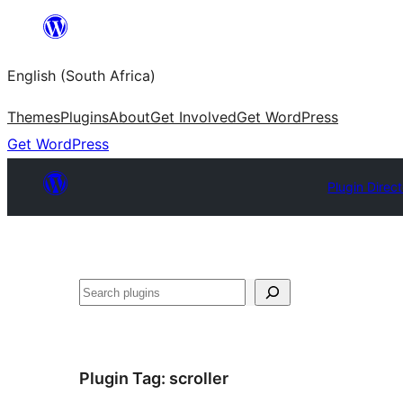
Skip
to
English (South Africa)
content
Themes
Plugins
About
Get Involved
Get WordPress
Get WordPress
Plugin Direc
Search
Plugin Tag:
scroller