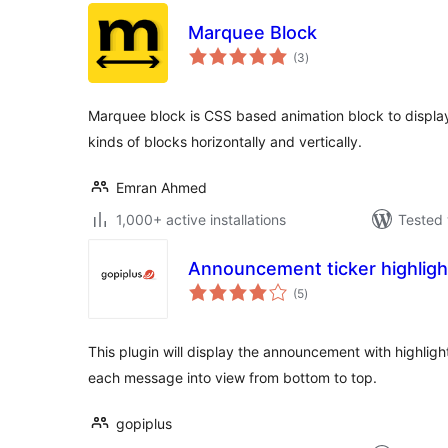
Marquee Block
total
(3
)
ratings
Marquee block is CSS based animation block to display
kinds of blocks horizontally and vertically.
Emran Ahmed
1,000+ active installations
Tested 
Announcement ticker highlight
total
(5
)
ratings
This plugin will display the announcement with highlighte
each message into view from bottom to top.
gopiplus