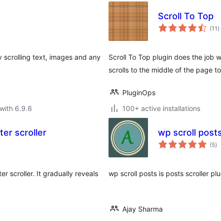
Scroll To Top
t
(11
)
r
 scrolling text, images and any
Scroll To Top plugin does the job 
scrolls to the middle of the page t
PluginOps
with 6.9.6
100+ active installations
er scroller
wp scroll post
to
(5
)
ra
r scroller. It gradually reveals
wp scroll posts is posts scroller pl
Ajay Sharma