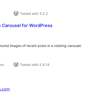
Tested with 3.5.2
n Carousel for WordPress
tal
tings
ured images of recent posts in a rotating carousel.
ons
Tested with 5.8.14
s.com