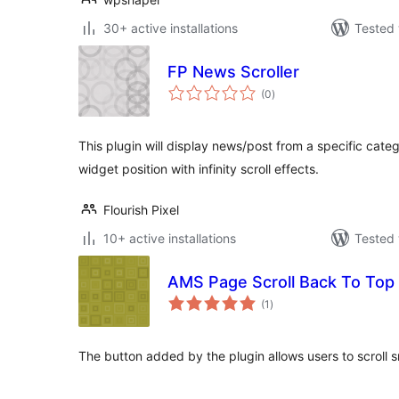
30+ active installations
Tested 
FP News Scroller
total
(0
)
ratings
This plugin will display news/post from a specific categ
widget position with infinity scroll effects.
Flourish Pixel
10+ active installations
Tested 
AMS Page Scroll Back To Top
total
(1
)
ratings
The button added by the plugin allows users to scroll s