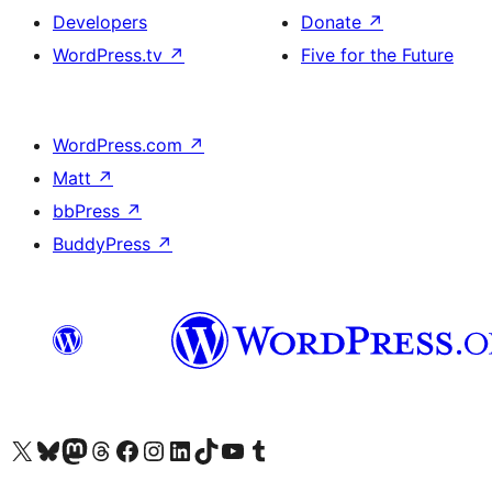
Developers
Donate
↗
WordPress.tv
↗
Five for the Future
WordPress.com
↗
Matt
↗
bbPress
↗
BuddyPress
↗
Visit our X (formerly Twitter) account
Visit our Bluesky account
Visit our Mastodon account
Visit our Threads account
Visit our Facebook page
Visit our Instagram account
Visit our LinkedIn account
Visit our TikTok account
Visit our YouTube channel
Visit our Tumblr account