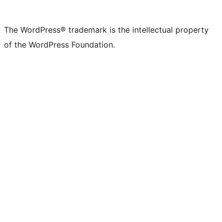
The WordPress® trademark is the intellectual property
of the WordPress Foundation.