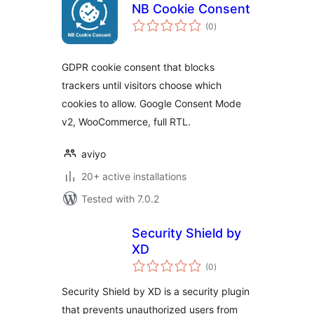
NB Cookie Consent
total
(0
)
ratings
GDPR cookie consent that blocks
trackers until visitors choose which
cookies to allow. Google Consent Mode
v2, WooCommerce, full RTL.
aviyo
20+ active installations
Tested with 7.0.2
Security Shield by
XD
total
(0
)
ratings
Security Shield by XD is a security plugin
that prevents unauthorized users from