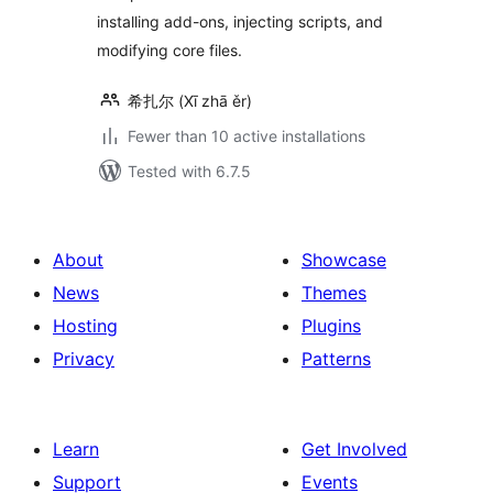
installing add-ons, injecting scripts, and
modifying core files.
希扎尔 (Xī zhā ěr)
Fewer than 10 active installations
Tested with 6.7.5
About
Showcase
News
Themes
Hosting
Plugins
Privacy
Patterns
Learn
Get Involved
Support
Events