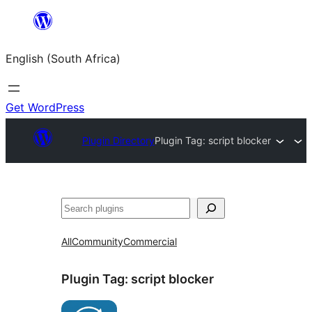
Skip
to
English (South Africa)
content
Get WordPress
Plugin Directory
Plugin Tag:
script blocker
Search
All
Community
Commercial
Plugin Tag:
script blocker