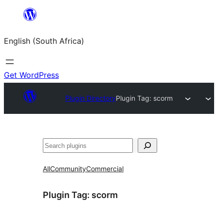
Skip
to
English (South Africa)
content
Get WordPress
Plugin Directory
Plugin Tag:
scorm
Search
All
Community
Commercial
Plugin Tag:
scorm