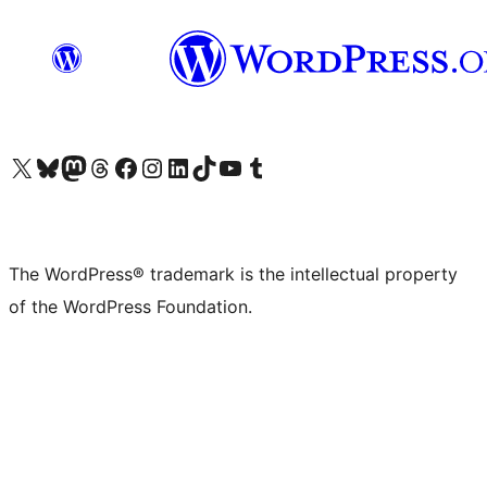
Visit our X (formerly Twitter) account
Visit our Bluesky account
Visit our Mastodon account
Visit our Threads account
Visit our Facebook page
Visit our Instagram account
Visit our LinkedIn account
Visit our TikTok account
Visit our YouTube channel
Visit our Tumblr account
The WordPress® trademark is the intellectual property
of the WordPress Foundation.