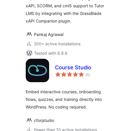
xAPI, SCORM, and cmi5 support to Tutor
LMS by integrating with the GrassBlade
xAPI Companion plugin.
Pankaj Agrawal
200+ active installations
Tested with 6.8.6
Course Studio
total
(1
)
ratings
Embed interactive courses, onboarding
flows, quizzes, and training directly into
WordPress. No coding required.
cforjstudio
Fewer than 10 active installations