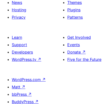
News
Themes
Hosting
Plugins
Privacy
Patterns
Learn
Get Involved
Support
Events
Developers
Donate
↗
WordPress.tv
↗
Five for the Future
WordPress.com
↗
Matt
↗
bbPress
↗
BuddyPress
↗