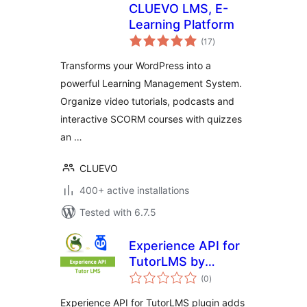
CLUEVO LMS, E-
Learning Platform
total
(17
)
ratings
Transforms your WordPress into a
powerful Learning Management System.
Organize video tutorials, podcasts and
interactive SCORM courses with quizzes
an …
CLUEVO
400+ active installations
Tested with 6.7.5
Experience API for
TutorLMS by
total
GrassBlade
(0
)
ratings
Experience API for TutorLMS plugin adds