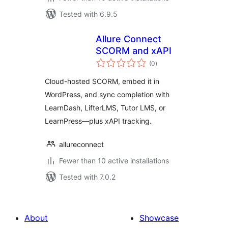
Tested with 6.9.5
Allure Connect
SCORM and xAPI
total
(0
)
ratings
Cloud-hosted SCORM, embed it in
WordPress, and sync completion with
LearnDash, LifterLMS, Tutor LMS, or
LearnPress—plus xAPI tracking.
allureconnect
Fewer than 10 active installations
Tested with 7.0.2
About
Showcase