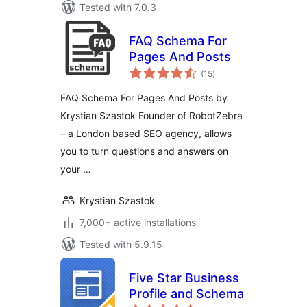
Tested with 7.0.3
FAQ Schema For
Pages And Posts
total
(15
)
ratings
FAQ Schema For Pages And Posts by
Krystian Szastok Founder of RobotZebra
– a London based SEO agency, allows
you to turn questions and answers on
your …
Krystian Szastok
7,000+ active installations
Tested with 5.9.15
Five Star Business
Profile and Schema
total