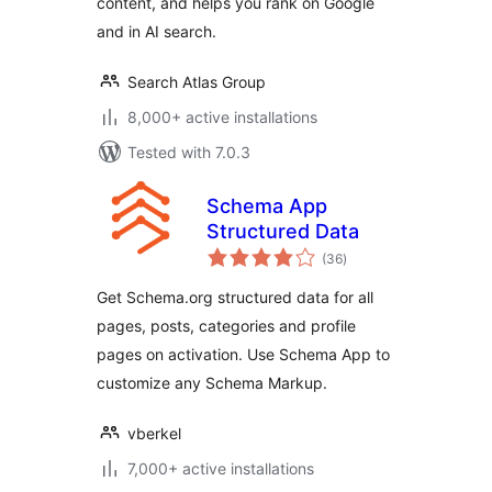
content, and helps you rank on Google
and in AI search.
Search Atlas Group
8,000+ active installations
Tested with 7.0.3
Schema App
Structured Data
total
(36
)
ratings
Get Schema.org structured data for all
pages, posts, categories and profile
pages on activation. Use Schema App to
customize any Schema Markup.
vberkel
7,000+ active installations