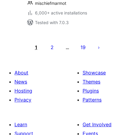
mischiefmarmot
6,000+ active installations
Tested with 7.0.3
Posts
pagination
1
2
19
…
About
Showcase
News
Themes
Hosting
Plugins
Privacy
Patterns
Learn
Get Involved
Support
Events