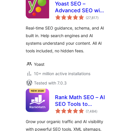
Yoast SEO –
Advanced SEO with
total
real-time guidance
(27,817
)
ratings
and built-in AI
Real-time SEO guidance, schema, and AI
built in. Help search engines and AI
systems understand your content. All AI
tools included, no hidden fees.
Yoast
10+ million active installations
Tested with 7.0.3
Rank Math SEO – AI
SEO Tools to
total
Dominate SEO
(7,484
)
ratings
Rankings
Grow your organic traffic and AI visibility
with powerful SEO tools, XML sitemaps,