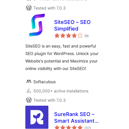
Tested with 7.0.3
SiteSEO – SEO
Simplified
total
(9
)
ratings
SiteSEO is an easy, fast and powerful
SEO plugin for WordPress. Unlock your
Website's potential and Maximize your
online visibility with our SiteSEO!
Softaculous
500,000+ active installations
Tested with 7.0.3
SureRank SEO –
Smart Assistant
total
with Meta Tags,
(37
)