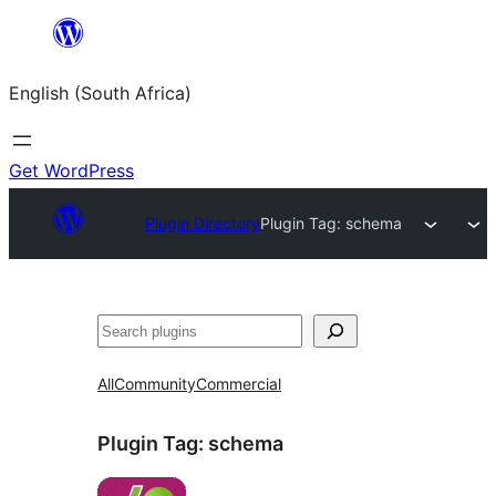
Skip
to
English (South Africa)
content
Get WordPress
Plugin Directory
Plugin Tag:
schema
Search
All
Community
Commercial
Plugin Tag:
schema