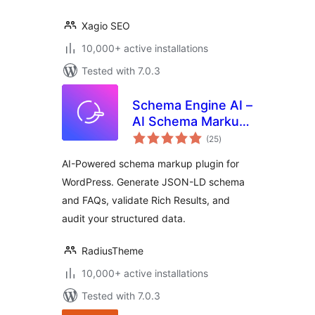
Xagio SEO
10,000+ active installations
Tested with 7.0.3
Schema Engine AI –
AI Schema Markup,
total
Reviews & Rich
(25
)
ratings
Snippets for SEO
AI-Powered schema markup plugin for
WordPress. Generate JSON-LD schema
and FAQs, validate Rich Results, and
audit your structured data.
RadiusTheme
10,000+ active installations
Tested with 7.0.3