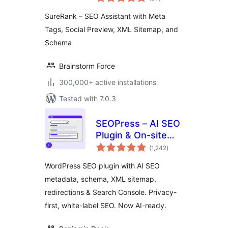
ratings
Social Preview,
SureRank – SEO Assistant with Meta
XML Sitemap, and
Tags, Social Preview, XML Sitemap, and
Schema
Schema
Brainstorm Force
300,000+ active installations
Tested with 7.0.3
SEOPress – AI SEO
Plugin & On-site
total
SEO
(1,242
)
ratings
WordPress SEO plugin with AI SEO
metadata, schema, XML sitemap,
redirections & Search Console. Privacy-
first, white-label SEO. Now AI-ready.