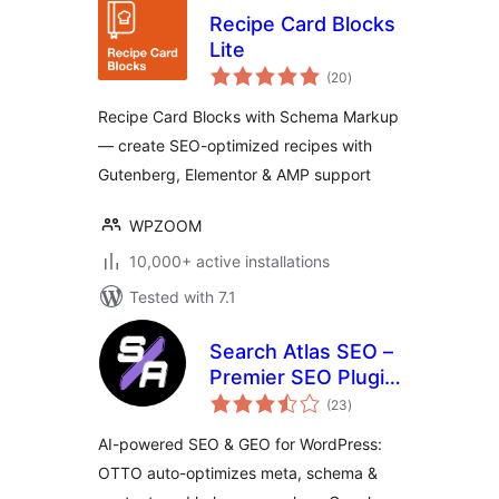
Recipe Card Blocks
Lite
total
(20
)
ratings
Recipe Card Blocks with Schema Markup
— create SEO-optimized recipes with
Gutenberg, Elementor & AMP support
WPZOOM
10,000+ active installations
Tested with 7.1
Search Atlas SEO –
Premier SEO Plugin
total
for One-Click WP
(23
)
ratings
Publishing &
AI-powered SEO & GEO for WordPress:
Integrated AI
OTTO auto-optimizes meta, schema &
Optimization