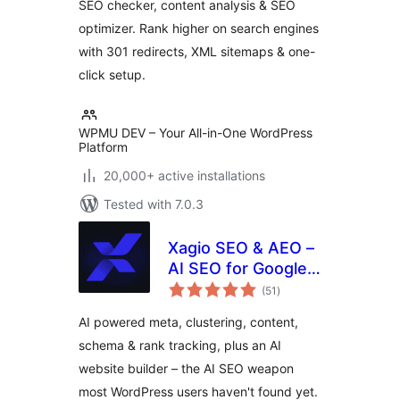
SEO checker, content analysis & SEO
optimizer. Rank higher on search engines
with 301 redirects, XML sitemaps & one-
click setup.
WPMU DEV – Your All-in-One WordPress
Platform
20,000+ active installations
Tested with 7.0.3
Xagio SEO & AEO –
AI SEO for Google
total
Rankings & AI
(51
)
ratings
Visibility
AI powered meta, clustering, content,
schema & rank tracking, plus an AI
website builder – the AI SEO weapon
most WordPress users haven't found yet.