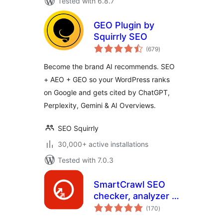
Tested with 6.8.7
GEO Plugin by
Squirrly SEO
total
(679
)
ratings
Become the brand AI recommends. SEO
+ AEO + GEO so your WordPress ranks
on Google and gets cited by ChatGPT,
Perplexity, Gemini & AI Overviews.
SEO Squirrly
30,000+ active installations
Tested with 7.0.3
SmartCrawl SEO
checker, analyzer &
total
optimizer
(170
)
ratings