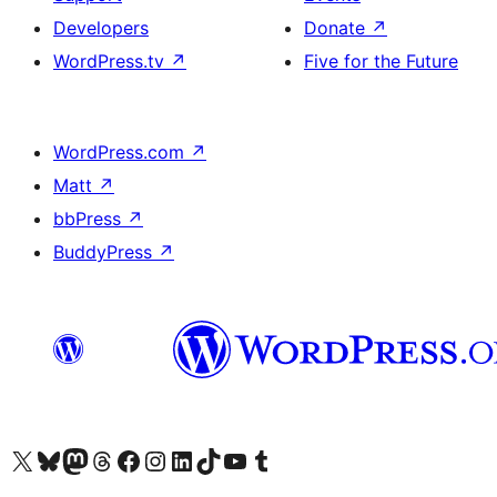
Developers
Donate
↗
WordPress.tv
↗
Five for the Future
WordPress.com
↗
Matt
↗
bbPress
↗
BuddyPress
↗
Visit our X (formerly Twitter) account
Visit our Bluesky account
Visit our Mastodon account
Visit our Threads account
Visit our Facebook page
Visit our Instagram account
Visit our LinkedIn account
Visit our TikTok account
Visit our YouTube channel
Visit our Tumblr account