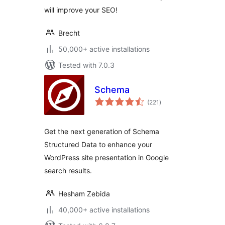
will improve your SEO!
Brecht
50,000+ active installations
Tested with 7.0.3
Schema
total
(221
)
ratings
Get the next generation of Schema
Structured Data to enhance your
WordPress site presentation in Google
search results.
Hesham Zebida
40,000+ active installations