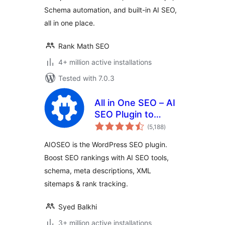
Schema automation, and built-in AI SEO,
all in one place.
Rank Math SEO
4+ million active installations
Tested with 7.0.3
All in One SEO – AI
SEO Plugin to
total
Boost SEO
(5,188
)
ratings
Rankings & Traffic
AIOSEO is the WordPress SEO plugin.
(Schema, Local
Boost SEO rankings with AI SEO tools,
SEO, Sitemap &
schema, meta descriptions, XML
SEO Insights)
sitemaps & rank tracking.
Syed Balkhi
3+ million active installations