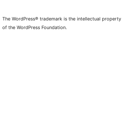
The WordPress® trademark is the intellectual property
of the WordPress Foundation.