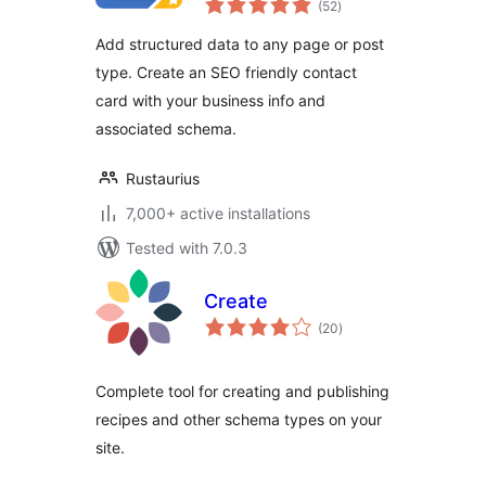
(52
)
ratings
Add structured data to any page or post
type. Create an SEO friendly contact
card with your business info and
associated schema.
Rustaurius
7,000+ active installations
Tested with 7.0.3
Create
total
(20
)
ratings
Complete tool for creating and publishing
recipes and other schema types on your
site.