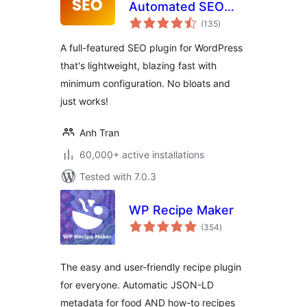
Automated SEO
total
Plugin For
(135
)
ratings
WordPress
A full-featured SEO plugin for WordPress
that's lightweight, blazing fast with
minimum configuration. No bloats and
just works!
Anh Tran
60,000+ active installations
Tested with 7.0.3
WP Recipe Maker
total
(354
)
ratings
The easy and user-friendly recipe plugin
for everyone. Automatic JSON-LD
metadata for food AND how-to recipes