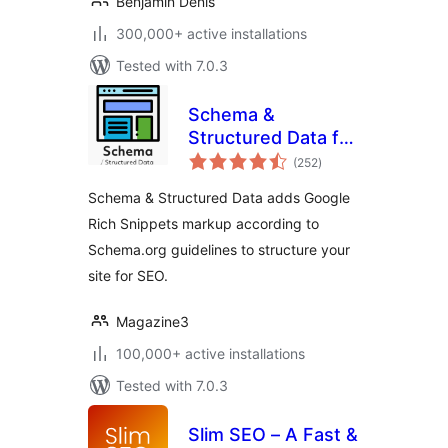
Benjamin Denis
300,000+ active installations
Tested with 7.0.3
Schema &
Structured Data for
total
WP & AMP
(252
)
ratings
Schema & Structured Data adds Google
Rich Snippets markup according to
Schema.org guidelines to structure your
site for SEO.
Magazine3
100,000+ active installations
Tested with 7.0.3
Slim SEO – A Fast &