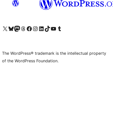
Visit our X (formerly Twitter) account
Visit our Bluesky account
Visit our Mastodon account
Visit our Threads account
Visit our Facebook page
Visit our Instagram account
Visit our LinkedIn account
Visit our TikTok account
Visit our YouTube channel
Visit our Tumblr account
The WordPress® trademark is the intellectual property
of the WordPress Foundation.