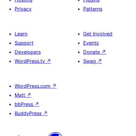
Privacy
Patterns
Learn
Get Involved
Support
Events
Developers
Donate
↗
WordPress.tv
↗
Swag
↗
WordPress.com
↗
Matt
↗
bbPress
↗
BuddyPress
↗