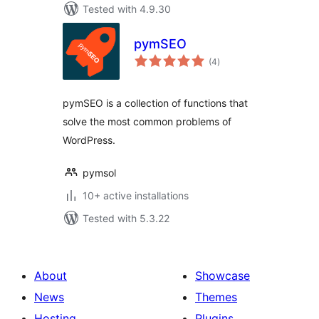
Tested with 4.9.30
pymSEO
total
(4
)
ratings
pymSEO is a collection of functions that
solve the most common problems of
WordPress.
pymsol
10+ active installations
Tested with 5.3.22
About
Showcase
News
Themes
Hosting
Plugins