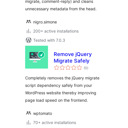
migrate, comment-reply) and cleans
unnecessary metadata from the head.
nigro.simone
200+ active installations
Tested with 7.0.3
Remove jQuery
Migrate Safely
total
(0
)
ratings
Completely removes the jQuery migrate
script dependency safely from your
WordPress website thereby improving
page load speed on the frontend.
wptomato
70+ active installations