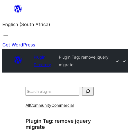
Skip
to
English (South Africa)
content
Get WordPress
Plugin
Plugin Tag:
remove jquery
Directory
migrate
Search
All
Community
Commercial
Plugin Tag:
remove jquery
migrate