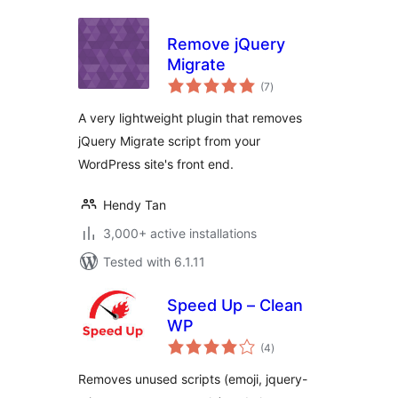
Remove jQuery
Migrate
total
(7
)
ratings
A very lightweight plugin that removes
jQuery Migrate script from your
WordPress site's front end.
Hendy Tan
3,000+ active installations
Tested with 6.1.11
Speed Up – Clean
WP
total
(4
)
ratings
Removes unused scripts (emoji, jquery-