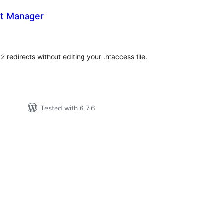
ct Manager
tal
tings
2 redirects without editing your .htaccess file.
Tested with 6.7.6