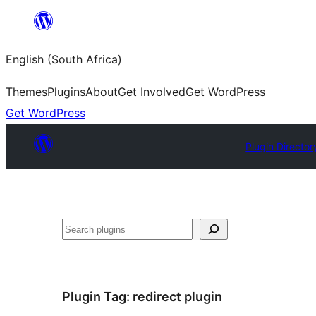
Skip
to
English (South Africa)
content
Themes
Plugins
About
Get Involved
Get WordPress
Get WordPress
Plugin Director
Search
Plugin Tag:
redirect plugin