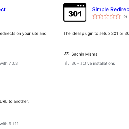
ect
Simple Redire
to
(0
)
ra
edirects on your site and
The ideal plugin to setup 301 or 30
Sachin Mishra
with 7.0.3
30+ active installations
 URL to another.
with 6.1.11