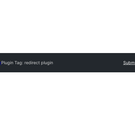
y
Plugin Tag:
redirect plugin
Submi