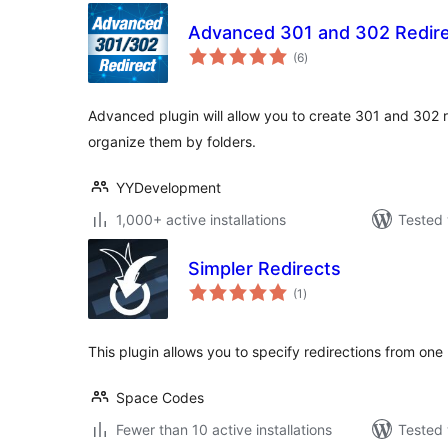
Advanced 301 and 302 Redir
total
(6
)
ratings
Advanced plugin will allow you to create 301 and 302 r
organize them by folders.
YYDevelopment
1,000+ active installations
Tested 
Simpler Redirects
total
(1
)
ratings
This plugin allows you to specify redirections from one
Space Codes
Fewer than 10 active installations
Tested 