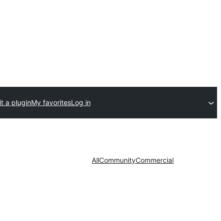
t a plugin
My favorites
Log in
All
Community
Commercial