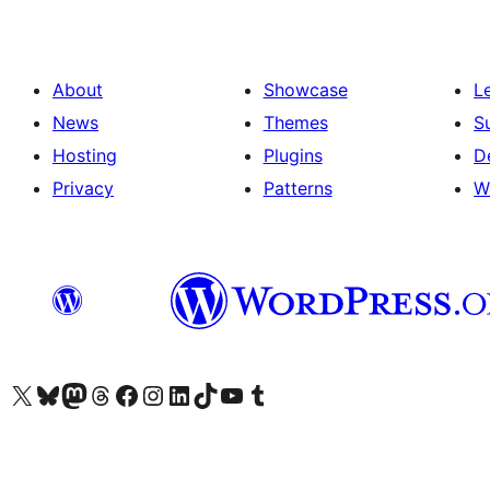
About
Showcase
L
News
Themes
S
Hosting
Plugins
D
Privacy
Patterns
W
Visit our X (formerly Twitter) account
Visit our Bluesky account
Visit our Mastodon account
Visit our Threads account
Visit our Facebook page
Visit our Instagram account
Visit our LinkedIn account
Visit our TikTok account
Visit our YouTube channel
Visit our Tumblr account