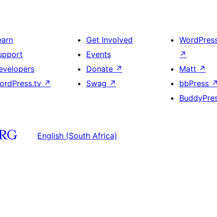
earn
Get Involved
WordPres
upport
Events
↗
evelopers
Donate
↗
Matt
↗
ordPress.tv
↗
Swag
↗
bbPress
BuddyPre
English (South Africa)