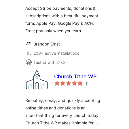
Donations,
Accept Stripe payments, donations &
Subscriptions &
subscriptions with a beautiful payment
Recurring
form. Apple Pay, Google Pay & ACH.
Payments
Free; pay only when you earn.
Brandon Ernst
200+ active installations
Tested with 7.0.3
Church Tithe WP
total
(1
)
ratings
Smoothly, easily, and quickly accepting
online tithes and donations is an
important thing for every church today.
Church Tithe WP makes it simple for …