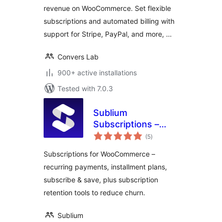
revenue on WooCommerce. Set flexible
subscriptions and automated billing with
support for Stripe, PayPal, and more, …
Convers Lab
900+ active installations
Tested with 7.0.3
Sublium
Subscriptions –
total
Subscriptions for
(5
)
ratings
WooCommerce –
Subscriptions for WooCommerce –
Recurring
recurring payments, installment plans,
Payments,
subscribe & save, plus subscription
Subscription Plans
& Installments
retention tools to reduce churn.
Sublium