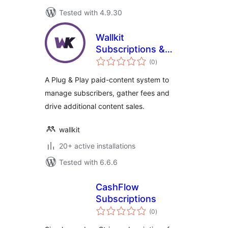
Tested with 4.9.30
Wallkit
Subscriptions &
total
Paywall Plugin for
(0
)
ratings
WordPress
A Plug & Play paid-content system to
manage subscribers, gather fees and
drive additional content sales.
wallkit
20+ active installations
Tested with 6.6.6
CashFlow
Subscriptions
total
(0
)
ratings