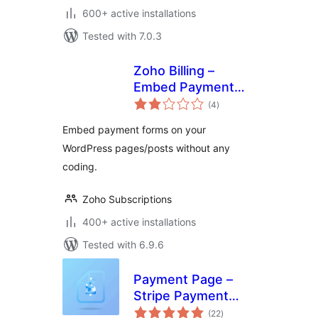
600+ active installations
Tested with 7.0.3
Zoho Billing –
Embed Payment
total
Form
(4
)
ratings
Embed payment forms on your
WordPress pages/posts without any
coding.
Zoho Subscriptions
400+ active installations
Tested with 6.9.6
Payment Page –
Stripe Payment
total
Forms for
(22
)
ratings