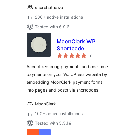
churchtithewp
200+ active installations
Tested with 6.9.6
MoonClerk WP
Shortcode
total
(1
)
ratings
Accept recurring payments and one-time
payments on your WordPress website by
embedding MoonClerk payment forms
into pages and posts via shortcodes.
MoonClerk
100+ active installations
Tested with 5.5.19