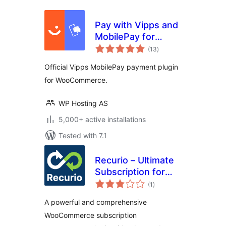
Pay with Vipps and
MobilePay for
total
WooCommerce
(13
)
ratings
Official Vipps MobilePay payment plugin
for WooCommerce.
WP Hosting AS
5,000+ active installations
Tested with 7.1
Recurio – Ultimate
Subscription for
total
WooCommerce
(1
)
ratings
A powerful and comprehensive
WooCommerce subscription