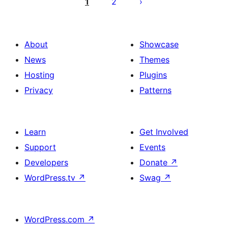
pagination
1
2
About
Showcase
News
Themes
Hosting
Plugins
Privacy
Patterns
Learn
Get Involved
Support
Events
Developers
Donate
↗
WordPress.tv
↗
Swag
↗
WordPress.com
↗