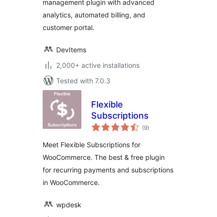
management plugin with advanced
analytics, automated billing, and
customer portal.
DevItems
2,000+ active installations
Tested with 7.0.3
Flexible
Subscriptions
total
(9
)
ratings
Meet Flexible Subscriptions for
WooCommerce. The best & free plugin
for recurring payments and subscriptions
in WooCommerce.
wpdesk