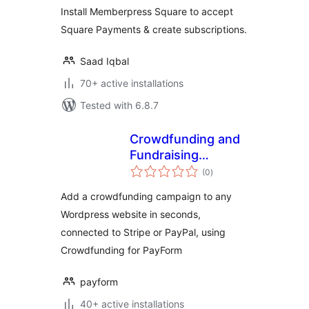
Install Memberpress Square to accept
Square Payments & create subscriptions.
Saad Iqbal
70+ active installations
Tested with 6.8.7
Crowdfunding and
Fundraising
total
Campaign Builder
(0
)
ratings
for PayForm
Add a crowdfunding campaign to any
Wordpress website in seconds,
connected to Stripe or PayPal, using
Crowdfunding for PayForm
payform
40+ active installations