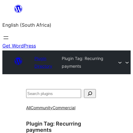
Skip
to
English (South Africa)
content
Get WordPress
Plugin
Plugin Tag:
Recurring
Directory
payments
Search
All
Community
Commercial
Plugin Tag:
Recurring
payments