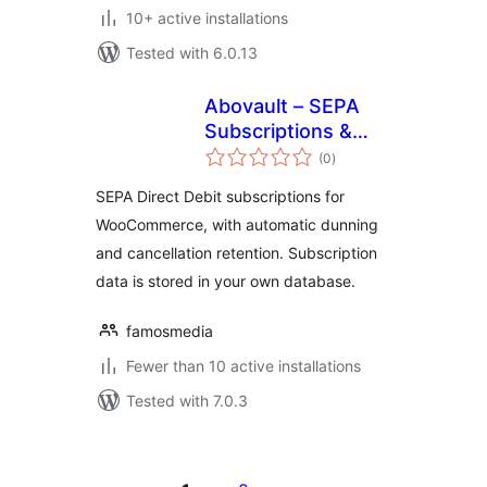
10+ active installations
Tested with 6.0.13
Abovault – SEPA
Subscriptions &
total
Dunning for
(0
)
ratings
WooCommerce
SEPA Direct Debit subscriptions for
WooCommerce, with automatic dunning
and cancellation retention. Subscription
data is stored in your own database.
famosmedia
Fewer than 10 active installations
Tested with 7.0.3
Posts