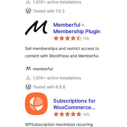
1,000+ active installations
Tested with 7.0.3
Memberful –
Membership Plugin
total
(13
)
ratings
Sell memberships and restrict access to
content with WordPress and Memberful.
memberful
1,000+ active installations
Tested with 6.9.6
Subscriptions for
WooCommerce
total
with Stripe
(25
)
ratings
Recurring
WPSubscription maximizes recurring
Payments