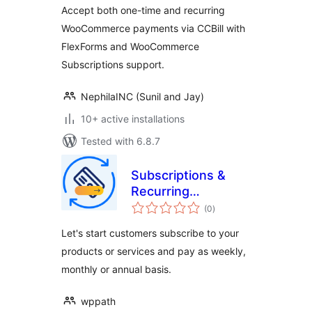
Woo and
Accept both one-time and recurring
WooSubscription
WooCommerce payments via CCBill with
FlexForms and WooCommerce
Subscriptions support.
NephilaINC (Sunil and Jay)
10+ active installations
Tested with 6.8.7
Subscriptions &
Recurring
total
Payments for
(0
)
ratings
WooCommerce
Let's start customers subscribe to your
products or services and pay as weekly,
monthly or annual basis.
wppath