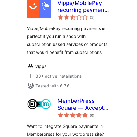
Vipps/MobilePay
recurring payments
total
for WooCommerce
(3
)
ratings
Vipps/MobilePay recurring payments is
perfect if you run a shop with
subscription based services or products
that would benefit from subscriptions.
vipps
80+ active installations
Tested with 6.7.6
MemberPress
Square — Accept
total
Square Payments
(8
)
ratings
in MemberPress
Want to integrate Square payments in
Memberpress for your wordpress site?