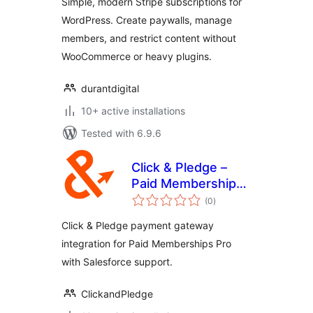
Simple, modern Stripe subscriptions for
WordPress. Create paywalls, manage
members, and restrict content without
WooCommerce or heavy plugins.
durantdigital
10+ active installations
Tested with 6.9.6
Click & Pledge –
Paid Memberships
total
Pro
(0
)
ratings
Click & Pledge payment gateway
integration for Paid Memberships Pro
with Salesforce support.
ClickandPledge