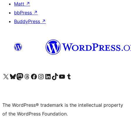
Matt
↗
bbPress
↗
BuddyPress
↗
Visit our X (formerly Twitter) account
Visit our Bluesky account
Visit our Mastodon account
Visit our Threads account
Visit our Facebook page
Visit our Instagram account
Visit our LinkedIn account
Visit our TikTok account
Visit our YouTube channel
Visit our Tumblr account
The WordPress® trademark is the intellectual property
of the WordPress Foundation.