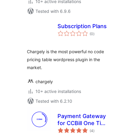
10+ active installations
Tested with 6.9.6
Subscription Plans
total
(0
)
ratings
Chargely is the most powerful no code
pricing table wordpress plugin in the
market.
chargely
10+ active installations
Tested with 6.2.10
Payment Gateway
for CCBill One Time
total
and Recurring –
(4
)
ratings