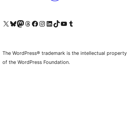
Visit our X (formerly Twitter) account
Visit our Bluesky account
Visit our Mastodon account
Visit our Threads account
Visit our Facebook page
Visit our Instagram account
Visit our LinkedIn account
Visit our TikTok account
Visit our YouTube channel
Visit our Tumblr account
The WordPress® trademark is the intellectual property
of the WordPress Foundation.