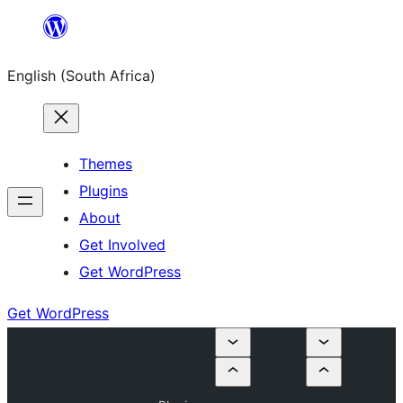
Skip
to
English (South Africa)
content
Themes
Plugins
About
Get Involved
Get WordPress
Get WordPress