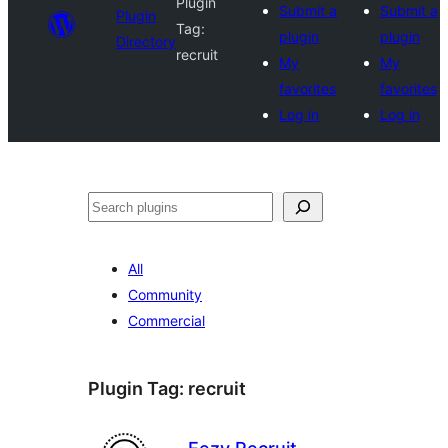
Plugin
Submit a
Submit a
Plugin
Tag:
plugin
plugin
Directory
recruit
My
My
favorites
favorites
Log in
Log in
Search
All
Community
Commercial
Plugin Tag:
recruit