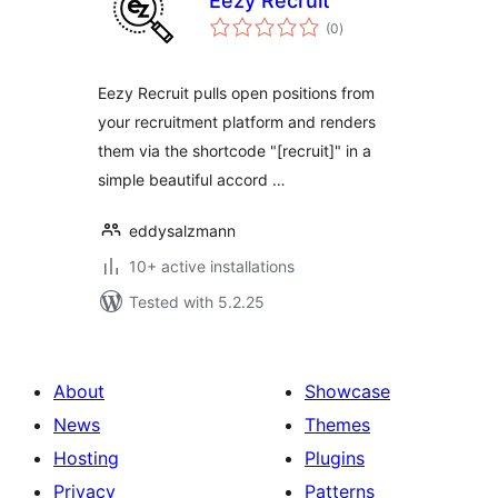
Eezy Recruit
total
(0
)
ratings
Eezy Recruit pulls open positions from
your recruitment platform and renders
them via the shortcode "[recruit]" in a
simple beautiful accord …
eddysalzmann
10+ active installations
Tested with 5.2.25
About
Showcase
News
Themes
Hosting
Plugins
Privacy
Patterns