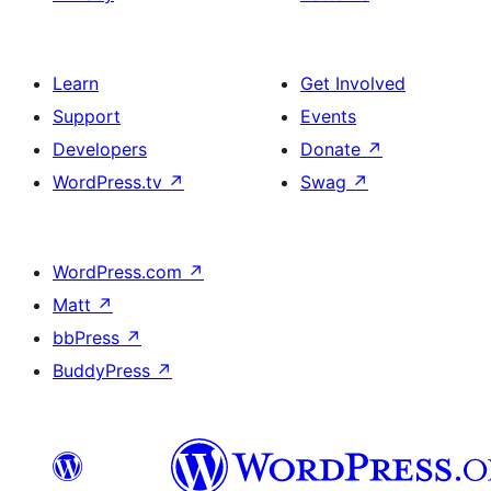
Learn
Get Involved
Support
Events
Developers
Donate
↗
WordPress.tv
↗
Swag
↗
WordPress.com
↗
Matt
↗
bbPress
↗
BuddyPress
↗