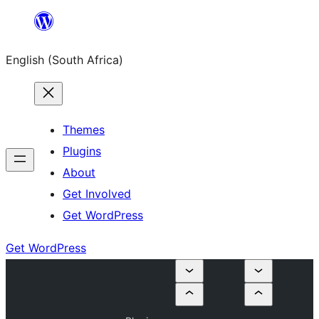
Skip
to
English (South Africa)
content
Themes
Plugins
About
Get Involved
Get WordPress
Get WordPress