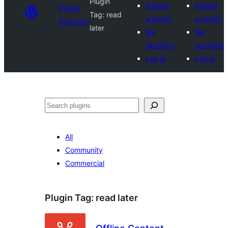
Plugin
Submit
Submit
Plugin
Tag:
read
a plugin
a plugin
Directory
later
My
My
favorites
favorites
Log in
Log in
Search
All
Community
Commercial
Plugin Tag:
read later