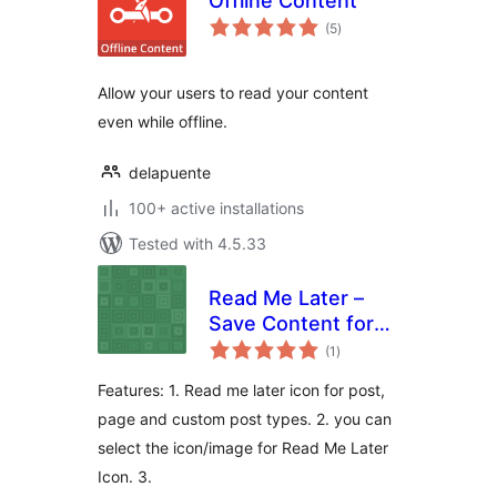
Offline Content
total
(5
)
ratings
Allow your users to read your content
even while offline.
delapuente
100+ active installations
Tested with 4.5.33
Read Me Later –
Save Content for
total
later reading
(1
)
ratings
Features: 1. Read me later icon for post,
page and custom post types. 2. you can
select the icon/image for Read Me Later
Icon. 3.