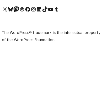
Visit our X (formerly Twitter) account
Visit our Bluesky account
Visit our Mastodon account
Visit our Threads account
Visit our Facebook page
Visit our Instagram account
Visit our LinkedIn account
Visit our TikTok account
Visit our YouTube channel
Visit our Tumblr account
The WordPress® trademark is the intellectual property
of the WordPress Foundation.