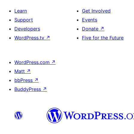
Learn
Get Involved
Support
Events
Developers
Donate
↗
WordPress.tv
↗
Five for the Future
WordPress.com
↗
Matt
↗
bbPress
↗
BuddyPress
↗