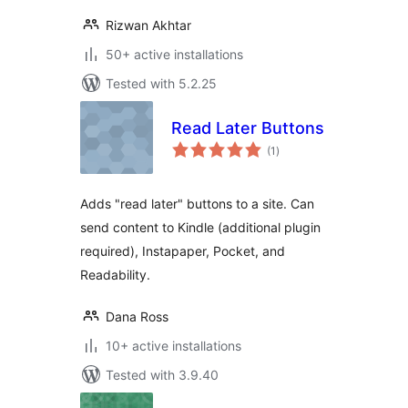
Rizwan Akhtar
50+ active installations
Tested with 5.2.25
Read Later Buttons
total
(1
)
ratings
Adds "read later" buttons to a site. Can
send content to Kindle (additional plugin
required), Instapaper, Pocket, and
Readability.
Dana Ross
10+ active installations
Tested with 3.9.40