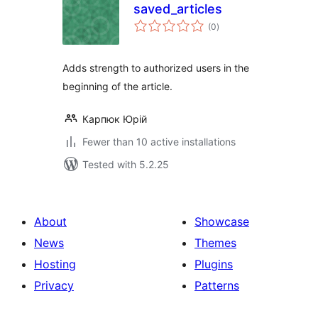
saved_articles
total
(0
)
ratings
Adds strength to authorized users in the
beginning of the article.
Карпюк Юрій
Fewer than 10 active installations
Tested with 5.2.25
About
Showcase
News
Themes
Hosting
Plugins
Privacy
Patterns