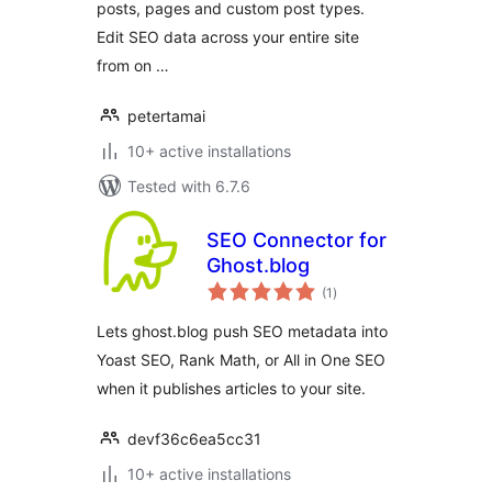
posts, pages and custom post types.
Edit SEO data across your entire site
from on …
petertamai
10+ active installations
Tested with 6.7.6
SEO Connector for
Ghost.blog
total
(1
)
ratings
Lets ghost.blog push SEO metadata into
Yoast SEO, Rank Math, or All in One SEO
when it publishes articles to your site.
devf36c6ea5cc31
10+ active installations