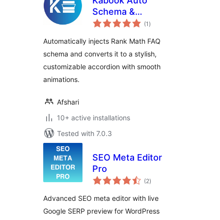
Kabook Auto
Schema &
total
Accordion for Rank
(1
)
ratings
Math
Automatically injects Rank Math FAQ
schema and converts it to a stylish,
customizable accordion with smooth
animations.
Afshari
10+ active installations
Tested with 7.0.3
SEO Meta Editor
Pro
total
(2
)
ratings
Advanced SEO meta editor with live
Google SERP preview for WordPress