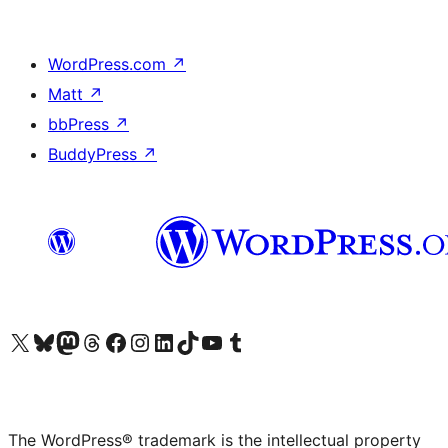
WordPress.com
↗
Matt
↗
bbPress
↗
BuddyPress
↗
Visit our X (formerly Twitter) account
Visit our Bluesky account
Visit our Mastodon account
Visit our Threads account
Visit our Facebook page
Visit our Instagram account
Visit our LinkedIn account
Visit our TikTok account
Visit our YouTube channel
Visit our Tumblr account
The WordPress® trademark is the intellectual property