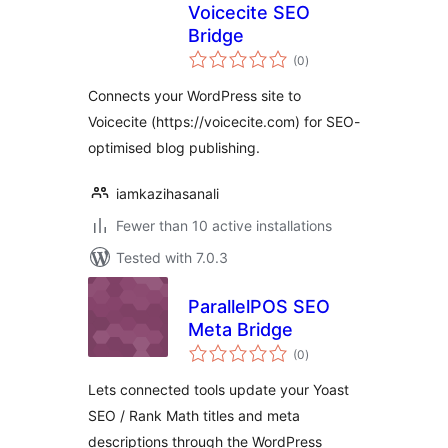
Voicecite SEO
Bridge
total
(0
)
ratings
Connects your WordPress site to
Voicecite (https://voicecite.com) for SEO-
optimised blog publishing.
iamkazihasanali
Fewer than 10 active installations
Tested with 7.0.3
ParallelPOS SEO
Meta Bridge
total
(0
)
ratings
Lets connected tools update your Yoast
SEO / Rank Math titles and meta
descriptions through the WordPress