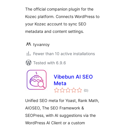
The official companion plugin for the
Kozec platform. Connects WordPress to
your Kozec account to sync SEO
metadata and content settings.
tyvanroy
Fewer than 10 active installations
Tested with 6.9.6
Vibebun AI SEO
Meta
total
(0
)
ratings
Unified SEO meta for Yoast, Rank Math,
AIOSEO, The SEO Framework &
SEOPress, with AI suggestions via the
WordPress AI Client or a custom