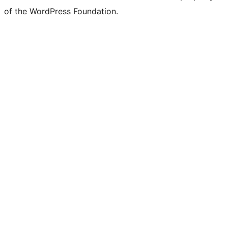
of the WordPress Foundation.