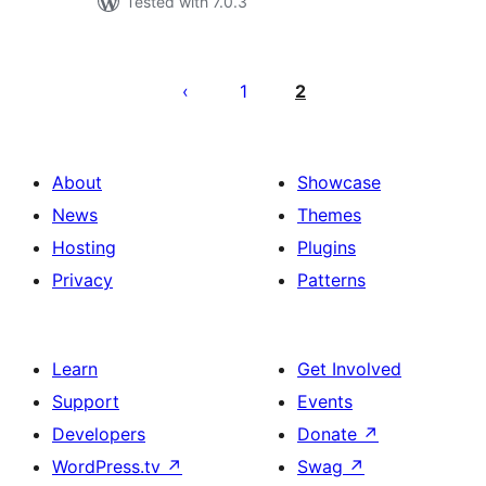
Tested with 7.0.3
Posts
pagination
1
2
About
Showcase
News
Themes
Hosting
Plugins
Privacy
Patterns
Learn
Get Involved
Support
Events
Developers
Donate
↗
WordPress.tv
↗
Swag
↗