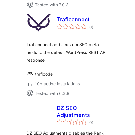
Tested with 7.0.3
Traficonnect
total
(0
)
ratings
Traficonnect adds custom SEO meta
fields to the default WordPress REST API
response
traficode
10+ active installations
Tested with 6.3.9
DZ SEO
Adjustments
total
(0
)
ratings
DZ SEO Adjustments disables the Rank