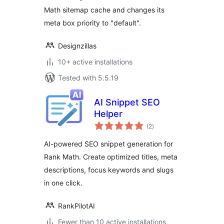
Math sitemap cache and changes its
meta box priority to "default".
Designzillas
10+ active installations
Tested with 5.5.19
AI Snippet SEO
Helper
total
(2
)
ratings
AI-powered SEO snippet generation for
Rank Math. Create optimized titles, meta
descriptions, focus keywords and slugs
in one click.
RankPilotAI
Fewer than 10 active installations