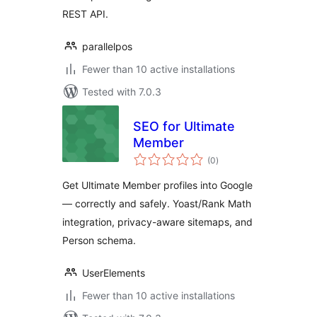
REST API.
parallelpos
Fewer than 10 active installations
Tested with 7.0.3
SEO for Ultimate
Member
total
(0
)
ratings
Get Ultimate Member profiles into Google
— correctly and safely. Yoast/Rank Math
integration, privacy-aware sitemaps, and
Person schema.
UserElements
Fewer than 10 active installations