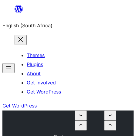
Skip
to
English (South Africa)
content
Themes
Plugins
About
Get Involved
Get WordPress
Get WordPress