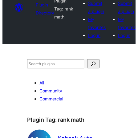
Plugin
Submit
Submit
Plugin
Tag:
rank
a plugin
a plugin
Directory
math
My
My
favorites
favorites
Log in
Log in
Search
All
Community
Commercial
Plugin Tag:
rank math