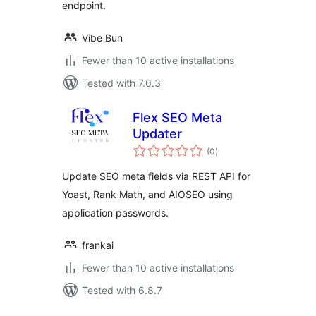
endpoint.
Vibe Bun
Fewer than 10 active installations
Tested with 7.0.3
Flex SEO Meta
Updater
total
(0
)
ratings
Update SEO meta fields via REST API for
Yoast, Rank Math, and AIOSEO using
application passwords.
frankai
Fewer than 10 active installations
Tested with 6.8.7