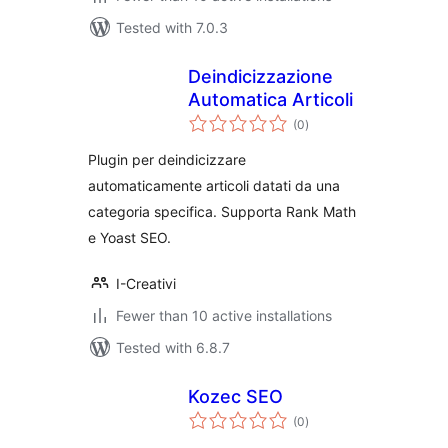
Tested with 7.0.3
Deindicizzazione
Automatica Articoli
total
(0
)
ratings
Plugin per deindicizzare
automaticamente articoli datati da una
categoria specifica. Supporta Rank Math
e Yoast SEO.
I-Creativi
Fewer than 10 active installations
Tested with 6.8.7
Kozec SEO
total
(0
)
ratings