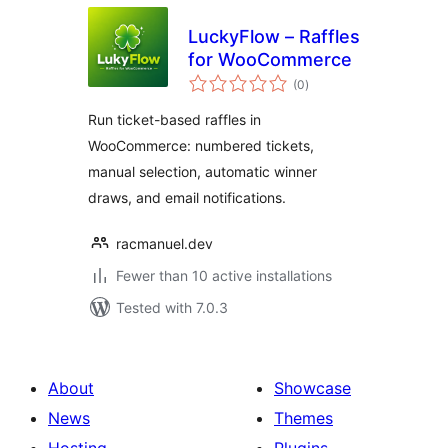
LuckyFlow – Raffles
for WooCommerce
total
(0
)
ratings
Run ticket-based raffles in
WooCommerce: numbered tickets,
manual selection, automatic winner
draws, and email notifications.
racmanuel.dev
Fewer than 10 active installations
Tested with 7.0.3
About
Showcase
News
Themes