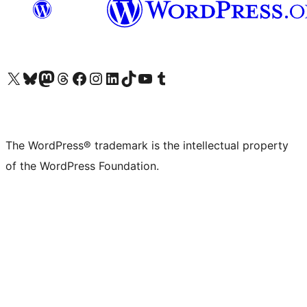
Visit our X (formerly Twitter) account
Visit our Bluesky account
Visit our Mastodon account
Visit our Threads account
Visit our Facebook page
Visit our Instagram account
Visit our LinkedIn account
Visit our TikTok account
Visit our YouTube channel
Visit our Tumblr account
The WordPress® trademark is the intellectual property
of the WordPress Foundation.