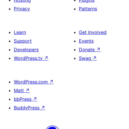
Hosting
Plugins
Privacy
Patterns
Learn
Get Involved
Support
Events
Developers
Donate
↗
WordPress.tv
↗
Swag
↗
WordPress.com
↗
Matt
↗
bbPress
↗
BuddyPress
↗