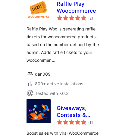
Raffle Play
Woocommerce
total
(21
)
ratings
Raffle Play Woo is generating raffle
tickets for woocommerce products,
based on the number defined by the
admin. Adds raffle tickets to your
woocommer …
dan009
800+ active installations
Tested with 7.0.3
Giveaways,
Contests &
total
Sweepstakes by
(12
)
ratings
WinRocket – Grow
Boost sales with viral WooCommerce