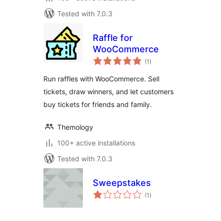
Tested with 7.0.3
Raffle for
WooCommerce
total
(1
)
ratings
Run raffles with WooCommerce. Sell
tickets, draw winners, and let customers
buy tickets for friends and family.
Themology
100+ active installations
Tested with 7.0.3
Sweepstakes
total
(1
)
ratings