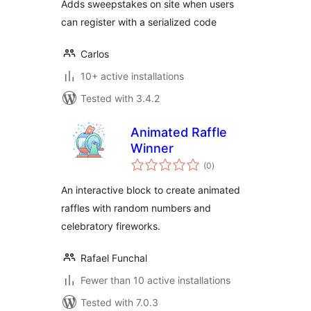
Adds sweepstakes on site when users
can register with a serialized code
Carlos
10+ active installations
Tested with 3.4.2
Animated Raffle
Winner
total
(0
)
ratings
An interactive block to create animated
raffles with random numbers and
celebratory fireworks.
Rafael Funchal
Fewer than 10 active installations
Tested with 7.0.3