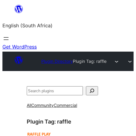
Skip
to
English (South Africa)
content
Get WordPress
Plugin Directory
Plugin Tag:
raffle
Search
All
Community
Commercial
Plugin Tag:
raffle