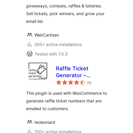
Sales, Email
giveaways, contests, raffles & lotteries.
Subscribers &
Sell tickets, pick winners, and grow your
Loyalty
email list.
WebCartisan
200+ active installations
Tested with 7.0.3
Raffle Ticket
Generator –
total
Woocommerce
(9
)
ratings
This plugin is used with WooCommerce to
generate raffle ticket numbers that are
emailed to customers.
teoleonard
100+ active installations